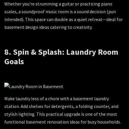
Whether you’re strumming a guitar or practicing piano
scales, a soundproof music room is a sound decision (pun
intended). This space can double as a quiet retreat—ideal for
basement design ideas catering to creativity.
8. Spin & Splash: Laundry Room
Goals
Make laundry less of a chore with a basement laundry
station. Add shelves for detergents, a folding counter, and
stylish lighting. This practical upgrade is one of the most
functional basement renovation ideas for busy households.