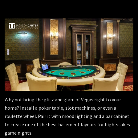
Why not bring the glitz and glam of Vegas right to your
home? Install a poker table, slot machines, or even a
roulette wheel. Pair it with mood lighting and a bar cabinet
to create one of the best basement layouts for high-stakes
game nights.