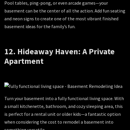
Pool tables, ping-pong, or even arcade games—your
basement can be the center of all the action. Add fun seating
and neon signs to create one of the most vibrant finished
basement ideas for the family’s fun.
12. Hideaway Haven: A Private
Apartment
Turn your basement into a fully functional living space. With
a small kitchenette, bathroom, and cozy sleeping area, this
is perfect for a rental unit or older kids—a fantastic option
when considering the cost to remodel a basement into
something versatile.