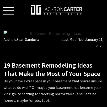
Author:
Sean Sandona
Last Modified:
January 21,
2025
19 Basement Remodeling Ideas
That Make the Most of Your Space
Do you have extra space in your basement that you’re unsure
what to do with? Or maybe your basement has become your
kids’ go-to setting for fleeting horror tales (and, let’s be
honest, maybe for you, too).