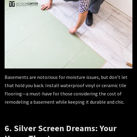
Basements are notorious for moisture issues, but don’t let
that hold you back. Install waterproof vinyl or ceramic tile
flooring—a must-have for those considering the cost of
remodeling a basement while keeping it durable and chic.
6. Silver Screen Dreams: Your