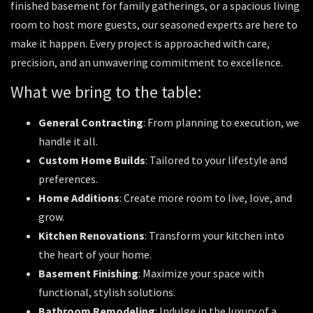
finished basement for family gatherings, or a spacious living
room to host more guests, our seasoned experts are here to
make it happen. Every project is approached with care,
precision, and an unwavering commitment to excellence.
What we bring to the table:
General Contracting
: From planning to execution, we
handle it all.
Custom Home Builds
: Tailored to your lifestyle and
preferences.
Home Additions
: Create more room to live, love, and
grow.
Kitchen Renovations
: Transform your kitchen into
the heart of your home.
Basement Finishing
: Maximize your space with
functional, stylish solutions.
Bathroom Remodeling
: Indulge in the luxury of a