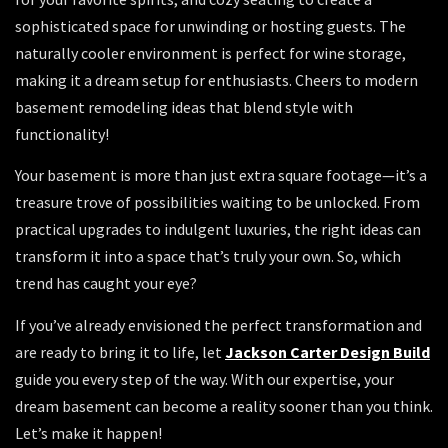
sophisticated space for unwinding or hosting guests. The
naturally cooler environment is perfect for wine storage,
making it a dream setup for enthusiasts. Cheers to modern
basement remodeling ideas that blend style with
functionality!
Your basement is more than just extra square footage—it’s a
treasure trove of possibilities waiting to be unlocked. From
practical upgrades to indulgent luxuries, the right ideas can
transform it into a space that’s truly your own. So, which
trend has caught your eye?
If you’ve already envisioned the perfect transformation and
are ready to bring it to life, let
Jackson Carter Design Build
guide you every step of the way. With our expertise, your
dream basement can become a reality sooner than you think.
Let’s make it happen!