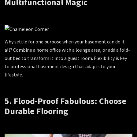
Multifunctional Magic
Why settle for one purpose when your basement can do it
all? Combine a home office with a lounge area, or add a fold-
out bed to transform it into a guest room. Flexibility is key
to professional basement design that adapts to your
lifestyle.
5. Flood-Proof Fabulous: Choose
Durable Flooring