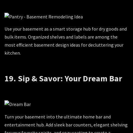
Use your basement as a smart storage hub for dry goods and
bulk items. Organized shelves and labels are among the
most efficient basement design ideas for decluttering your
kitchen.
19. Sip & Savor: Your Dream Bar
Turn your basement into the ultimate home bar and
entertainment hub. Add sleek bar counters, elegant shelving
for your favorite spirits, and cozy seating to create a