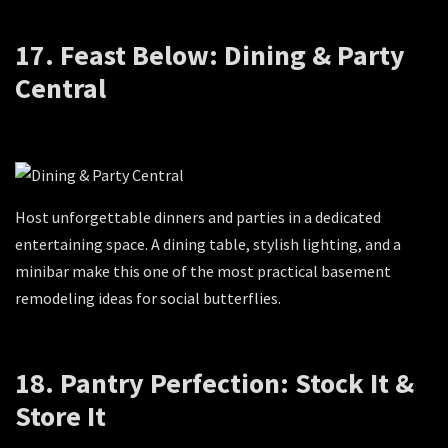
17. Feast Below: Dining & Party
Central
Host unforgettable dinners and parties in a dedicated
entertaining space. A dining table, stylish lighting, and a
minibar make this one of the most practical basement
remodeling ideas for social butterflies.
18. Pantry Perfection: Stock It &
Store It