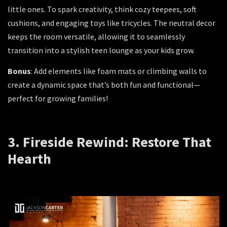
little ones. To spark creativity, think cozy teepees, soft
cushions, and engaging toys like tricycles. The neutral decor
keeps the room versatile, allowing it to seamlessly
transition into a stylish teen lounge as your kids grow.
Bonus
: Add elements like foam mats or climbing walls to
create a dynamic space that’s both fun and functional—
perfect for growing families!
3. Fireside Rewind: Restore That
Hearth