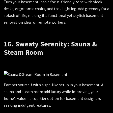
Turn your basement into a focus-friendly zone with sleek
desks, ergonomic chairs, and task lighting. Add greenery for a
splash of life, making it a functional yet stylish basement
renovation idea for remote workers.
16. Sweaty Serenity: Sauna &
Steam Room
Pamper yourself with a spa-like setup in your basement. A
sauna and steam room add luxury while improving your
home’s value—a top-tier option for basement designers
seeking indulgent features.