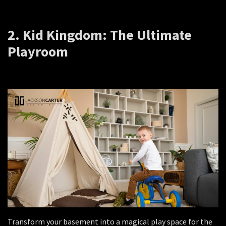
2. Kid Kingdom: The Ultimate
Playroom
Transform your basement into a magical play space for the