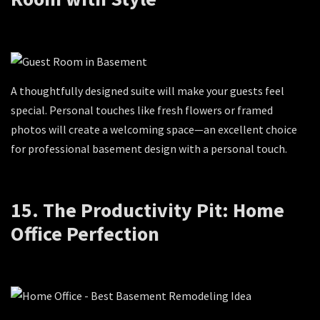
A thoughtfully designed suite will make your guests feel
special. Personal touches like fresh flowers or framed
photos will create a welcoming space—an excellent choice
for professional basement design with a personal touch.
15. The Productivity Pit: Home
Office Perfection