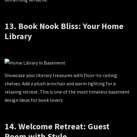
13. Book Nook Bliss: Your Home
Library
Showcase your literary treasures with floor-to-ceiling
shelves. Add a plush armchair and warm lighting for a
relaxing retreat. This is one of the most timeless basement
design ideas for book lovers.
14. Welcome Retreat: Guest
Room with Style