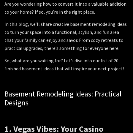
Are you wondering how to convert it into a valuable addition
to your home? If so, you’re in the right place.
In this blog, we’ll share creative basement remodeling ideas
to turn your space into a functional, stylish, and fun area
that your family can enjoy and savor. From cozy retreats to
practical upgrades, there’s something for everyone here.
So, what are you waiting for? Let’s dive into our list of 20
finished basement ideas that will inspire your next project!
Basement Remodeling Ideas: Practical
Designs
1. Vegas Vibes: Your Casino