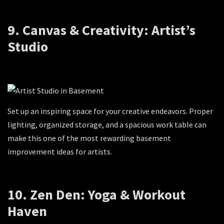
9. Canvas & Creativity: Artist’s
Studio
Set up an inspiring space for your creative endeavors. Proper
lighting, organized storage, and a spacious work table can
make this one of the most rewarding basement
improvement ideas for artists.
10. Zen Den: Yoga & Workout
Haven