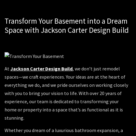
Transform Your Basement into a Dream
Space with Jackson Carter Design Build
At
Jackson Carter Design Build
, we don’t just remodel
spaces—we craft experiences. Your ideas are at the heart of
everything we do, and we pride ourselves on working closely
with you to bring your vision to life. With over 20 years of
experience, our team is dedicated to transforming your
home or property into a space that’s as functional as it is
stunning.
Whether you dream of a luxurious bathroom expansion, a