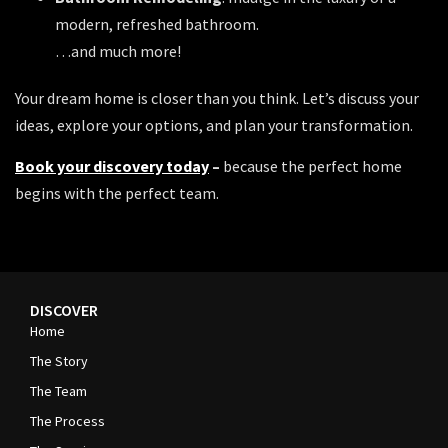
modern, refreshed bathroom.
…and much more!
Your dream home is closer than you think. Let’s discuss your
ideas, explore your options, and plan your transformation.
Book your discovery today
–
because the perfect home
begins with the perfect team.
DISCOVER
Home
The Story
The Team
The Process