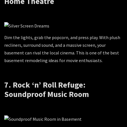
Home Theatre
Dim the lights, grab the popcorn, and press play. With plush
recliners, surround sound, and a massive screen, your
basement can rival the local cinema. This is one of the best
basement remodeling ideas for movie enthusiasts.
7. Rock ‘n’ Roll Refuge:
Soundproof Music Room