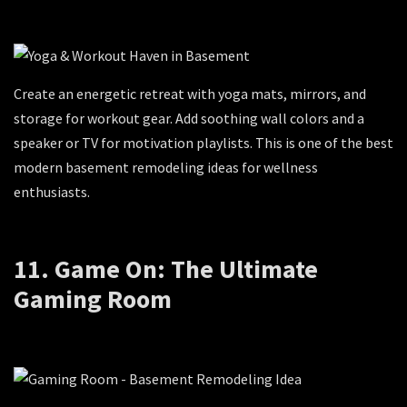
Create an energetic retreat with yoga mats, mirrors, and
storage for workout gear. Add soothing wall colors and a
speaker or TV for motivation playlists. This is one of the best
modern basement remodeling ideas for wellness
enthusiasts.
11. Game On: The Ultimate
Gaming Room