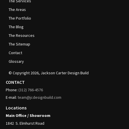
The Services
The Areas
The Portfolio
The Blog
The Resources
The Sitemap
Contact
Glossary
© Copyright
2026
, Jackson Carter Design Build
CONTACT
Phone:
(312)
766-4576
E-mail:
team@jcdesignbuild.com
Locations
Main Office / Showroom
1842
S. Elmhurst Road