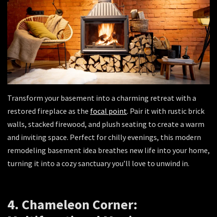
Transform your basement into a charming retreat with a
restored fireplace as the
focal point
. Pair it with rustic brick
walls, stacked firewood, and plush seating to create a warm
and inviting space. Perfect for chilly evenings, this modern
remodeling basement idea breathes new life into your home,
turning it into a cozy sanctuary you’ll love to unwind in.
4. Chameleon Corner: