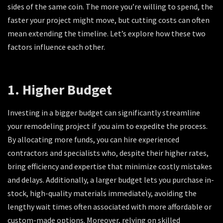
sides of the same coin. The more you’re willing to spend, the
faster your project might move, but cutting costs can often
mean extending the timeline. Let’s explore how these two
factors influence each other.
1. Higher Budget
Investing in a bigger budget can significantly streamline
your remodeling project if you aim to expedite the process.
By allocating more funds, you can hire experienced
contractors and specialists who, despite their higher rates,
bring efficiency and expertise that minimize costly mistakes
and delays. Additionally, a larger budget lets you purchase in-
stock, high-quality materials immediately, avoiding the
lengthy wait times often associated with more affordable or
custom-made options. Moreover, relying on skilled