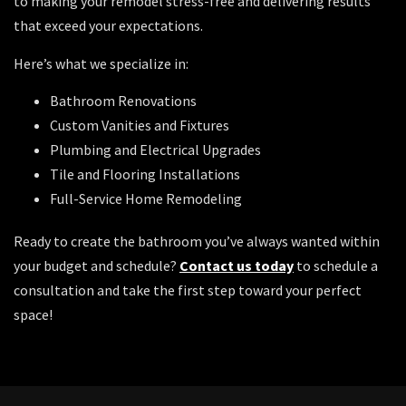
to making your remodel stress-free and delivering results
that exceed your expectations.
Here’s what we specialize in:
Bathroom Renovations
Custom Vanities and Fixtures
Plumbing and Electrical Upgrades
Tile and Flooring Installations
Full-Service Home Remodeling
Ready to create the bathroom you’ve always wanted within
your budget and schedule?
Contact us today
to schedule a
consultation and take the first step toward your perfect
space!