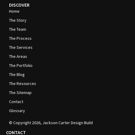
DISCOVER
Home
The Story
The Team
The Process
The Services
The Areas
The Portfolio
The Blog
The Resources
The Sitemap
Contact
Glossary
© Copyright
2026
, Jackson Carter Design Build
CONTACT