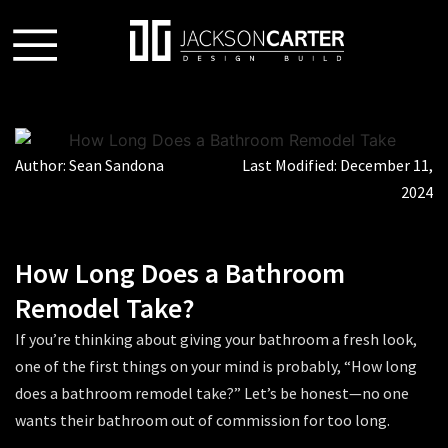
Author:
Sean Sandona
Last Modified:
December 11,
2024
How Long Does a Bathroom
Remodel Take?
If you’re thinking about giving your bathroom a fresh look,
one of the first things on your mind is probably, “
How long
does a bathroom remodel take?
” Let’s be honest—no one
wants their bathroom out of commission for too long.