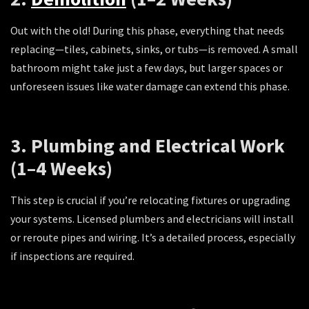
Out with the old! During this phase, everything that needs
replacing—tiles, cabinets, sinks, or tubs—is removed. A small
bathroom might take just a few days, but larger spaces or
unforeseen issues like water damage can extend this phase.
3. Plumbing and Electrical Work
(1–4 Weeks)
This step is crucial if you’re relocating fixtures or upgrading
your systems. Licensed plumbers and electricians will install
or reroute pipes and wiring. It’s a detailed process, especially
if inspections are required.