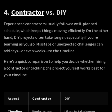
4.
Contractor
vs. DIY
Experienced contractors usually follow a well-planned
schedule, which keeps things moving efficiently. On the other
hand, DIY projects often take longer, especially if you’re
learning as you go. Missteps or unexpected challenges can
add days—or even weeks—to the timeline.
Here’s a quick comparison to help you decide whether hiring
a
contractor
or tackling the project yourself works best for
your timeline:
Aspect
Contractor
DIY
Timeline
Works as per
Likely to take longer,