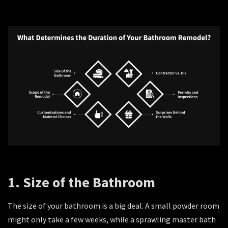
1. Size of the Bathroom
The size of your bathroom is a big deal. A small powder room
might only take a few weeks, while a sprawling master bath