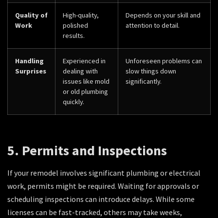
Quality of
High-quality,
Depends on your skill and
Work
polished
attention to detail.
results.
Handling
Experienced in
Unforeseen problems can
Surprises
dealing with
slow things down
issues like mold
significantly.
or old plumbing
quickly.
5. Permits and Inspections
If your remodel involves significant plumbing or electrical
work, permits might be required. Waiting for approvals or
scheduling inspections can introduce delays. While some
licenses can be fast-tracked, others may take weeks,