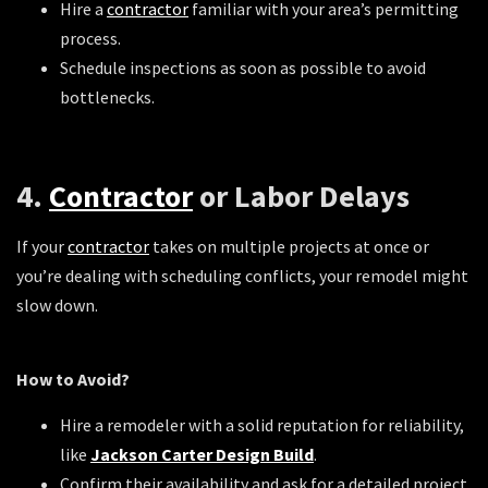
Hire a
contractor
familiar with your area’s permitting
process.
Schedule inspections as soon as possible to avoid
bottlenecks.
4.
Contractor
or Labor Delays
If your
contractor
takes on multiple projects at once or
you’re dealing with scheduling conflicts, your remodel might
slow down.
How to Avoid?
Hire a remodeler with a solid reputation for reliability,
like
Jackson Carter Design Build
.
Confirm their availability and ask for a detailed project