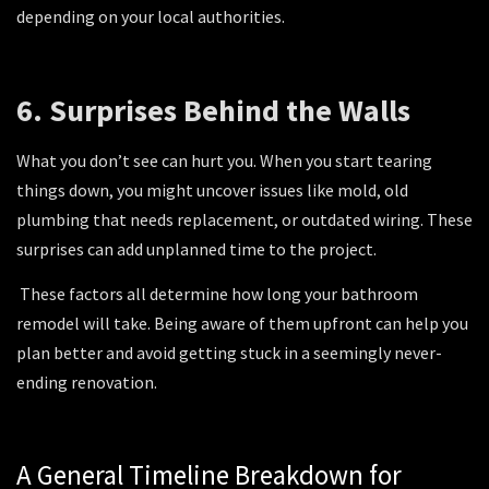
depending on your local authorities.
6. Surprises Behind the Walls
What you don’t see can hurt you
. When you start tearing
things down, you might uncover issues like mold, old
plumbing that needs replacement, or outdated wiring. These
surprises can add unplanned time to the project.
These factors all determine how long your bathroom
remodel will take. Being aware of them upfront can help you
plan better and avoid getting stuck in a seemingly never-
ending renovation.
A General Timeline Breakdown for