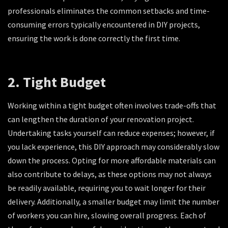
professionals eliminates the common setbacks and time-
consuming errors typically encountered in DIY projects,
ensuring the work is done correctly the first time.
2. Tight Budget
Working within a tight budget often involves trade-offs that
can lengthen the duration of your renovation project.
Undertaking tasks yourself can reduce expenses; however, if
you lack experience, this DIY approach may considerably slow
down the process. Opting for more affordable materials can
also contribute to delays, as these options may not always
be readily available, requiring you to wait longer for their
delivery. Additionally, a smaller budget may limit the number
of workers you can hire, slowing overall progress. Each of