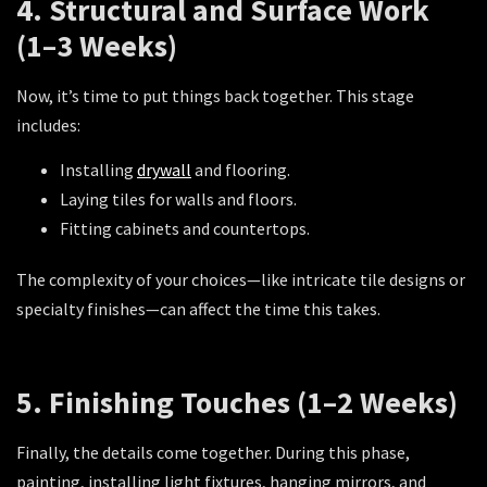
4. Structural and Surface Work
(1–3 Weeks)
Now, it’s time to put things back together. This stage
includes:
Installing
drywall
and flooring.
Laying tiles for walls and floors.
Fitting cabinets and countertops.
The complexity of your choices—like intricate tile designs or
specialty finishes—can affect the time this takes.
5. Finishing Touches (1–2 Weeks)
Finally, the details come together. During this phase,
painting, installing light fixtures, hanging mirrors, and