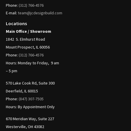
Phone:
(312)
766-4576
E-mail:
team@jcdesignbuild.com
Locations
Main Office / Showroom
1842
S. Elmhurst Road
Mount Prospect, IL 60056
Phone:
(312)
766-4576
Hours: Monday to Friday, 9 am
– 5 pm
570 Lake Cook Rd, Suite 300
Deerfield, IL 60015
Phone:
(847) 307-7505
Hours: By Appointment Only
670 Meridian Way, Suite 227
Westerville, OH 43082