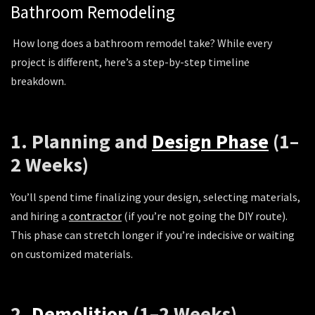
Bathroom Remodeling
How long does a bathroom remodel take? While every
project is different, here’s a step-by-step timeline
breakdown.
1. Planning and
Design Phase
(1–
2 Weeks)
You’ll spend time finalizing your design, selecting materials,
and hiring a
contractor
(if you’re not going the DIY route).
This phase can stretch longer if you’re indecisive or waiting
on customized materials.
2.
Demolition
(1–2 Weeks)