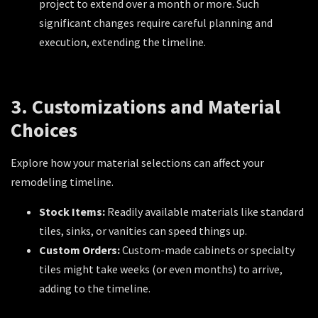
project to extend over a month or more. Such
significant changes require careful planning and
execution, extending the timeline.
3. Customizations and Material
Choices
Explore how your material selections can affect your
remodeling timeline.
Stock Items:
Readily available materials like standard
tiles, sinks, or vanities can speed things up.
Custom Orders:
Custom-made cabinets or specialty
tiles might take weeks (or even months) to arrive,
adding to the timeline.