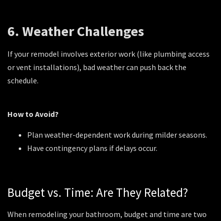
6. Weather Challenges
If your remodel involves exterior work (like plumbing access
or vent installations), bad weather can push back the
schedule.
How to Avoid?
Plan weather-dependent work during milder seasons.
Have contingency plans if delays occur.
Budget vs. Time: Are They Related?
When remodeling your bathroom, budget and time are two