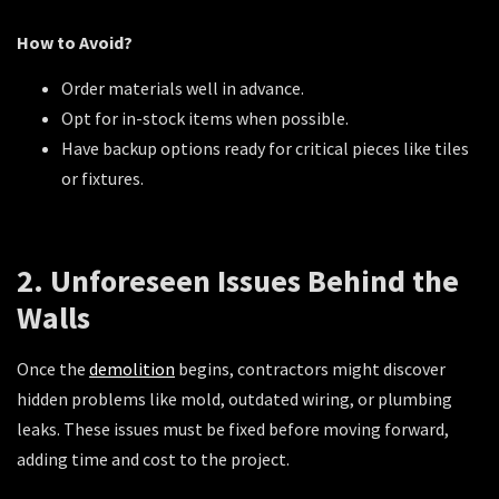
How to Avoid?
Order materials well in advance.
Opt for in-stock items when possible.
Have backup options ready for critical pieces like tiles
or fixtures.
2. Unforeseen Issues Behind the
Walls
Once the
demolition
begins, contractors might discover
hidden problems like mold, outdated wiring, or plumbing
leaks. These issues must be fixed before moving forward,
adding time and cost to the project.