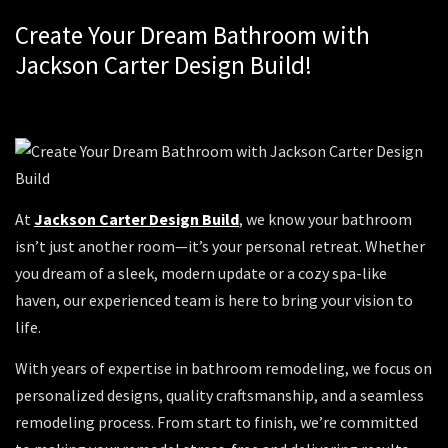
Create Your Dream Bathroom with
Jackson Carter Design Build!
At
Jackson Carter Design Build
, we know your bathroom
isn’t just another room—it’s your personal retreat. Whether
you dream of a sleek, modern update or a cozy spa-like
haven, our experienced team is here to bring your vision to
life.
With years of expertise in bathroom remodeling, we focus on
personalized designs, quality craftsmanship, and a seamless
remodeling process. From start to finish, we’re committed