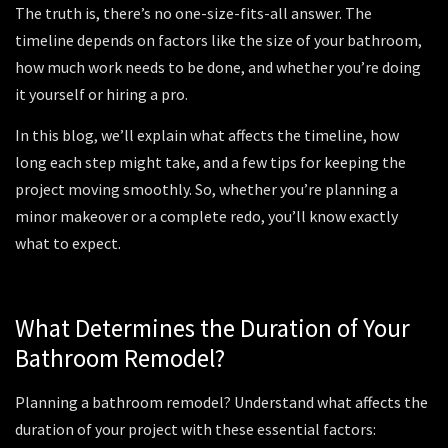
The truth is, there’s no one-size-fits-all answer. The
timeline depends on factors like the size of your bathroom,
how much work needs to be done, and whether you’re doing
it yourself or hiring a pro.
In this blog, we’ll explain what affects the timeline, how
long each step might take, and a few tips for keeping the
project moving smoothly. So, whether you’re planning a
minor makeover or a complete redo, you’ll know exactly
what to expect.
What Determines the Duration of Your
Bathroom Remodel?
Planning a bathroom remodel? Understand what affects the
duration of your project with these essential factors: