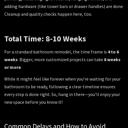
adding hardware (like towel bars or drawer handles) are done.
Cleanup and quality checks happen here, too.
Total Time: 8-10 Weeks
For a standard bathroom remodel, the time frame is
4 to 6
weeks
. Bigger, more customized projects can take
8 weeks
or more
.
While it might feel like forever when you’re waiting for your
bathroom to be ready, following a clear timeline ensures
every step is done right. So, hang in there—you’ll enjoy your
new space before you know it!
Common Delays and How to Avoid