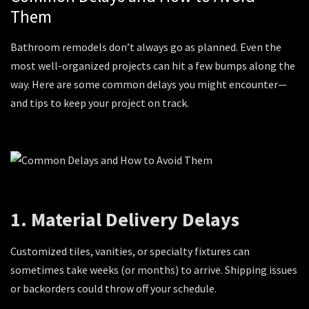
Them
Bathroom remodels don’t always go as planned. Even the
most well-organized projects can hit a few bumps along the
way. Here are some common delays you might encounter—
and tips to keep your project on track.
1. Material Delivery Delays
Customized tiles, vanities, or specialty fixtures can
sometimes take weeks (or months) to arrive. Shipping issues
or backorders could throw off your schedule.