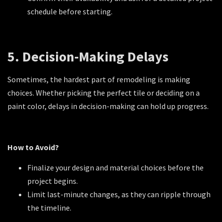
schedule before starting.
5. Decision-Making Delays
Sometimes, the hardest part of remodeling is making
choices. Whether picking the perfect tile or deciding on a
paint color, delays in decision-making can hold up progress.
How to Avoid?
Finalize your design and material choices before the
project begins.
Limit last-minute changes, as they can ripple through
the timeline.