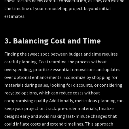
these factors needs careful consideration, as they can extend
the timeline of your remodeling project beyond initial
estimates.
3. Balancing Cost and Time
Finding the sweet spot between budget and time requires
careful planning. To streamline the process without
overspending, prioritize essential renovations and updates
over optional enhancements. Economize by shopping for
materials during sales, looking for discounts, or considering
recycled options, which can reduce costs without
compromising quality. Additionally, meticulous planning can
keep your project on track: pre-order materials, finalize
designs early and avoid making last-minute changes that
could inflate costs and extend timelines. This approach