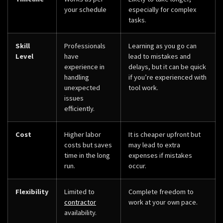
your schedule
especially for complex
tasks.
Skill
Professionals
Learning as you go can
Level
have
lead to mistakes and
experience in
delays, but it can be quick
handling
if you’re experienced with
unexpected
tool work.
issues
efficiently.
Cost
Higher labor
It is cheaper upfront but
costs but saves
may lead to extra
time in the long
expenses if mistakes
run.
occur.
Flexibility
Limited to
Complete freedom to
contractor
work at your own pace.
availability.