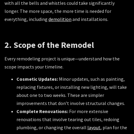
with all the bells and whistles could take significantly
longer. The more space, the more time is needed for
everything, including
demolition
and installations.
2. Scope of the Remodel
Every remodeling project is unique—understand how the
scope impacts your timeline.
Cosmetic Updates:
Minor updates, such as painting,
replacing fixtures, or installing new lighting, will take
about one to two weeks. These are simpler
improvements that don’t involve structural changes.
Complete Renovations:
For more extensive
renovations that involve tearing out tiles, redoing
plumbing, or changing the overall
layout
, plan for the