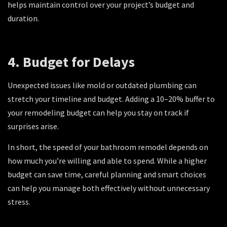
helps maintain control over your project’s budget and
duration.
4. Budget for Delays
Unexpected issues like mold or outdated plumbing can
stretch your timeline and budget. Adding a 10–20% buffer to
your remodeling budget can help you stay on track if
surprises arise.
In short, the speed of your bathroom remodel depends on
how much you’re willing and able to spend. While a higher
budget can save time, careful planning and smart choices
can help you manage both effectively without unnecessary
stress.