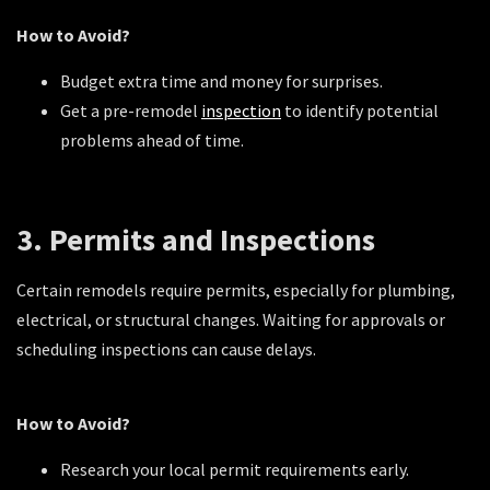
How to Avoid?
Budget extra time and money for surprises.
Get a pre-remodel
inspection
to identify potential
problems ahead of time.
3. Permits and Inspections
Certain remodels require permits, especially for plumbing,
electrical, or structural changes. Waiting for approvals or
scheduling inspections can cause delays.
How to Avoid?
Research your local permit requirements early.