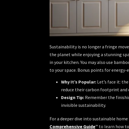
Sustainability is no longer a fringe move
the planet while enjoying a stunning spa
in your kitchen. You may also use bamboo
to your space. Bonus points for energy-e
Why It’s Popular:
Let’s face it: t
reduce their carbon footprint and
Design Tip:
Remember the finishin
invisible sustainability.
For a deeper dive into sustainable home
Comprehensive Guide
”
to learn how to