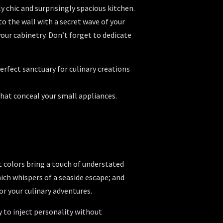
y chic and surprisingly spacious kitchen.
to the wall with a secret wave of your
our cabinetry. Don’t forget to dedicate
erfect sanctuary for culinary creations
that conceal your small appliances.
at colors bring a touch of understated
ich whispers of a seaside escape; and
r your culinary adventures.
 to inject personality without