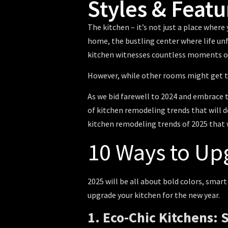
Styles & Featu
The kitchen – it’s not just a place wher
home, the bustling center where life unfo
kitchen witnesses countless moments of
However, while other rooms might get th
As we bid farewell to 2024 and embrace th
of
kitchen remodeling trends
that will d
kitchen remodeling trends of 2025
that 
10 Ways to Up
2025 will be all about bold colors, smar
upgrade your kitchen for the new year.
1. Eco-Chic Kitchens: 