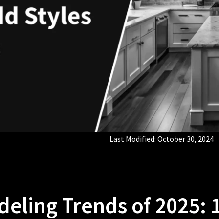
Last Modified:
October 30, 2024
eling Trends of 2025: 