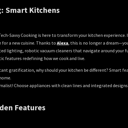
: Smart Kitchens
! Tech-Savvy Cooking is here to transform your kitchen experience.
e for a new cuisine. Thanks to
Alexa
, this is no longer a dream—yo
d lighting, robotic vacuum cleaners that navigate around your fur
tic features redefining how we cook and live.
stant gratification, why should your kitchen be different? Smart f
 home.
malist! Choose appliances with clean lines and integrated designs
dden Features