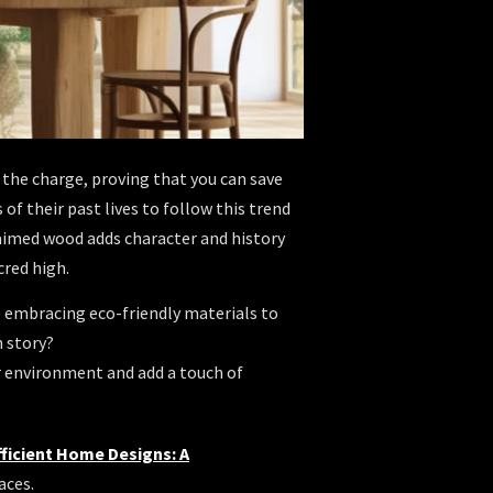
g the charge, proving that you can save
f their past lives to follow this trend
aimed wood adds character and history
cred high.
e embracing eco-friendly materials to
n story?
r environment and add a touch of
fficient Home Designs: A
aces.