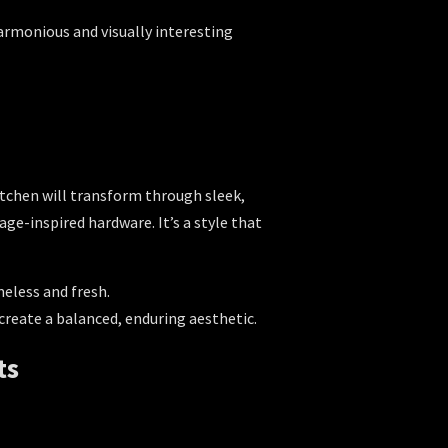
armonious and visually interesting
kitchen will transform through sleek,
ge-inspired hardware. It’s a style that
meless and fresh.
reate a balanced, enduring aesthetic.
ts