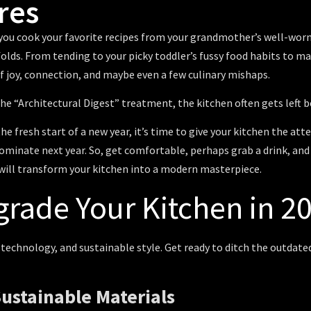
res
e you cook your favorite recipes from your grandmother’s well-worn 
lds. From tending to your picky toddler’s fussy food habits to mas
 joy, connection, and maybe even a few culinary mishaps.
e “Architectural Digest” treatment, the kitchen often gets left b
e fresh start of a new year, it’s time to give your kitchen the atte
ominate next year. So, get comfortable, perhaps grab a drink, and
will transform your kitchen into a modern masterpiece.
grade Your Kitchen in 2
t technology, and sustainable style. Get ready to ditch the outdat
Sustainable Materials