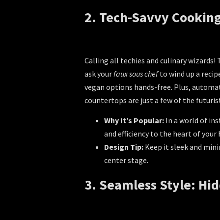
2. Tech-Savvy Cooking
Calling all techies and culinary wizards
ask your
faux sous chef
to wind up a recip
vegan options hands-free. Plus, automate
countertops are just a few of the futuris
Why It’s Popular:
In a world of in
and efficiency to the heart of your
Design Tip:
Keep it sleek and mini
center stage.
3. Seamless Style: Hi