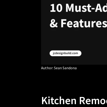
Author:
Sean Sandona
Kitchen Remod