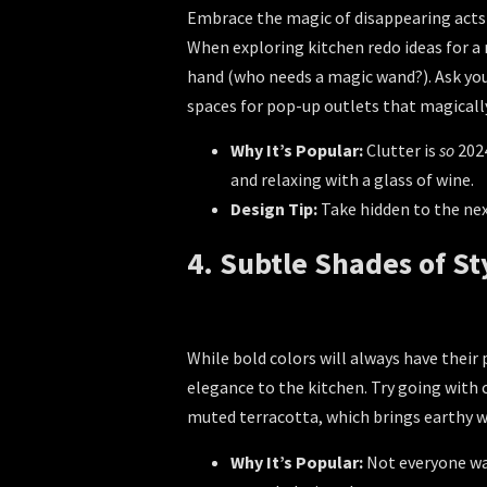
Embrace the magic of disappearing acts wi
When exploring
kitchen redo ideas
for a 
hand (who needs a magic wand?). Ask yo
spaces for pop-up outlets that magical
Why It’s Popular:
Clutter is
so
2024
and relaxing with a glass of wine.
Design Tip:
Take hidden to the next
4. Subtle Shades of St
While bold colors will always have their 
elegance to the kitchen. Try going with 
muted terracotta, which brings earthy w
Why It’s Popular:
Not everyone wan