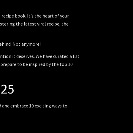
recipe book. It’s the heart of your
tering the latest viral recipe, the
ehind.
Not anymore!
ntion it deserves. We have curated a list
 prepare to be inspired by the top 10
025
ed and embrace 10 exciting ways to