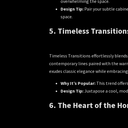
overwhelming the space.
Design Tip:
Pair your subtle cabin
space.
5. Timeless Transition
Timeless Transitions effortlessly blends
contemporary lines paired with the warmt
exudes classic elegance while embracing
Why It’s Popular:
This trend offer
Design Tip:
Juxtapose a cool, mode
6. The Heart of the 