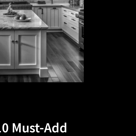
10 Must-Add