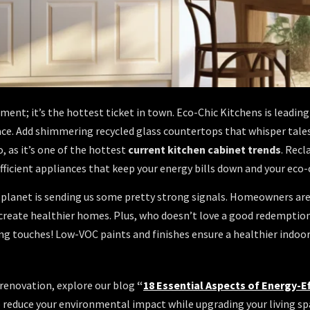
ment; it’s the hottest ticket in town. Eco-Chic Kitchens is leadin
ce. Add shimmering recycled glass countertops that whisper tales o
, as it’s one of the hottest
current kitchen cabinet trends
. Recl
fficient appliances that keep your energy bills down and your eco-
he planet is sending us some pretty strong signals. Homeowners ar
 create healthier homes. Plus, who doesn’t love a good redemptio
g touches! Low-VOC paints and finishes ensure a healthier indoo
 renovation, explore our blog
“
18 Essential Aspects of Energy-E
 reduce your environmental impact while upgrading your living sp