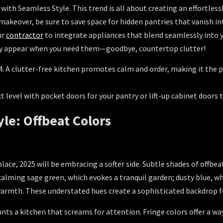
th Seamless Style. This trend is all about creating an effortlessl
makeover, be sure to save space for hidden pantries that vanish in
ur
contractor
to integrate appliances that blend seamlessly into y
ly appear when you need them—goodbye, countertop clutter!
. A clutter-free kitchen promotes calm and order, making it the p
 level with pocket doors for your pantry or lift-up cabinet doors 
yle: Offbeat Colors
place, 2025 will be embracing a softer side. Subtle shades of offbe
calming sage green, which evokes a tranquil garden; dusty blue, wh
armth. These understated hues create a sophisticated backdrop fo
ts a kitchen that screams for attention. Fringe colors offer a way