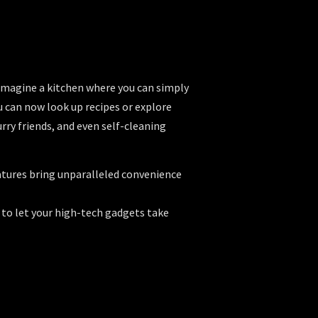
 Imagine a kitchen where you can simply
u can now look up recipes or explore
ry friends, and even self-cleaning
eatures bring unparalleled convenience
 to let your high-tech gadgets take