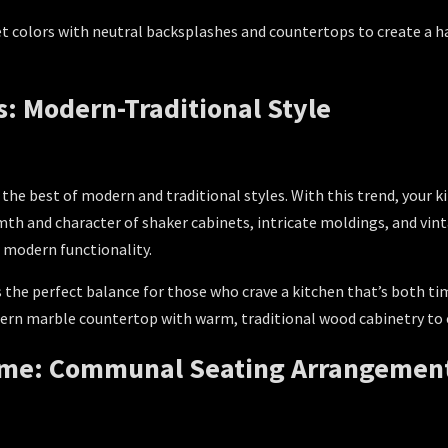
et colors with neutral backsplashes and countertops to create a h
s: Modern-Traditional Style
 the best of modern and traditional styles. With this trend, your 
h and character of shaker cabinets, intricate moldings, and vinta
 modern functionality.
s the perfect balance for those who crave a kitchen that’s both ti
rn marble countertop with warm, traditional wood cabinetry to c
Home: Communal Seating Arrangemen