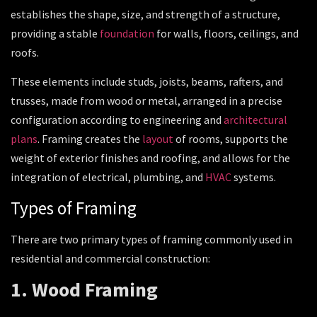
establishes the shape, size, and strength of a structure,
providing a stable
foundation
for walls, floors, ceilings, and
roofs.
These elements include studs, joists, beams, rafters, and
trusses, made from wood or metal, arranged in a precise
configuration according to engineering and
architectural
plans
. Framing creates the
layout
of rooms, supports the
weight of exterior finishes and roofing, and allows for the
integration of electrical, plumbing, and
HVAC
systems.
Types of Framing
There are two primary types of framing commonly used in
residential and commercial construction:
1. Wood Framing