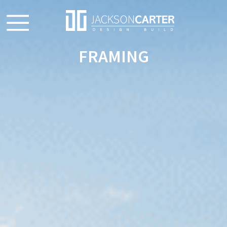
FRAMING