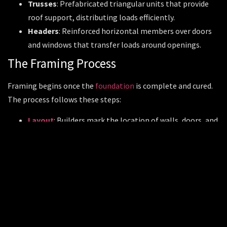
Trusses
: Prefabricated triangular units that provide
roof support, distributing loads efficiently.
Headers
: Reinforced horizontal members over doors
and windows that transfer loads around openings.
The Framing Process
Framing begins once the
foundation
is complete and cured.
The process follows these steps:
Layout
: Builders mark the location of walls, doors, and
windows on the
foundation
or subfloor.
Wall Framing
: Studs and plates (top and bottom
horizontal boards) are cut and assembled flat on the
floor, then raised into position and secured.
Floor and Ceiling Joists
: Joists are installed to
support floors above or ceilings below.
Roof Framing
: Rafters or trusses are placed and