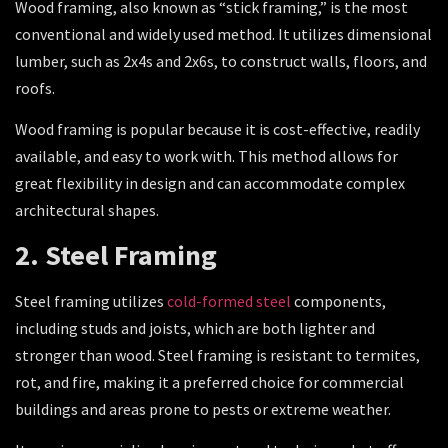
Wood framing, also known as “stick framing,” is the most
conventional and widely used method. It utilizes dimensional
lumber, such as 2x4s and 2x6s, to construct walls, floors, and
roofs.
Wood framing is popular because it is cost-effective, readily
available, and easy to work with. This method allows for
great flexibility in design and can accommodate complex
architectural shapes.
2. Steel Framing
Steel framing utilizes
cold-formed steel
components,
including studs and joists, which are both lighter and
stronger than wood. Steel framing is resistant to termites,
rot, and fire, making it a preferred choice for commercial
buildings and areas prone to pests or extreme weather.