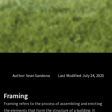
Author:
Sean Sandona
Last Modified:
July 24, 2025
Framing
Framing refers to the process of assembling and erecting
the elements that form the structure of a building. It