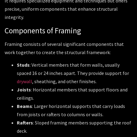
It requires specialized equipment and techniques but offers
precise, uniform components that enhance structural
integrity.
Components of Framing
Framing consists of several significant components that
work together to create the structural framework:
Studs
: Vertical members that form walls, usually
spaced 16 or 24 inches apart. They provide support for
drywall
, sheathing, and other finishes.
Joists
: Horizontal members that support floors and
ceilings.
Beams
: Larger horizontal supports that carry loads
from joists or rafters to columns or walls.
Rafters
: Sloped framing members supporting the roof
deck.