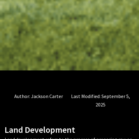
Author:
Jackson Carter
Last Modified:
September 5,
2025
Land Development