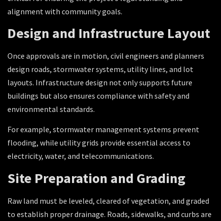
alignment with community goals.
Design and Infrastructure Layout
Once approvals are in motion, civil engineers and planners
design roads, stormwater systems, utility lines, and lot
layouts. Infrastructure design not only supports future
buildings but also ensures compliance with safety and
environmental standards.
For example, stormwater management systems prevent
flooding, while utility grids provide essential access to
electricity, water, and telecommunications.
Site Preparation and Grading
Raw land must be leveled, cleared of vegetation, and graded
to establish proper drainage. Roads, sidewalks, and curbs are