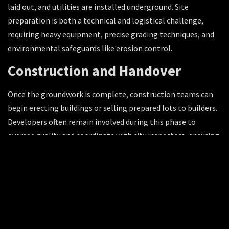
laid out, and utilities are installed underground. Site
preparation is both a technical and logistical challenge,
requiring heavy equipment, precise grading techniques, and
environmental safeguards like erosion control.
Construction and Handover
Once the groundwork is complete, construction teams can
begin erecting buildings or selling prepared lots to builders.
Developers often remain involved during this phase to
oversee quality and coordinate with city inspectors, ensuring
the project meets both design intent and regulatory
standards.
Importance of Land Development