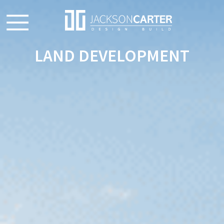
LAND DEVELOPMENT