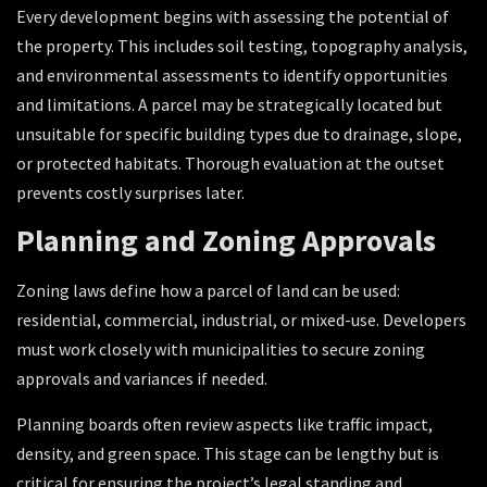
Every development begins with assessing the potential of
the property. This includes soil testing, topography analysis,
and environmental assessments to identify opportunities
and limitations. A parcel may be strategically located but
unsuitable for specific building types due to drainage, slope,
or protected habitats. Thorough evaluation at the outset
prevents costly surprises later.
Planning and Zoning Approvals
Zoning laws define how a parcel of land can be used:
residential, commercial, industrial, or mixed-use. Developers
must work closely with municipalities to secure zoning
approvals and variances if needed.
Planning boards often review aspects like traffic impact,
density, and green space. This stage can be lengthy but is
critical for ensuring the project’s legal standing and