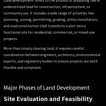
Land development refers to the process of preparing raw or
underutilized land for construction, infrastructure, or
community use. It includes a wide range of activities like
planning, zoning, permitting, grading, utility installation,
and road construction that transform a plot into a
functional site for residential, commercial, or mixed-use
projects.
More than simply clearing land, it requires careful
coordination between engineers, architects, environmental
experts, and regulatory bodies to ensure projects are both
feasible and compliant.
Major Phases of Land Development
Site Evaluation and Feasibility