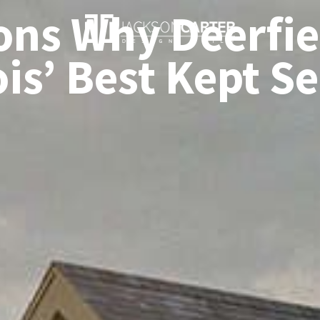
ons Why Deerfiel
ois’ Best Kept S