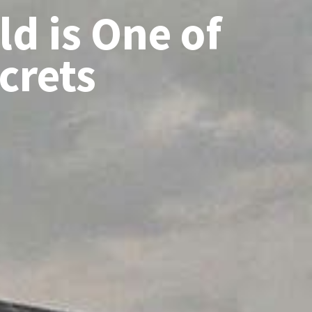
d is One of
ecrets