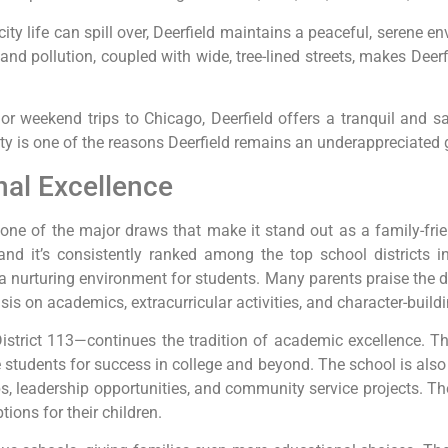
ity life can spill over, Deerfield maintains a peaceful, serene e
 pollution, coupled with wide, tree-lined streets, makes Deerfi
 weekend trips to Chicago, Deerfield offers a tranquil and saf
y is one of the reasons Deerfield remains an underappreciated 
al Excellence
s one of the major draws that make it stand out as a family-fr
nd it’s consistently ranked among the top school districts in 
nurturing environment for students. Many parents praise the ded
s on academics, extracurricular activities, and character-buildi
istrict 113—continues the tradition of academic excellence. T
tudents for success in college and beyond. The school is also k
bs, leadership opportunities, and community service projects. Th
tions for their children.