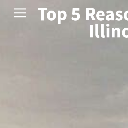
Top 5 Reas
Illin