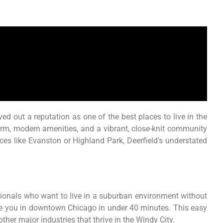
ved out a reputation as one of the best places to live in the
rm, modern amenities, and a vibrant, close-knit community
ces like Evanston or Highland Park, Deerfield’s understated
essionals who want to live in a suburban environment without
have you in downtown Chicago in under 40 minutes. This easy
ther major industries that thrive in the Windy City.