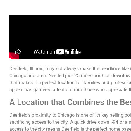
Deerfield, Illinois, may not always make the headlines like 
Chicagoland area. Nestled just 25 miles north of downtow
that makes it a perfect location for families and professi
appeal has garnered attention from those who appreciate th
A Location that Combines the Be
Deerfield’s proximity to Chicago is one of its key selling 
sacrificing access to the city. A quick drive down I-94 or
access to the city means Deerfield is the perfect home base 