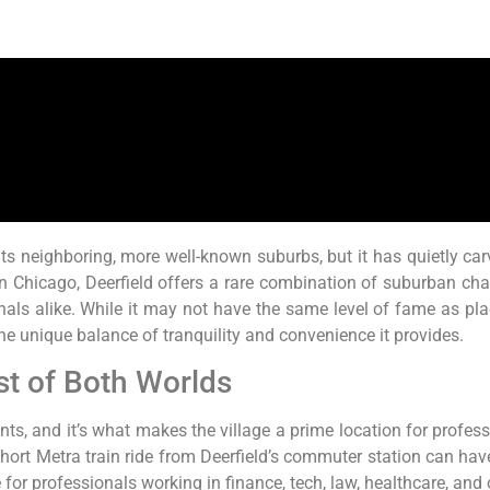
its neighboring, more well-known suburbs, but it has quietly car
n Chicago, Deerfield offers a rare combination of suburban cha
onals alike. While it may not have the same level of fame as pla
e unique balance of tranquility and convenience it provides.
st of Both Worlds
points, and it’s what makes the village a prime location for prof
 a short Metra train ride from Deerfield’s commuter station can 
for professionals working in finance, tech, law, healthcare, and o