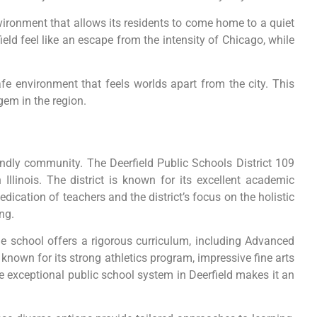
nvironment that allows its residents to come home to a quiet
eld feel like an escape from the intensity of Chicago, while
e environment that feels worlds apart from the city. This
gem in the region.
iendly community. The Deerfield Public Schools District 109
Illinois. The district is known for its excellent academic
ication of teachers and the district’s focus on the holistic
ng.
he school offers a rigorous curriculum, including Advanced
nown for its strong athletics program, impressive fine arts
e exceptional public school system in Deerfield makes it an