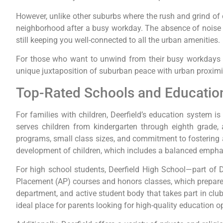
However, unlike other suburbs where the rush and grind of c
neighborhood after a busy workday. The absence of noise and
still keeping you well-connected to all the urban amenities.
For those who want to unwind from their busy workdays or
unique juxtaposition of suburban peace with urban proximit
Top-Rated Schools and Education
For families with children, Deerfield’s education system i
serves children from kindergarten through eighth grade, a
programs, small class sizes, and commitment to fostering a 
development of children, which includes a balanced emphasi
For high school students, Deerfield High School—part of D
Placement (AP) courses and honors classes, which prepare s
department, and active student body that takes part in clu
ideal place for parents looking for high-quality education op