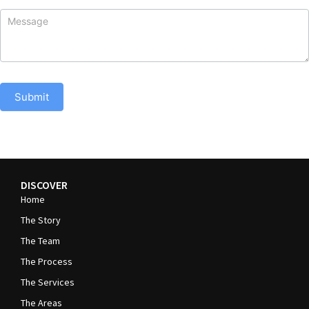
Submit
DISCOVER
Home
The Story
The Team
The Process
The Services
The Areas