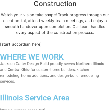
Construction
Watch your vision take shape! Track progress through our
client portal, attend weekly team meetings, and enjoy a
smooth handover upon completion. Our team handles
every aspect of the construction process.
[start_accordian_here]
WHERE WE WORK
Jackson Carter Design Build proudly serves
Northern Illinois
and
Central Ohio
for custom-home builders, kitchen
remodeling, home additions, and design-build remodeling
services.
Illinois Service Area