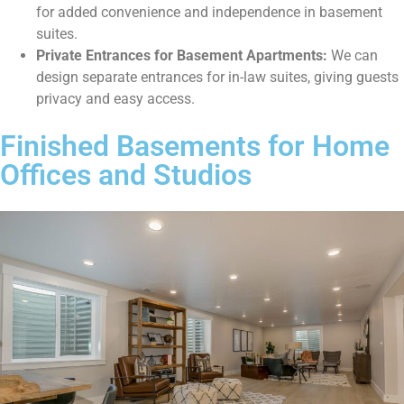
for added convenience and independence in basement
suites.
Private Entrances for Basement Apartments:
We can
design separate entrances for in-law suites, giving guests
privacy and easy access.
Finished Basements for Home
Offices and Studios