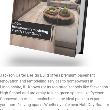
Jackson Carter Design Build offers premium basement
renovation and remodeling services to homeowners in
Lincolnshire, IL. Known for its top-rated schools like Stevenson
High School and proximity to lush green spaces like Ryerson
Conservation Area, Lincolnshire is the ideal place to expand
your home’s living space. Whether you’re near Half Day Road or