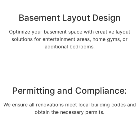
Basement Layout Design
Optimize your basement space with creative layout
solutions for entertainment areas, home gyms, or
additional bedrooms.
Permitting and Compliance:
We ensure all renovations meet local building codes and
obtain the necessary permits.