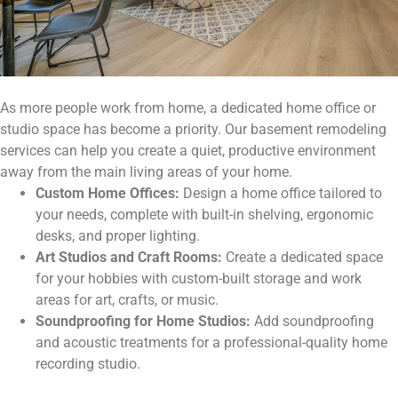
As more people work from home, a dedicated home office or
studio space has become a priority. Our basement remodeling
services can help you create a quiet, productive environment
away from the main living areas of your home.
Custom Home Offices:
Design a home office tailored to
your needs, complete with built-in shelving, ergonomic
desks, and proper lighting.
Art Studios and Craft Rooms:
Create a dedicated space
for your hobbies with custom-built storage and work
areas for art, crafts, or music.
Soundproofing for Home Studios:
Add soundproofing
and acoustic treatments for a professional-quality home
recording studio.