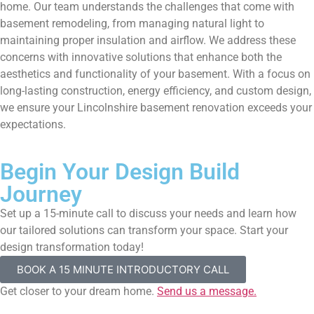
home. Our team understands the challenges that come with
basement remodeling, from managing natural light to
maintaining proper insulation and airflow. We address these
concerns with innovative solutions that enhance both the
aesthetics and functionality of your basement. With a focus on
long-lasting construction, energy efficiency, and custom design,
we ensure your Lincolnshire basement renovation exceeds your
expectations.
Begin Your Design Build
Journey
Set up a 15-minute call to discuss your needs and learn how
our tailored solutions can transform your space. Start your
design transformation today!
BOOK A 15 MINUTE INTRODUCTORY CALL
Get closer to your dream home.
Send us a message.