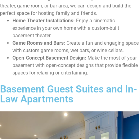
theater, game room, or bar area, we can design and build the
perfect space for hosting family and friends.
Home Theater Installations:
Enjoy a cinematic
experience in your own home with a custom-built
basement theater.
Game Rooms and Bars:
Create a fun and engaging space
with custom game rooms, wet bars, or wine cellars.
Open-Concept Basement Design:
Make the most of your
basement with open-concept designs that provide flexible
spaces for relaxing or entertaining.
Basement Guest Suites and In-
Law Apartments