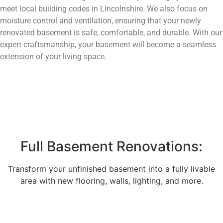
meet local building codes in Lincolnshire. We also focus on
moisture control and ventilation, ensuring that your newly
renovated basement is safe, comfortable, and durable. With our
expert craftsmanship, your basement will become a seamless
extension of your living space.
Full Basement Renovations:
Transform your unfinished basement into a fully livable
area with new flooring, walls, lighting, and more.