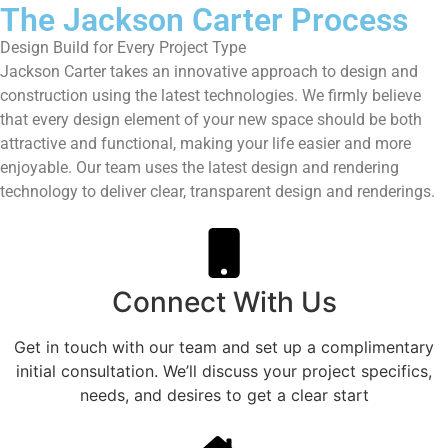
The Jackson Carter Process
Design Build for Every Project Type
Jackson Carter takes an innovative approach to design and
construction using the latest technologies. We firmly believe
that every design element of your new space should be both
attractive and functional, making your life easier and more
enjoyable. Our team uses the latest design and rendering
technology to deliver clear, transparent design and renderings.
Connect With Us
Get in touch with our team and set up a complimentary
initial consultation. We’ll discuss your project specifics,
needs, and desires to get a clear start