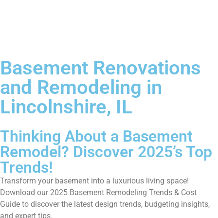
Basement Renovations
and Remodeling in
Lincolnshire, IL
Thinking About a Basement
Remodel? Discover 2025’s Top
Trends!
Transform your basement into a luxurious living space!
Download our 2025 Basement Remodeling Trends & Cost
Guide to discover the latest design trends, budgeting insights,
and expert tips.