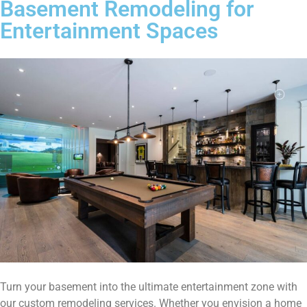
Basement Remodeling for
Entertainment Spaces
Turn your basement into the ultimate entertainment zone with
our custom remodeling services. Whether you envision a home