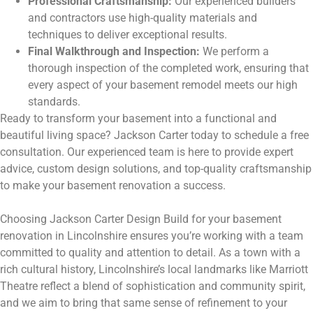
Professional Craftsmanship:
Our experienced builders
and contractors use high-quality materials and
techniques to deliver exceptional results.
Final Walkthrough and Inspection:
We perform a
thorough inspection of the completed work, ensuring that
every aspect of your basement remodel meets our high
standards.
Ready to transform your basement into a functional and
beautiful living space? Jackson Carter today to schedule a free
consultation. Our experienced team is here to provide expert
advice, custom design solutions, and top-quality craftsmanship
to make your basement renovation a success.
Choosing Jackson Carter Design Build for your basement
renovation in Lincolnshire ensures you’re working with a team
committed to quality and attention to detail. As a town with a
rich cultural history, Lincolnshire’s local landmarks like Marriott
Theatre reflect a blend of sophistication and community spirit,
and we aim to bring that same sense of refinement to your