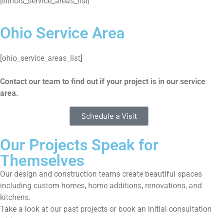
[illinois_service_areas_list]
Ohio Service Area
[ohio_service_areas_list]
Contact our team to find out if your project is in our service
area.
Schedule a Visit
Our Projects Speak for
Themselves
Our design and construction teams create beautiful spaces
including custom homes, home additions, renovations, and
kitchens.
Take a look at our past projects or book an initial consultation