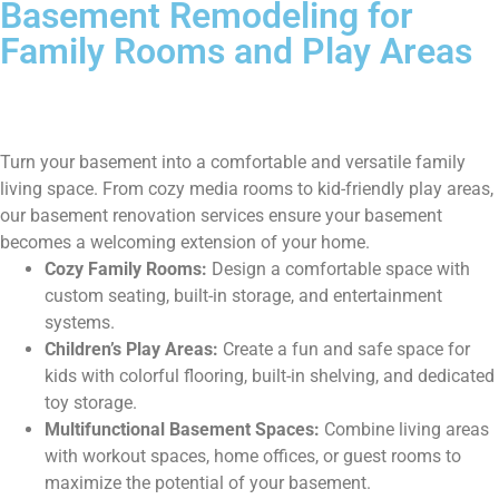
Basement Remodeling for
Family Rooms and Play Areas
Turn your basement into a comfortable and versatile family
living space. From cozy media rooms to kid-friendly play areas,
our basement renovation services ensure your basement
becomes a welcoming extension of your home.
Cozy Family Rooms:
Design a comfortable space with
custom seating, built-in storage, and entertainment
systems.
Children’s Play Areas:
Create a fun and safe space for
kids with colorful flooring, built-in shelving, and dedicated
toy storage.
Multifunctional Basement Spaces:
Combine living areas
with workout spaces, home offices, or guest rooms to
maximize the potential of your basement.