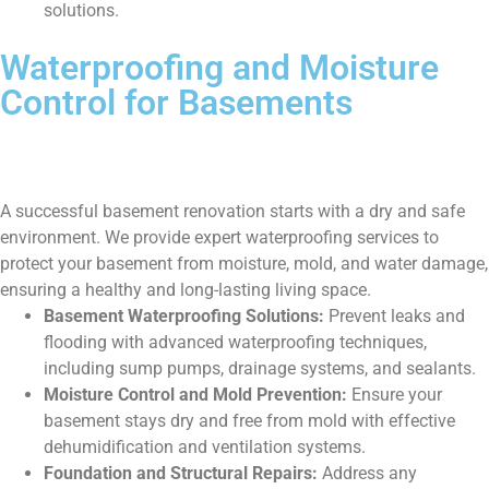
solutions.
Waterproofing and Moisture
Control for Basements
A successful basement renovation starts with a dry and safe
environment. We provide expert waterproofing services to
protect your basement from moisture, mold, and water damage,
ensuring a healthy and long-lasting living space.
Basement Waterproofing Solutions:
Prevent leaks and
flooding with advanced waterproofing techniques,
including sump pumps, drainage systems, and sealants.
Moisture Control and Mold Prevention:
Ensure your
basement stays dry and free from mold with effective
dehumidification and ventilation systems.
Foundation and Structural Repairs:
Address any