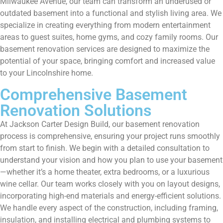
Milwaukee Avenue, our team can transform an underused or
outdated basement into a functional and stylish living area. We
specialize in creating everything from modern entertainment
areas to guest suites, home gyms, and cozy family rooms. Our
basement renovation services are designed to maximize the
potential of your space, bringing comfort and increased value
to your Lincolnshire home.
Comprehensive Basement
Renovation Solutions
At Jackson Carter Design Build, our basement renovation
process is comprehensive, ensuring your project runs smoothly
from start to finish. We begin with a detailed consultation to
understand your vision and how you plan to use your basement
—whether it’s a home theater, extra bedrooms, or a luxurious
wine cellar. Our team works closely with you on layout designs,
incorporating high-end materials and energy-efficient solutions.
We handle every aspect of the construction, including framing,
insulation, and installing electrical and plumbing systems to