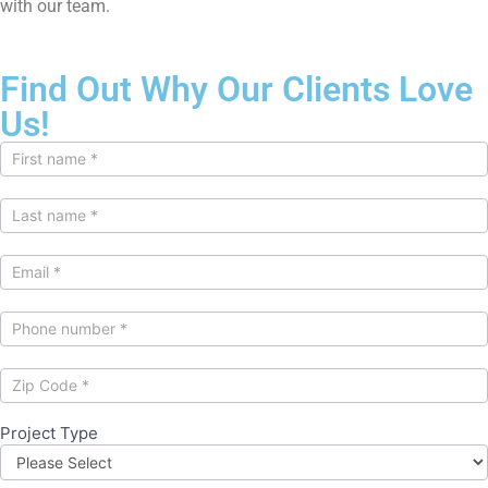
with our team.
Find Out Why Our Clients Love
Us!
Contact
Us
Project Type