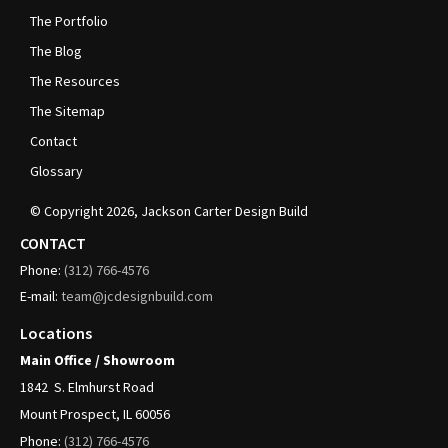
The Portfolio
The Blog
The Resources
The Sitemap
Contact
Glossary
© Copyright
2026
, Jackson Carter Design Build
CONTACT
Phone:
(312)
766-4576
E-mail:
team@jcdesignbuild.com
Locations
Main Office / Showroom
1842
S. Elmhurst Road
Mount Prospect, IL 60056
Phone:
(312)
766-4576