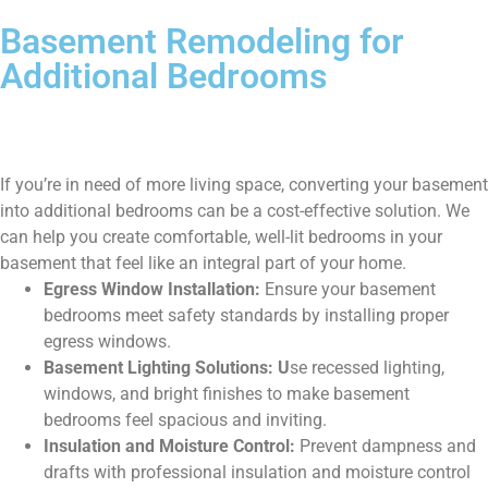
Basement Remodeling for
Additional Bedrooms
If you’re in need of more living space, converting your basement
into additional bedrooms can be a cost-effective solution. We
can help you create comfortable, well-lit bedrooms in your
basement that feel like an integral part of your home.
Egress Window Installation:
Ensure your basement
bedrooms meet safety standards by installing proper
egress windows.
Basement Lighting Solutions: U
se recessed lighting,
windows, and bright finishes to make basement
bedrooms feel spacious and inviting.
Insulation and Moisture Control:
Prevent dampness and
drafts with professional insulation and moisture control