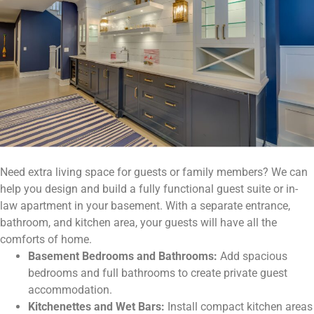
Need extra living space for guests or family members? We can
help you design and build a fully functional guest suite or in-
law apartment in your basement. With a separate entrance,
bathroom, and kitchen area, your guests will have all the
comforts of home.
Basement Bedrooms and Bathrooms:
Add spacious
bedrooms and full bathrooms to create private guest
accommodation.
Kitchenettes and Wet Bars:
Install compact kitchen areas