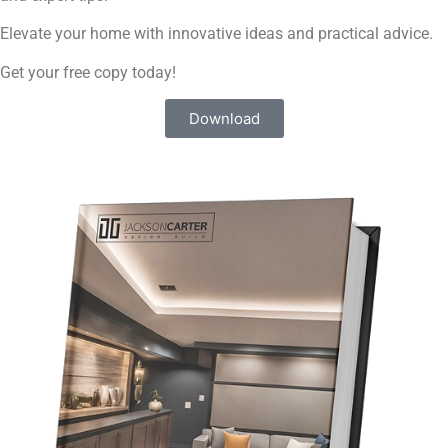
Elevate your home with innovative ideas and practical advice.
Get your free copy today!​
Download