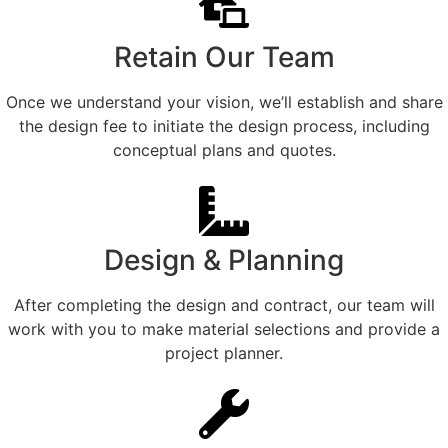
Retain Our Team
Once we understand your vision, we’ll establish and share
the design fee to initiate the design process, including
conceptual plans and quotes.
Design & Planning
After completing the design and contract, our team will
work with you to make material selections and provide a
project planner.