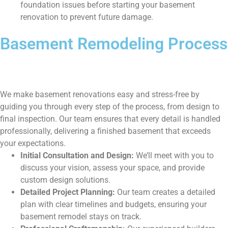
foundation issues before starting your basement
renovation to prevent future damage.
Basement Remodeling Process
We make basement renovations easy and stress-free by
guiding you through every step of the process, from design to
final inspection. Our team ensures that every detail is handled
professionally, delivering a finished basement that exceeds
your expectations.
Initial Consultation and Design:
We’ll meet with you to
discuss your vision, assess your space, and provide
custom design solutions.
Detailed Project Planning:
Our team creates a detailed
plan with clear timelines and budgets, ensuring your
basement remodel stays on track.