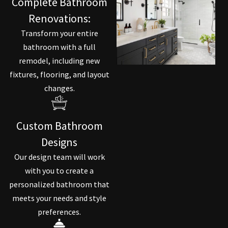
Complete Bathroom
Renovations:
Transform your entire
bathroom with a full
remodel, including new
fixtures, flooring, and layout
changes.
Custom Bathroom
Designs
Our design team will work
with you to create a
personalized bathroom that
meets your needs and style
preferences.