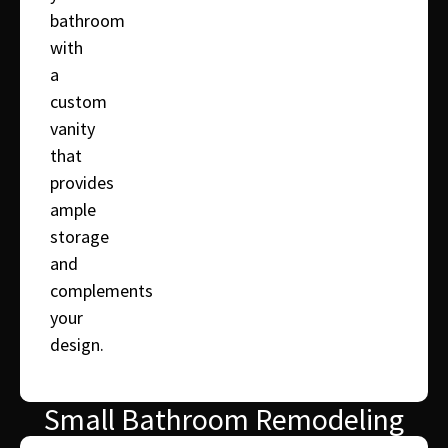
bathroom
with
a
custom
vanity
that
provides
ample
storage
and
complements
your
design.
Small Bathroom Remodeling