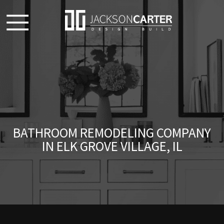
BATHROOM REMODELING COMPANY
IN ELK GROVE VILLAGE, IL