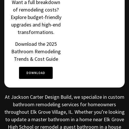
Want a full breakdown
of remodeling costs?
Explore budget-friendly
upgrades and high-end
transformations.
Download the 2025
Bathroom Remodeling
Trends & Cost Guide
DOWNLOAD
At Jackson Carter Design Build, we specialize in custom
bathroom remodeling services for homeowners
throughout Elk Grove Village, IL. Whether you’re looking
to update a master bathroom in a home near Elk Grove
High School or remodel a guest bathroom in a house