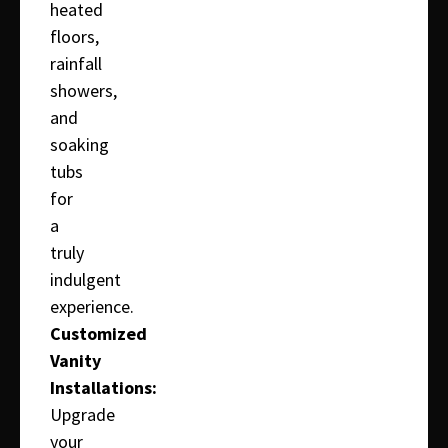
heated
floors,
rainfall
showers,
and
soaking
tubs
for
a
truly
indulgent
experience.
Customized
Vanity
Installations:
Upgrade
your