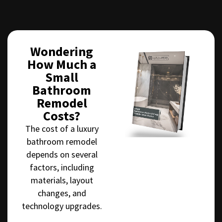
Wondering
How Much a
Small
Bathroom
Remodel
Costs?
The cost of a luxury
bathroom remodel
depends on several
factors, including
materials, layout
changes, and
technology upgrades.