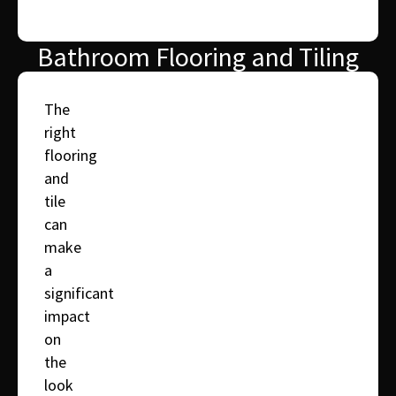
Bathroom Flooring and Tiling
The
right
flooring
and
tile
can
make
a
significant
impact
on
the
look