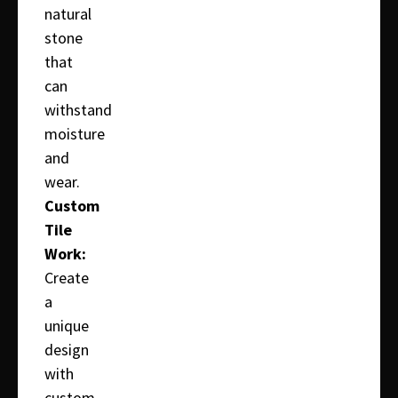
natural
stone
that
can
withstand
moisture
and
wear.
Custom
Tile
Work:
Create
a
unique
design
with
custom