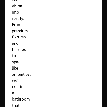
vision
into
reality.
From
premium
fixtures
and
finishes
to
spa-
like
amenities,
we’ll
create
a
bathroom
that