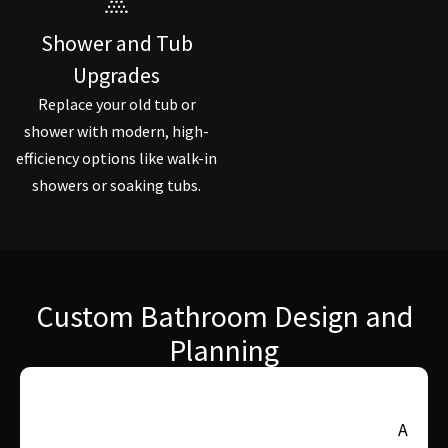
Shower and Tub
Upgrades
Replace your old tub or
shower with modern, high-
efficiency options like walk-in
showers or soaking tubs.
Custom Bathroom Design and
Planning
A