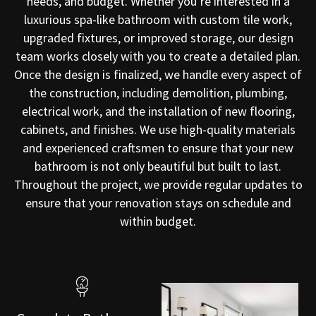
needs, and budget. Whether you’re interested in a
luxurious spa-like bathroom with custom tile work,
upgraded fixtures, or improved storage, our design
team works closely with you to create a detailed plan.
Once the design is finalized, we handle every aspect of
the construction, including demolition, plumbing,
electrical work, and the installation of new flooring,
cabinets, and finishes. We use high-quality materials
and experienced craftsmen to ensure that your new
bathroom is not only beautiful but built to last.
Throughout the project, we provide regular updates to
ensure that your renovation stays on schedule and
within budget.