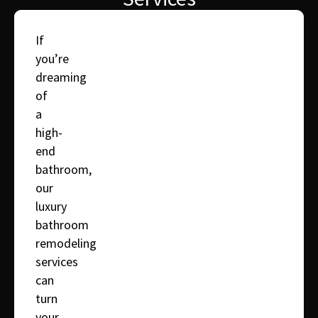
If
you’re
dreaming
of
a
high-
end
bathroom,
our
luxury
bathroom
remodeling
services
can
turn
your