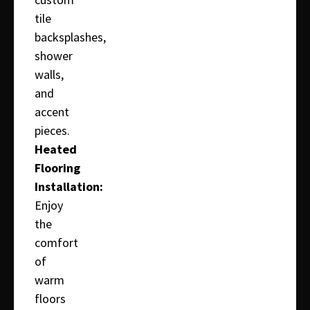
tile
backsplashes,
shower
walls,
and
accent
pieces.
Heated
Flooring
Installation:
Enjoy
the
comfort
of
warm
floors