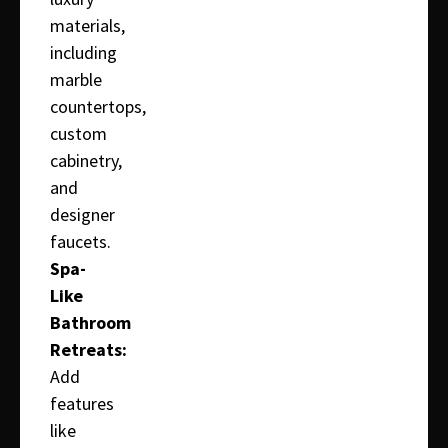
materials,
including
marble
countertops,
custom
cabinetry,
and
designer
faucets.
Spa-
Like
Bathroom
Retreats:
Add
features
like