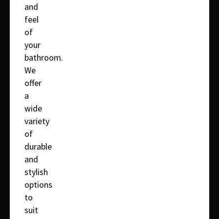
and
feel
of
your
bathroom.
We
offer
a
wide
variety
of
durable
and
stylish
options
to
suit