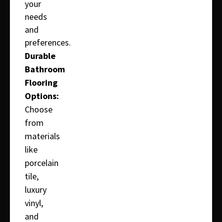
your
needs
and
preferences.
Durable
Bathroom
Flooring
Options:
Choose
from
materials
like
porcelain
tile,
luxury
vinyl,
and