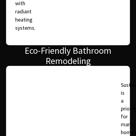
with
radiant
heating
systems.
Eco-Friendly Bathroom
Remodeling
Sustain
is
a
priorit
for
many
homeo