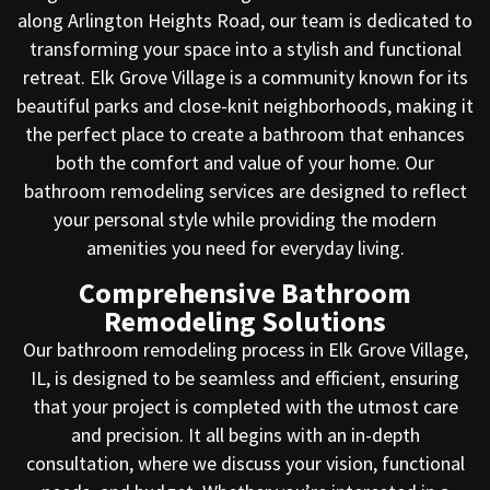
along Arlington Heights Road, our team is dedicated to
transforming your space into a stylish and functional
retreat. Elk Grove Village is a community known for its
beautiful parks and close-knit neighborhoods, making it
the perfect place to create a bathroom that enhances
both the comfort and value of your home. Our
bathroom remodeling services are designed to reflect
your personal style while providing the modern
amenities you need for everyday living.
Comprehensive Bathroom
Remodeling Solutions
Our bathroom remodeling process in Elk Grove Village,
IL, is designed to be seamless and efficient, ensuring
that your project is completed with the utmost care
and precision. It all begins with an in-depth
consultation, where we discuss your vision, functional