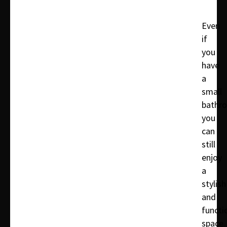
Even
if
you
have
a
small
bathr
you
can
still
enjoy
a
stylish
and
functi
space.