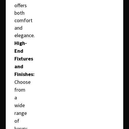
offers
both
comfort
and
elegance.
High-
End
Fixtures
and
Finishes:
Choose
from
a
wide
range
of
luxury