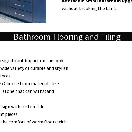
Affordable Small Bathroom Upgr
without breaking the bank.
Bathroom Flooring and Tiling
a significant impact on the look
wide variety of durable and stylish
ences.
s:
Choose from materials like
ral stone that can withstand
esign with custom tile
nt pieces.
 the comfort of warm floors with