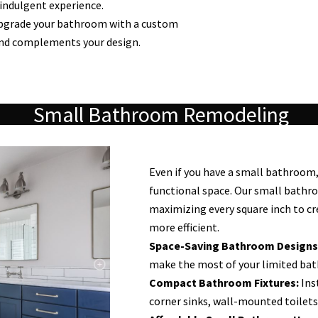
 indulgent experience.
grade your bathroom with a custom
and complements your design.
Small Bathroom Remodeling
Even if you have a small bathroom, 
functional space. Our small bathr
maximizing every square inch to cr
more efficient.
Space-Saving Bathroom Designs
make the most of your limited ba
Compact Bathroom Fixtures:
Inst
corner sinks, wall-mounted toilets