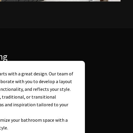
ng
rts with a great design. Our team of
borate with you to develop a layout
tionality, and reflects your style.
raditional, or transitional
s and inspiration tailored to your
imize your bathroom space with a
tyle.