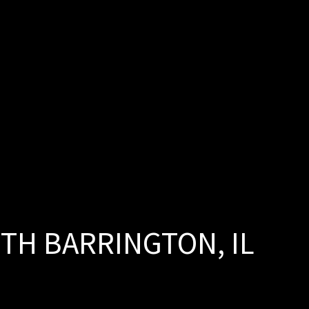
H BARRINGTON, IL