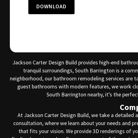
DOWNLOAD
Jackson Carter Design Build provides high-end bathro
tranquil surroundings, South Barrington is a com
neighborhood, our bathroom remodeling services are tai
guest bathrooms with modern features, we work close
South Barrington nearby, it’s the perfe
Comp
At Jackson Carter Design Build, we take a detailed 
consultation, where we learn about your needs and pre
that fits your vision. We provide 3D renderings of 