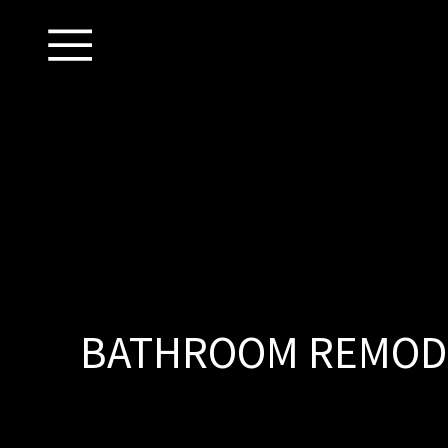
BATHROOM REMODE