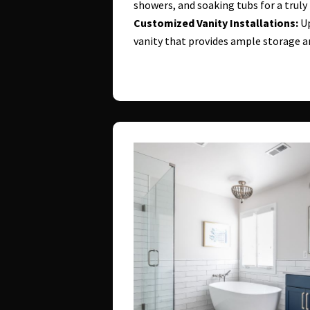
showers, and soaking tubs for a truly
Customized Vanity Installations:
Up
vanity that provides ample storage 