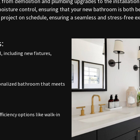
, from demolition and plumbing upgrades to the installation o
 moisture control, ensuring that your new bathroom is both 
project on schedule, ensuring a seamless and stress-free 
:
 including new fixtures,
rsonalized bathroom that meets
ficiency options like walk-in