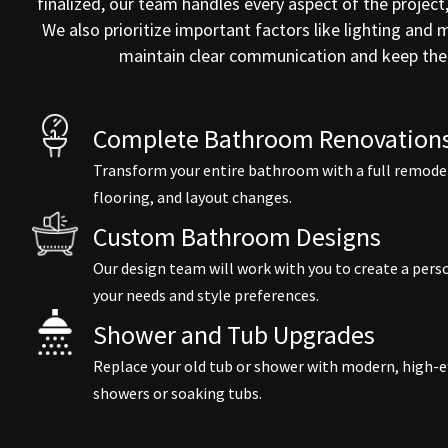
finalized, our team handles every aspect of the project
We also prioritize important factors like lighting and
maintain clear communication and keep the 
Complete Bathroom Renovations
Transform your entire bathroom with a full remodel,
flooring, and layout changes.
Custom Bathroom Designs
Our design team will work with you to create a pe
your needs and style preferences.
Shower and Tub Upgrades
Replace your old tub or shower with modern, high-ef
showers or soaking tubs.