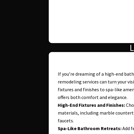
L
If you’re dreaming of a high-end ba
remodeling services can turn your vis
fixtures and finishes to spa-like ame
offers both comfort and elegance.
High-End Fixtures and Finishes:
Choo
materials, including marble countert
faucets.
Spa-Like Bathroom Retreats:
Add fe