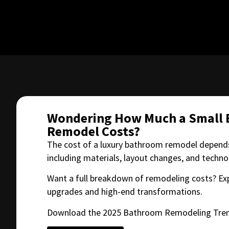
Wondering How Much a Small
Remodel Costs?
The cost of a luxury bathroom remodel depends
including materials, layout changes, and techn
Want a full breakdown of remodeling costs? Ex
upgrades and high-end transformations.
Download the 2025 Bathroom Remodeling Tren