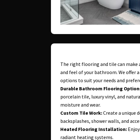
The right flooring and tile can make 
and feel of your bathroom. We offer a 
options to suit your needs and prefer
Durable Bathroom Flooring Option
porcelain tile, luxury vinyl, and natu
moisture and wear.
Custom Tile Work:
Create a unique d
backsplashes, shower walls, and acce
Heated Flooring Installation:
Enjoy
radiant heating systems.