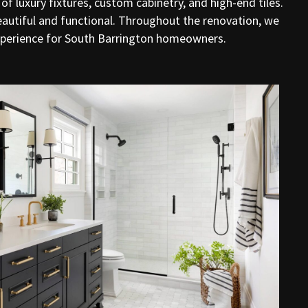
f luxury fixtures, custom cabinetry, and high-end tiles.
beautiful and functional. Throughout the renovation, we
experience for South Barrington homeowners.