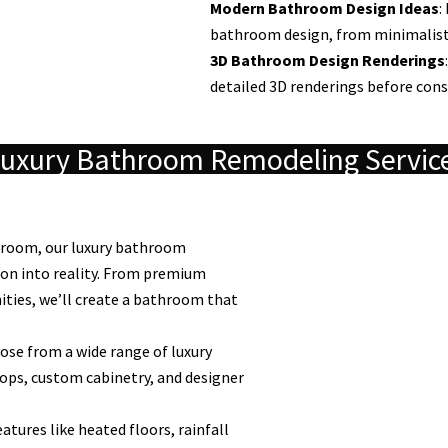
Modern Bathroom Design Ideas
:
bathroom design, from minimalist a
3D Bathroom Design Renderings
detailed 3D renderings before cons
uxury Bathroom Remodeling Servic
throom, our luxury bathroom
ion into reality. From premium
nities, we’ll create a bathroom that
se from a wide range of luxury
ops, custom cabinetry, and designer
atures like heated floors, rainfall