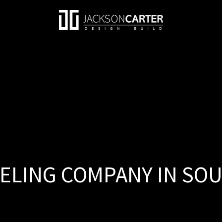
LING COMPANY IN SOUT