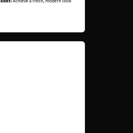
ades:
Achieve a fresh, modern look