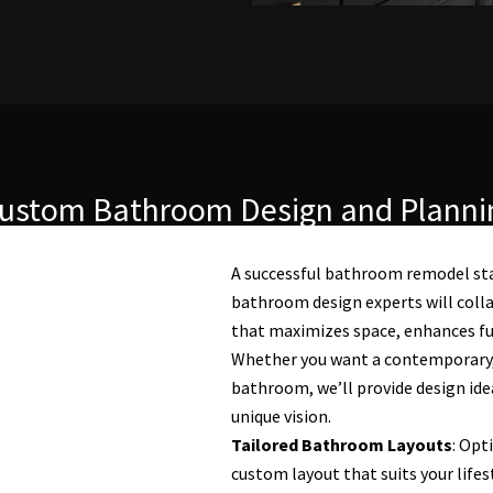
ustom Bathroom Design and Planni
A successful bathroom remodel sta
bathroom design experts will colla
that maximizes space, enhances func
Whether you want a contemporary, t
bathroom, we’ll provide design idea
unique vision.
Tailored Bathroom Layouts
: Opt
custom layout that suits your lifes