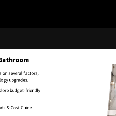
 Bathroom
 on several factors,
ology upgrades.
plore budget-friendly
ds & Cost Guide