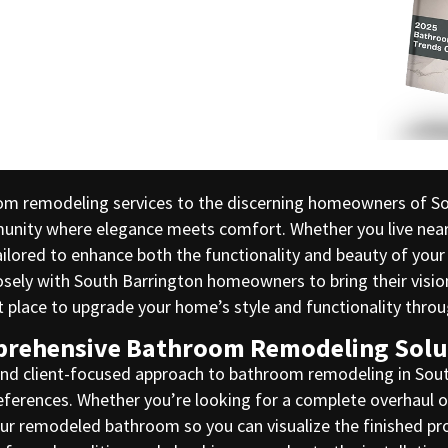
om remodeling services to the discerning homeowners of Sout
munity where elegance meets comfort. Whether you live nea
lored to enhance both the functionality and beauty of your
ly with South Barrington homeowners to bring their vision t
ct place to upgrade your home’s style and functionality thr
rehensive Bathroom Remodeling Solu
and client-focused approach to bathroom remodeling in Sout
ferences. Whether you’re looking for a complete overhaul o
your remodeled bathroom so you can visualize the finished pr