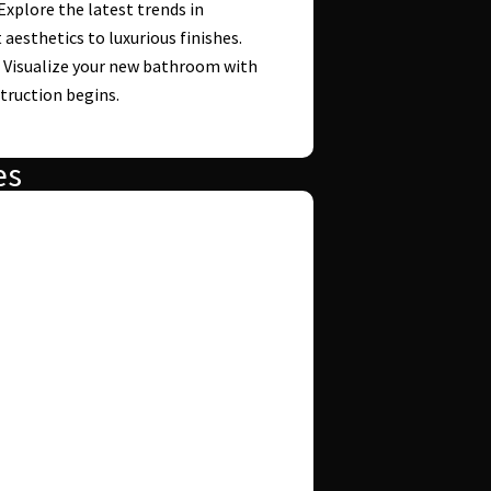
 Explore the latest trends in
esthetics to luxurious finishes.
: Visualize your new bathroom with
truction begins.
es