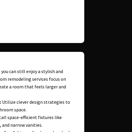
you can still enjoy a stylish and
oom remodeling services focus on
eate a room that feels larger and
:
Utilize clever design strategies to
throom space.
all space-efficient fixtures like
, and narrow vanities.