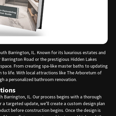
h Barrington, IL. Known for its luxurious estates and
r Barrington Road or the prestigious Hidden Lakes
 space. From creating spa-like master baths to updating
o life. With local attractions like The Arboretum of
ough a personalized bathroom renovation.
tions
h Barrington, IL. Our process begins with a thorough
r a targeted update, we’ll create a custom design plan
oduct before construction begins. Once the design is