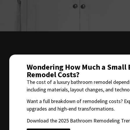
Wondering How Much a Small
Remodel Costs?
The cost of a luxury bathroom remodel depends
including materials, layout changes, and techn
Want a full breakdown of remodeling costs? Ex
upgrades and high-end transformations.
Download the 2025 Bathroom Remodeling Tren