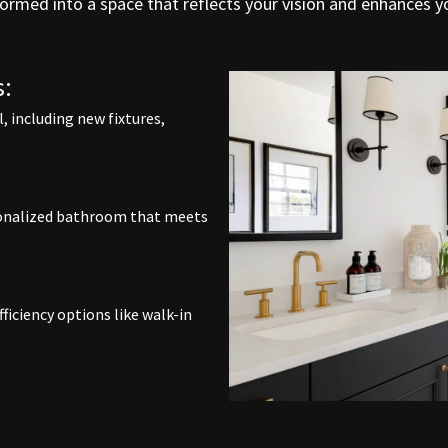
ormed into a space that reflects your vision and enhances yo
:
 including new fixtures,
rsonalized bathroom that meets
ficiency options like walk-in