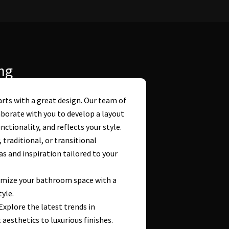
ng
rts with a great design. Our team of
borate with you to develop a layout
tionality, and reflects your style.
raditional, or transitional
s and inspiration tailored to your
imize your bathroom space with a
tyle.
 Explore the latest trends in
esthetics to luxurious finishes.