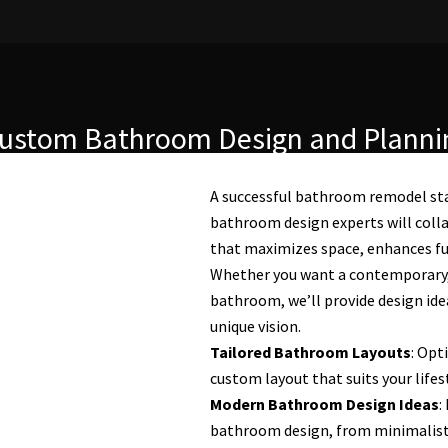
ustom Bathroom Design and Planni
A successful bathroom remodel sta
bathroom design experts will colla
that maximizes space, enhances func
Whether you want a contemporary, t
bathroom, we’ll provide design idea
unique vision.
Tailored Bathroom Layouts
: Opt
custom layout that suits your lifes
Modern Bathroom Design Ideas
:
bathroom design, from minimalist a