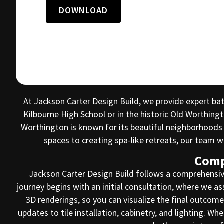
DOWNLOAD
At Jackson Carter Design Build, we provide expert b
Kilbourne High School or in the historic Old Worthing
Worthington is known for its beautiful neighborhoods
spaces to creating spa-like retreats, our team
Comp
Jackson Carter Design Build follows a comprehensiv
journey begins with an initial consultation, where we a
3D renderings, so you can visualize the final outco
updates to tile installation, cabinetry, and lighting. W