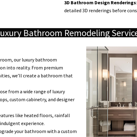
3D Bathroom Design Renderings
detailed 3D renderings before cons
uxury Bathroom Remodeling Servic
throom, our luxury bathroom
ion into reality. From premium
nities, we’ll create a bathroom that
se from a wide range of luxury
ops, custom cabinetry, and designer
atures like heated floors, rainfall
 indulgent experience.
grade your bathroom with a custom