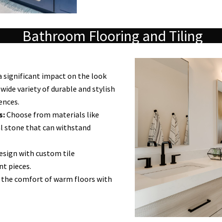
Bathroom Flooring and Tiling
a significant impact on the look
wide variety of durable and stylish
ences.
s:
Choose from materials like
ral stone that can withstand
esign with custom tile
nt pieces.
 the comfort of warm floors with