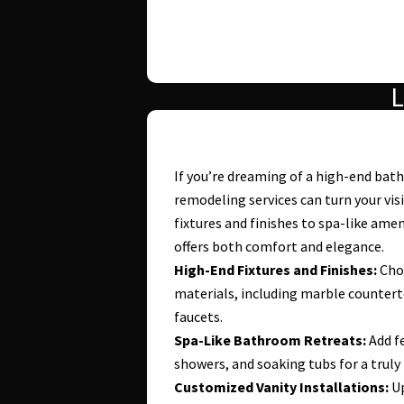
L
If you’re dreaming of a high-end ba
remodeling services can turn your vis
fixtures and finishes to spa-like ame
offers both comfort and elegance.
High-End Fixtures and Finishes:
Choo
materials, including marble countert
faucets.
Spa-Like Bathroom Retreats:
Add fe
showers, and soaking tubs for a truly
Customized Vanity Installations:
Up