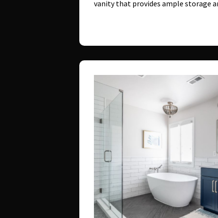
vanity that provides ample storage 