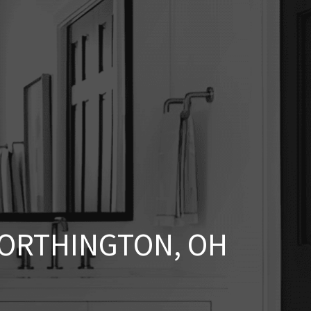
ORTHINGTON, OH