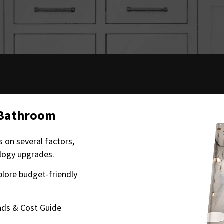
 Bathroom
 on several factors,
ology upgrades.
plore budget-friendly
ds & Cost Guide