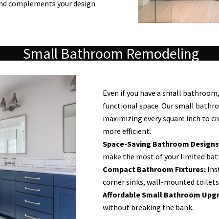
and complements your design.
Small Bathroom Remodeling
Even if you have a small bathroom, 
functional space. Our small bathr
maximizing every square inch to cr
more efficient.
Space-Saving Bathroom Designs
make the most of your limited ba
Compact Bathroom Fixtures:
Inst
corner sinks, wall-mounted toilets
Affordable Small Bathroom Upgr
without breaking the bank.