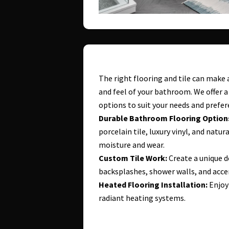
The right flooring and tile can make 
and feel of your bathroom. We offer a 
options to suit your needs and prefer
Durable Bathroom Flooring Option
porcelain tile, luxury vinyl, and natu
moisture and wear.
Custom Tile Work:
Create a unique d
backsplashes, shower walls, and acce
Heated Flooring Installation:
Enjoy
radiant heating systems.