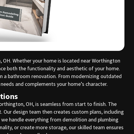
n, OH. Whether your home is located near Worthington
nce both the functionality and aesthetic of your home.
t in a bathroom renovation. From modernizing outdated
ue needs and complements your home’s character.
tions
thington, OH, is seamless from start to finish. The
et. Our design team then creates custom plans, including
s, we handle everything from demolition and plumbing
onality, or create more storage, our skilled team ensures