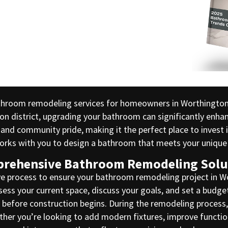
athroom remodeling services for homeowners in Worthingto
ton district, upgrading your bathroom can significantly enha
 and community pride, making it the perfect place to inves
 works with you to design a bathroom that meets your uniq
rehensive Bathroom Remodeling Solu
e process to ensure your bathroom remodeling project in Wor
ssess your current space, discuss your goals, and set a budg
me before construction begins. During the remodeling proces
hether you’re looking to add modern fixtures, improve functi