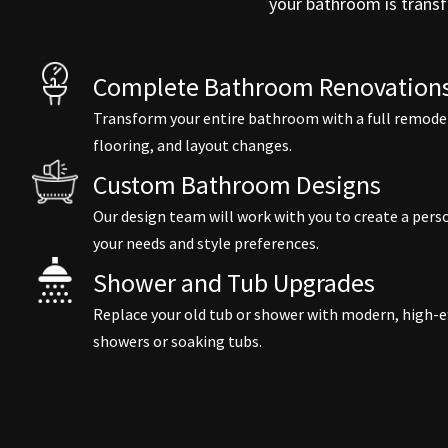
your bathroom is transf
Complete Bathroom Renovations
Transform your entire bathroom with a full remodel,
flooring, and layout changes.
Custom Bathroom Designs
Our design team will work with you to create a pe
your needs and style preferences.
Shower and Tub Upgrades
Replace your old tub or shower with modern, high-ef
showers or soaking tubs.