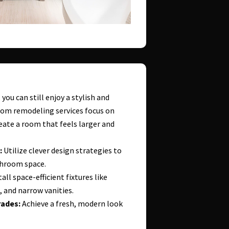
you can still enjoy a stylish and
oom remodeling services focus on
eate a room that feels larger and
:
Utilize clever design strategies to
throom space.
all space-efficient fixtures like
, and narrow vanities.
ades:
Achieve a fresh, modern look