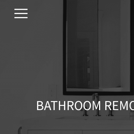
BATHROOM REMO