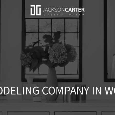
DELING COMPANY IN W