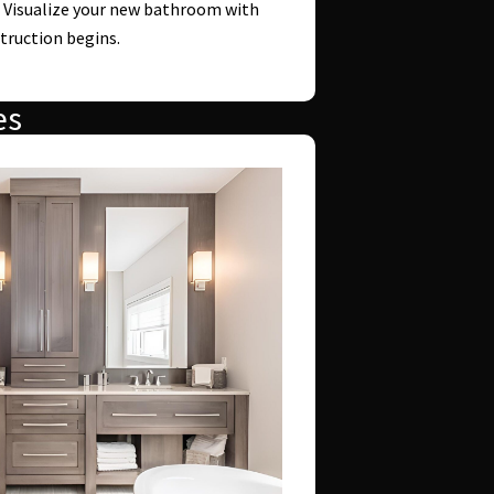
: Visualize your new bathroom with
truction begins.
es