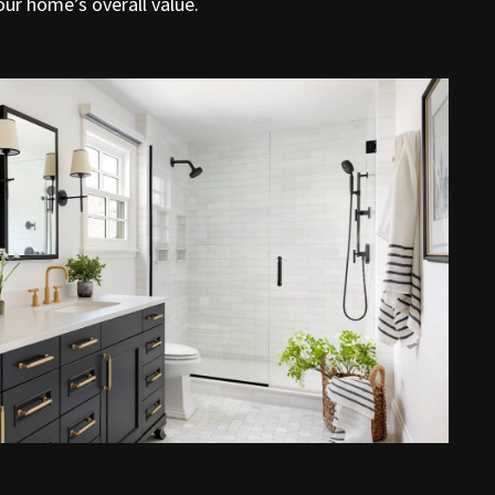
ur home’s overall value.