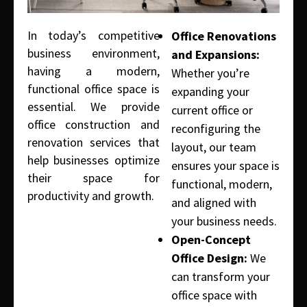
In today’s competitive
Office Renovations
business environment,
and Expansions:
having a modern,
Whether you’re
functional office space is
expanding your
essential. We provide
current office or
office construction and
reconfiguring the
renovation services that
layout, our team
help businesses optimize
ensures your space is
their space for
functional, modern,
productivity and growth.
and aligned with
your business needs.
Open-Concept
Office Design:
We
can transform your
office space with