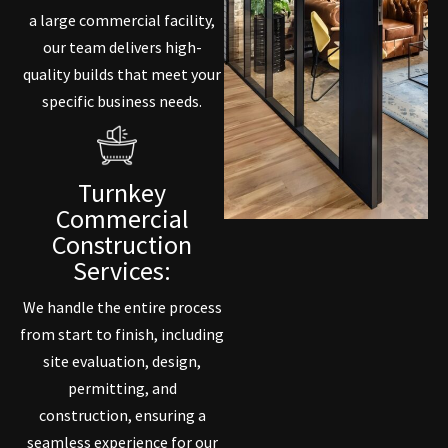
a large commercial facility,
our team delivers high-
quality builds that meet your
specific business needs.
Turnkey
Commercial
Construction
Services:
We handle the entire process
from start to finish, including
site evaluation, design,
permitting, and
construction, ensuring a
seamless experience for our