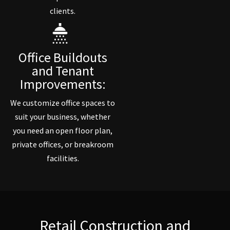
clients.
Office Buildouts
and Tenant
Improvements:
We customize office spaces to
suit your business, whether
you need an open floor plan,
private offices, or breakroom
facilities.
Retail Construction and