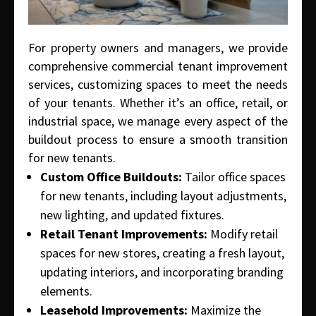
For property owners and managers, we provide
comprehensive commercial tenant improvement
services, customizing spaces to meet the needs
of your tenants. Whether it’s an office, retail, or
industrial space, we manage every aspect of the
buildout process to ensure a smooth transition
for new tenants.
Custom Office Buildouts:
Tailor office spaces
for new tenants, including layout adjustments,
new lighting, and updated fixtures.
Retail Tenant Improvements:
Modify retail
spaces for new stores, creating a fresh layout,
updating interiors, and incorporating branding
elements.
Leasehold Improvements:
Maximize the