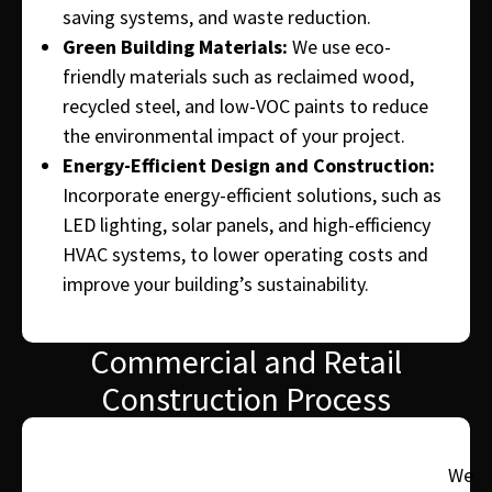
saving systems, and waste reduction.
Green Building Materials:
We use eco-
friendly materials such as reclaimed wood,
recycled steel, and low-VOC paints to reduce
the environmental impact of your project.
Energy-Efficient Design and Construction:
Incorporate energy-efficient solutions, such as
LED lighting, solar panels, and high-efficiency
HVAC systems, to lower operating costs and
improve your building’s sustainability.
Commercial and Retail
Construction Process
We