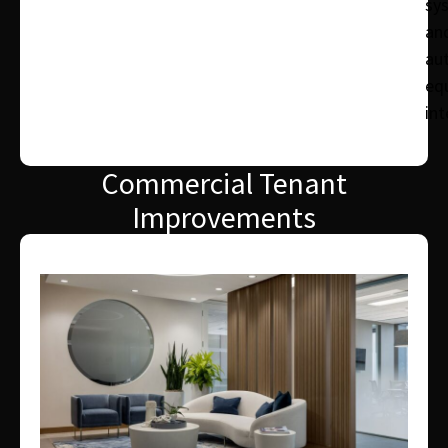
sy
an
au
eq
int
Commercial Tenant
Improvements