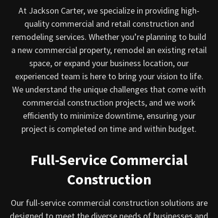
At Jackson Carter, we specialize in providing high-
quality commercial and retail construction and
remodeling services. Whether you’re planning to build
a new commercial property, remodel an existing retail
space, or expand your business location, our
experienced team is here to bring your vision to life.
We understand the unique challenges that come with
commercial construction projects, and we work
efficiently to minimize downtime, ensuring your
project is completed on time and within budget.
Full-Service Commercial
Construction
Our full-service commercial construction solutions are
designed to meet the diverse needs of businesses and