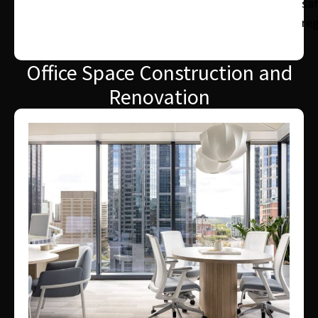
sa
reg
Office Space Construction and
Renovation