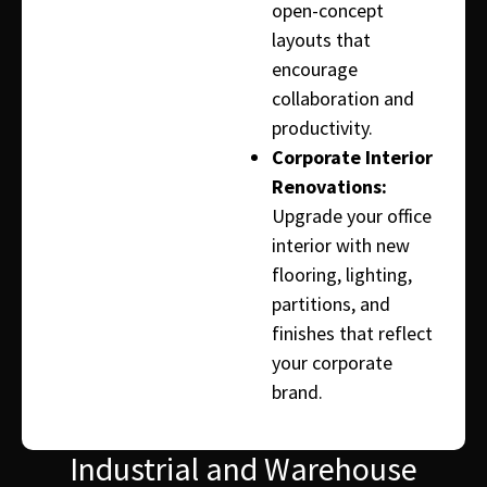
open-concept
layouts that
encourage
collaboration and
productivity.
Corporate Interior
Renovations:
Upgrade your office
interior with new
flooring, lighting,
partitions, and
finishes that reflect
your corporate
brand.
Industrial and Warehouse