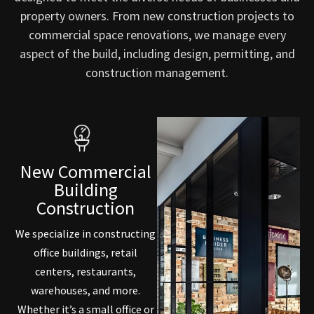
property owners. From new construction projects to
commercial space renovations, we manage every
aspect of the build, including design, permitting, and
construction management.
New Commercial
Building
Construction
We specialize in constructing
office buildings, retail
centers, restaurants,
warehouses, and more.
Whether it’s a small office or