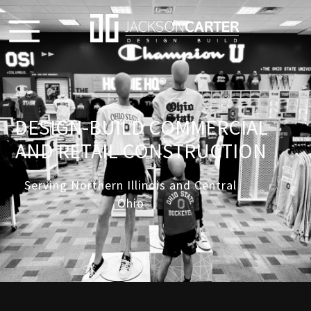
DESIGN-BUILD COMMERCIAL
AND RETAIL CONSTRUCTION
Serving Northern Illinois and Central
Ohio