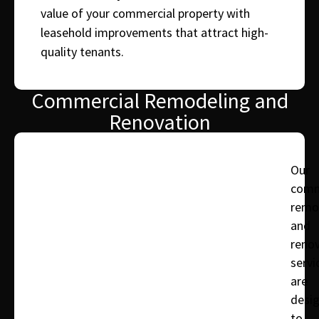
value of your commercial property with
leasehold improvements that attract high-
quality tenants.
Commercial Remodeling and
Renovation
Our
comm
remo
and
reno
servi
are
desi
to