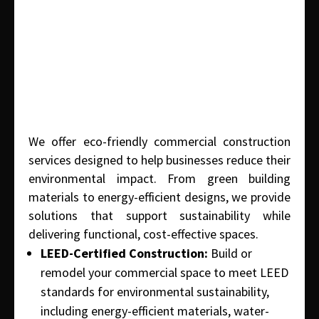
We offer eco-friendly commercial construction
services designed to help businesses reduce their
environmental impact. From green building
materials to energy-efficient designs, we provide
solutions that support sustainability while
delivering functional, cost-effective spaces.
LEED-Certified Construction:
Build or
remodel your commercial space to meet LEED
standards for environmental sustainability,
including energy-efficient materials, water-