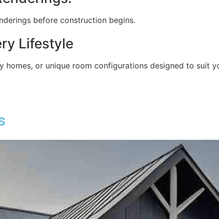
nderings before construction begins.
ry Lifestyle
 homes, or unique room configurations designed to suit yo
s