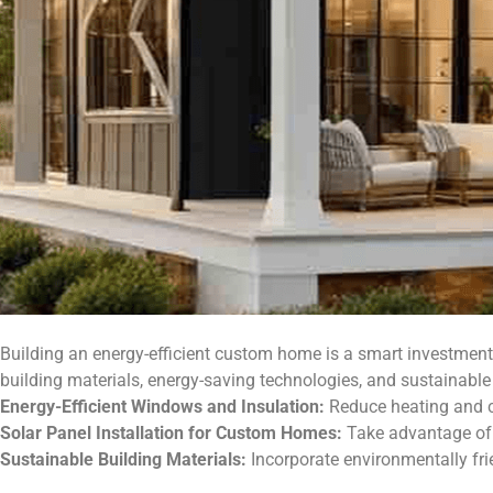
Building an energy-efficient custom home is a smart investment 
building materials, energy-saving technologies, and sustainable 
Energy-Efficient Windows and Insulation:
Reduce heating and co
Solar Panel Installation for Custom Homes:
Take advantage of 
Sustainable Building Materials:
Incorporate environmentally fri