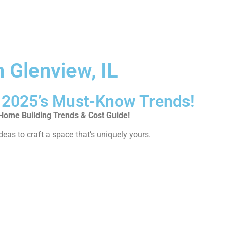
 Glenview, IL
2025’s Must-Know Trends!
ome Building Trends & Cost Guide!
deas to craft a space that’s uniquely yours.