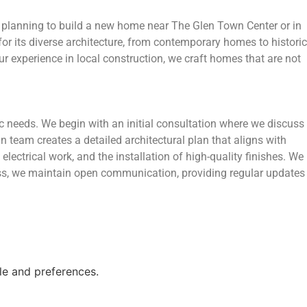
e planning to build a new home near The Glen Town Center or in
or its diverse architecture, from contemporary homes to historic
r experience in local construction, we craft homes that are not
c needs. We begin with an initial consultation where we discuss
 team creates a detailed architectural plan that aligns with
lectrical work, and the installation of high-quality finishes. We
cess, we maintain open communication, providing regular updates
le and preferences.