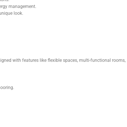
energy management.
unique look.
ed with features like flexible spaces, multi-functional rooms,
looring.