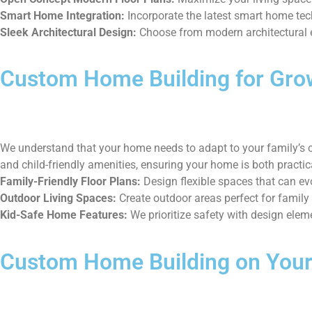
Smart Home Integration:
Incorporate the latest smart home te
Sleek Architectural Design:
Choose from modern architectural el
Custom Home Building for Gro
We understand that your home needs to adapt to your family’s c
and child-friendly amenities, ensuring your home is both practic
Family-Friendly Floor Plans:
Design flexible spaces that can ev
Outdoor Living Spaces:
Create outdoor areas perfect for family
Kid-Safe Home Features:
We prioritize safety with design elemen
Custom Home Building on Your