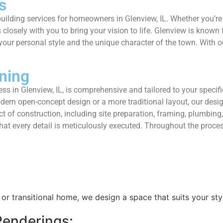
s
uilding services for homeowners in Glenview, IL. Whether you’r
osely with you to bring your vision to life. Glenview is known f
our personal style and the unique character of the town. With ou
ning
s in Glenview, IL, is comprehensive and tailored to your specifi
ern open-concept design or a more traditional layout, our design
 of construction, including site preparation, framing, plumbing, e
 that every detail is meticulously executed. Throughout the pro
or transitional home, we design a space that suits your sty
enderings: