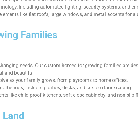
chnology, including automated lighting, security systems, and 
ements like flat roofs, large windows, and metal accents for a 
wing Families
hanging needs. Our custom homes for growing families are design
al and beautiful.
olve as your family grows, from playrooms to home offices.
 gatherings, including patios, decks, and custom landscaping.
ts like child-proof kitchens, soft-close cabinetry, and non-slip f
 Land