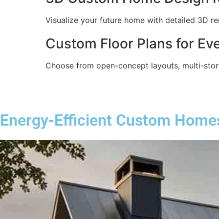
Visualize your future home with detailed 3D re
Custom Floor Plans for Eve
Choose from open-concept layouts, multi-story
Energy-Efficient Custom Home