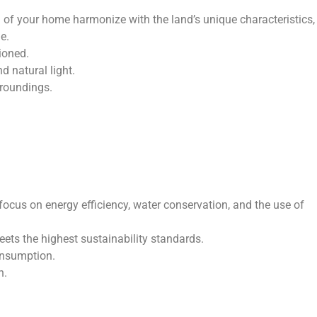
n of your home harmonize with the land’s unique characteristics,
e.
ioned.
d natural light.
rroundings.
cus on energy efficiency, water conservation, and the use of
ets the highest sustainability standards.
onsumption.
n.