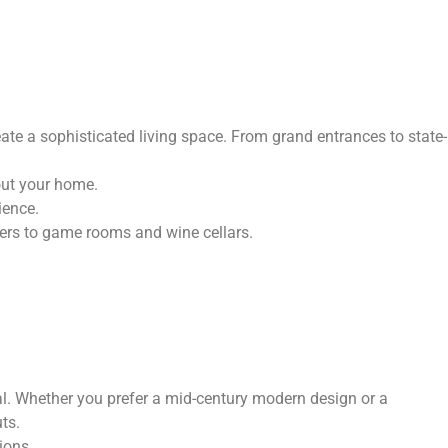
te a sophisticated living space. From grand entrances to state-
out your home.
ience.
ers to game rooms and wine cellars.
al. Whether you prefer a mid-century modern design or a
ts.
ions.