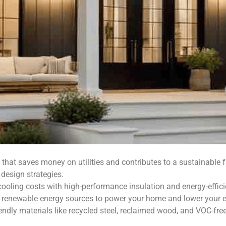
that saves money on utilities and contributes to a sustainable f
design strategies.
oling costs with high-performance insulation and energy-effic
renewable energy sources to power your home and lower your 
endly materials like recycled steel, reclaimed wood, and VOC-fr