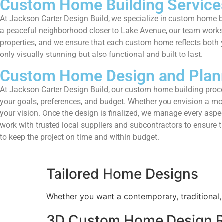
Custom Home Building Service
At Jackson Carter Design Build, we specialize in custom home b
a peaceful neighborhood closer to Lake Avenue, our team works cl
properties, and we ensure that each custom home reflects both y
only visually stunning but also functional and built to last.
Custom Home Design and Plan
At Jackson Carter Design Build, our custom home building proces
your goals, preferences, and budget. Whether you envision a mod
your vision. Once the design is finalized, we manage every aspect
work with trusted local suppliers and subcontractors to ensure
to keep the project on time and within budget.
Tailored Home Designs
Whether you want a contemporary, traditional, 
3D Custom Home Design R