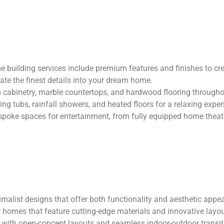
building services include premium features and finishes to crea
ate the finest details into your dream home.
cabinetry, marble countertops, and hardwood flooring through
ing tubs, rainfall showers, and heated floors for a relaxing exper
poke spaces for entertainment, from fully equipped home theat
g
alist designs that offer both functionality and aesthetic appe
 homes that feature cutting-edge materials and innovative layou
with open-concept layouts and seamless indoor-outdoor transit