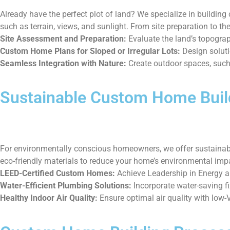
Already have the perfect plot of land? We specialize in buildin
such as terrain, views, and sunlight. From site preparation to th
Site Assessment and Preparation:
Evaluate the land’s topograph
Custom Home Plans for Sloped or Irregular Lots:
Design solutio
Seamless Integration with Nature:
Create outdoor spaces, such 
Sustainable Custom Home Buil
For environmentally conscious homeowners, we offer sustainable
eco-friendly materials to reduce your home’s environmental impac
LEED-Certified Custom Homes:
Achieve Leadership in Energy an
Water-Efficient Plumbing Solutions:
Incorporate water-saving f
Healthy Indoor Air Quality:
Ensure optimal air quality with low-