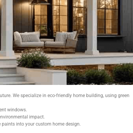
uture. We specialize in eco-friendly home building, using green
ient windows.
environmental impact.
ee paints into your custom home design.