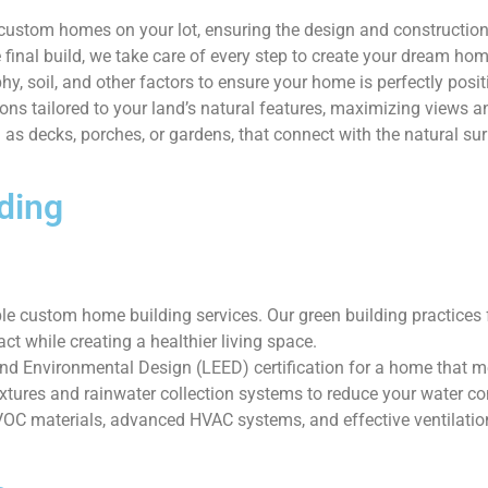
g custom homes on your lot, ensuring the design and constructio
e final build, we take care of every step to create your dream hom
y, soil, and other factors to ensure your home is perfectly posit
ns tailored to your land’s natural features, maximizing views an
as decks, porches, or gardens, that connect with the natural su
ding
 custom home building services. Our green building practices fo
t while creating a healthier living space.
d Environmental Design (LEED) certification for a home that me
ixtures and rainwater collection systems to reduce your water c
VOC materials, advanced HVAC systems, and effective ventilatio