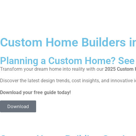
Custom Home Builders in
Planning a Custom Home? See 
Transform your dream home into reality with our
2025 Custom H
Discover the latest design trends, cost insights, and innovative i
Download your free guide today!
Download