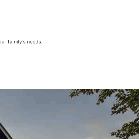
ur family’s needs.