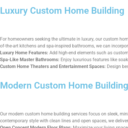
Luxury Custom Home Building
For homeowners seeking the ultimate in luxury, our custom home 
of-the-art kitchens and spa-inspired bathrooms, we can incorpor
Luxury Home Features:
Add high-end elements such as custom 
Spa-Like Master Bathrooms:
Enjoy luxurious features like soak
Custom Home Theaters and Entertainment Spaces:
Design bes
Modern Custom Home Buildin
Our modern custom home building services focus on sleek, minim
contemporary style with clean lines and open spaces, we deliver
Open Concept Modern Floor Plans:
Maximize your living space 