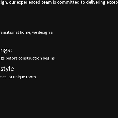
esign, our experienced team is committed to delivering excep
ransitional home, we design a
ngs:
ngs before construction begins.
style
mes, or unique room