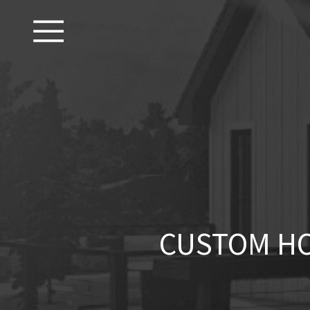
CUSTOM HO