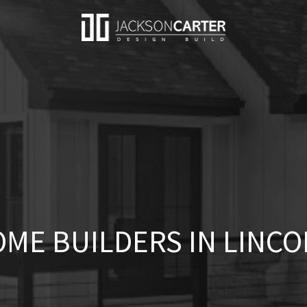
ME BUILDERS IN LINCO