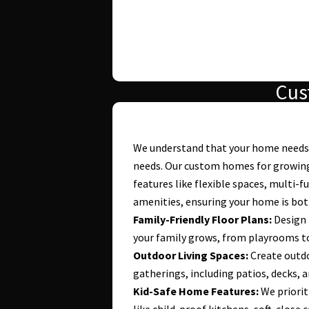
Cus
We understand that your home needs 
needs. Our custom homes for growing
features like flexible spaces, multi-f
amenities, ensuring your home is both
Family-Friendly Floor Plans:
Design 
your family grows, from playrooms to
Outdoor Living Spaces:
Create outdo
gatherings, including patios, decks, 
Kid-Safe Home Features:
We priorit