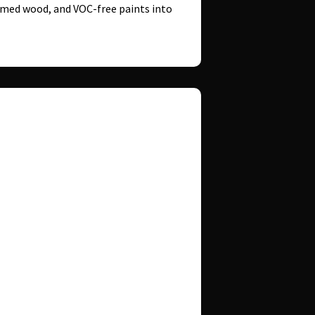
aimed wood, and VOC-free paints into