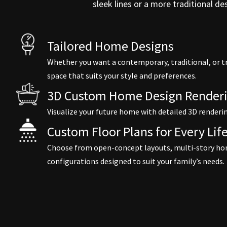
sleek lines or a more traditional d
Tailored Home Designs
Whether you want a contemporary, traditional, or t
space that suits your style and preferences.
3D Custom Home Design Renderi
Visualize your future home with detailed 3D renderi
Custom Floor Plans for Every Life
Choose from open-concept layouts, multi-story ho
configurations designed to suit your family’s needs.