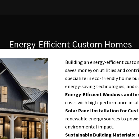
Energy-Efficient Custom Homes
Building an energy-efficient cust
saves money on utilities and contri
specialize in eco-friendly home bui
energy-saving technologies, and su
Energy-Efficient Windows and Ins
costs with high-performance insul
Solar Panel Installation for Cu
renewable energy sources to powe
environmental impact.
Sustainable Building Materials:
I