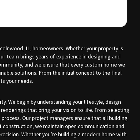
incolnwood, IL, homeowners. Whether your property is
our team brings years of experience in designing and
d community, and we ensure that every custom home we
ble solutions. From the initial concept to the final
ts your needs.
y. We begin by understanding your lifestyle, design
renderings that bring your vision to life. From selecting
process. Our project managers ensure that all building
out construction, we maintain open communication and
precision. Whether you’re building a modern home with