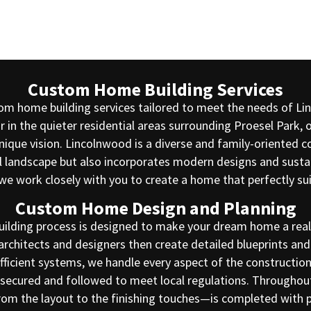
Custom Home Building Services
stom home building services tailored to meet the needs of L
 in the quieter residential areas surrounding Proesel Park, 
unique vision. Lincolnwood is a diverse and family-oriente
 landscape but also incorporates modern designs and sustaina
we work closely with you to create a home that perfectly sui
Custom Home Design and Planning
ilding process is designed to make your dream home a realit
architects and designers then create detailed blueprints and 
icient systems, we handle every aspect of the construction 
re secured and followed to meet local regulations. Through
from the layout to the finishing touches—is completed with 