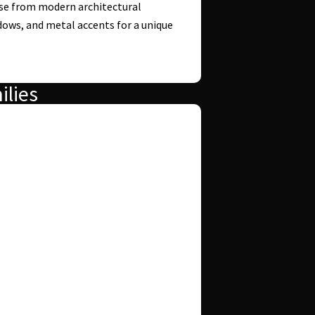
e from modern architectural
ndows, and metal accents for a unique
ilies