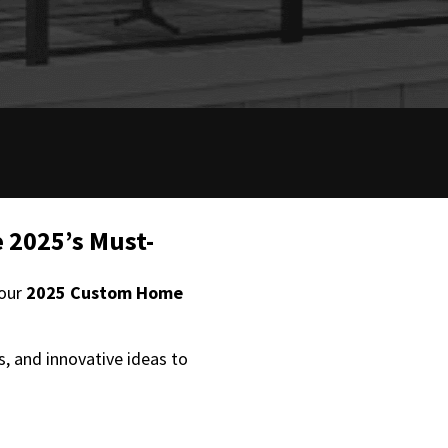
 2025’s Must-
 our
2025 Custom Home
s, and innovative ideas to