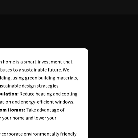
om home is a smart investment that
butes to a sustainable future. We
lding, using green building materials,
stainable design strategies.
ulation:
Reduce heating and cooling
ation and energy-efficient windows.
stom Homes:
Take advantage of
r your home and lower your
ncorporate environmentally friendly