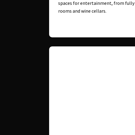
spaces for entertainment, from full
rooms and wine cellars.