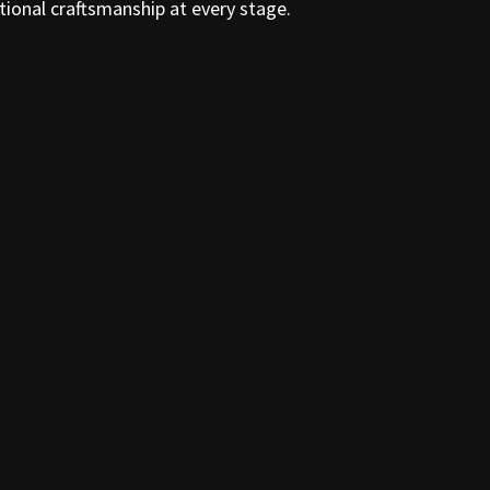
tional craftsmanship at every stage.