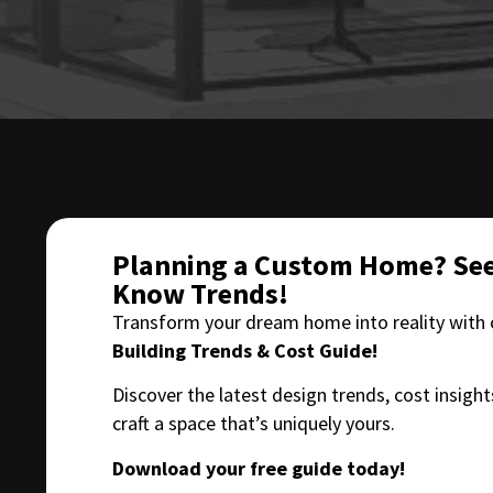
Planning a Custom Home? See
Know Trends!
Transform your dream home into reality with
Building Trends & Cost Guide!
Discover the latest design trends, cost insight
craft a space that’s uniquely yours.
Download your free guide today!