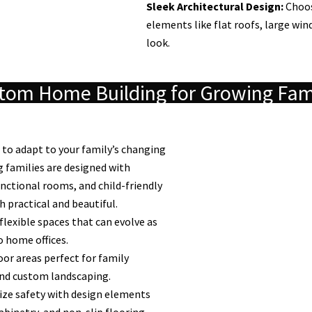
Sleek Architectural Design:
Choos
elements like flat roofs, large wi
look.
tom Home Building for Growing Fam
to adapt to your family’s changing
 families are designed with
unctional rooms, and child-friendly
 practical and beautiful.
flexible spaces that can evolve as
 home offices.
or areas perfect for family
and custom landscaping.
ize safety with design elements