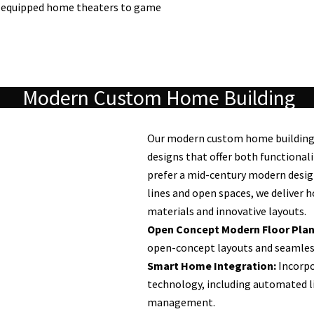
y equipped home theaters to game
Modern Custom Home Building
Our modern custom home building s
designs that offer both functional
prefer a mid-century modern desig
lines and open spaces, we deliver 
materials and innovative layouts.
Open Concept Modern Floor Plan
open-concept layouts and seamless
Smart Home Integration:
Incorpo
technology, including automated li
management.