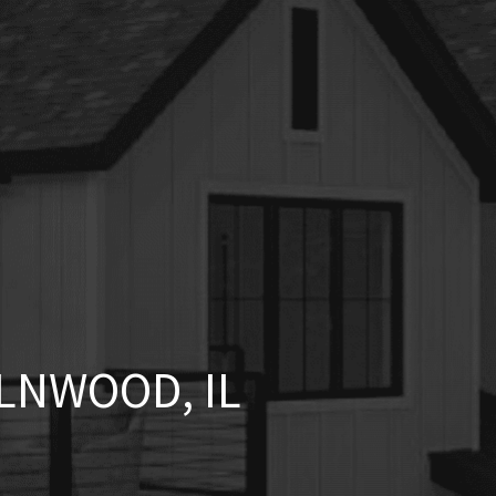
LNWOOD, IL