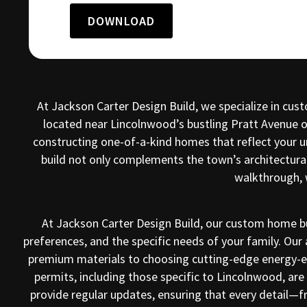
DOWNLOAD
At Jackson Carter Design Build, we specialize in cu
located near Lincolnwood’s bustling Pratt Avenue or
constructing one-of-a-kind homes that reflect your 
build not only complements the town’s architectural
walkthrough, 
At Jackson Carter Design Build, our custom home bu
preferences, and the specific needs of your family. Our 
premium materials to choosing cutting-edge energy-eff
permits, including those specific to Lincolnwood, a
provide regular updates, ensuring that every detail—