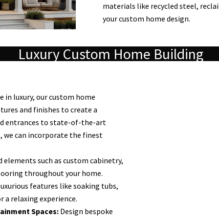
materials like recycled steel, recl
your custom home design.
Luxury Custom Home Building
 in luxury, our custom home
tures and finishes to create a
nd entrances to state-of-the-art
 we can incorporate the finest
 elements such as custom cabinetry,
looring throughout your home.
uxurious features like soaking tubs,
r a relaxing experience.
ainment Spaces:
Design bespoke