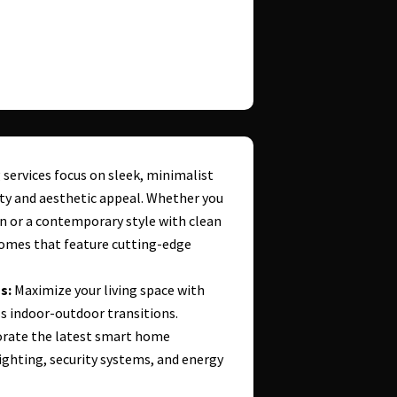
ervices focus on sleek, minimalist
ity and aesthetic appeal. Whether you
n or a contemporary style with clean
homes that feature cutting-edge
s:
Maximize your living space with
 indoor-outdoor transitions.
rate the latest smart home
ghting, security systems, and energy