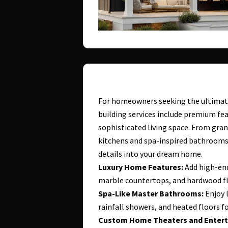
For homeowners seeking the ultimate
building services include premium fea
sophisticated living space. From gra
kitchens and spa-inspired bathrooms,
details into your dream home.
Luxury Home Features:
Add high-end
marble countertops, and hardwood f
Spa-Like Master Bathrooms:
Enjoy l
rainfall showers, and heated floors fo
Custom Home Theaters and Entert