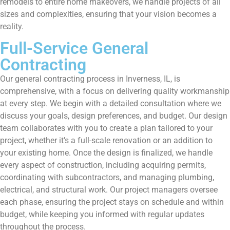
remodels to entire home makeovers, we handle projects of all
sizes and complexities, ensuring that your vision becomes a
reality.
Full-Service General
Contracting
Our general contracting process in Inverness, IL, is
comprehensive, with a focus on delivering quality workmanship
at every step. We begin with a detailed consultation where we
discuss your goals, design preferences, and budget. Our design
team collaborates with you to create a plan tailored to your
project, whether it’s a full-scale renovation or an addition to
your existing home. Once the design is finalized, we handle
every aspect of construction, including acquiring permits,
coordinating with subcontractors, and managing plumbing,
electrical, and structural work. Our project managers oversee
each phase, ensuring the project stays on schedule and within
budget, while keeping you informed with regular updates
throughout the process.