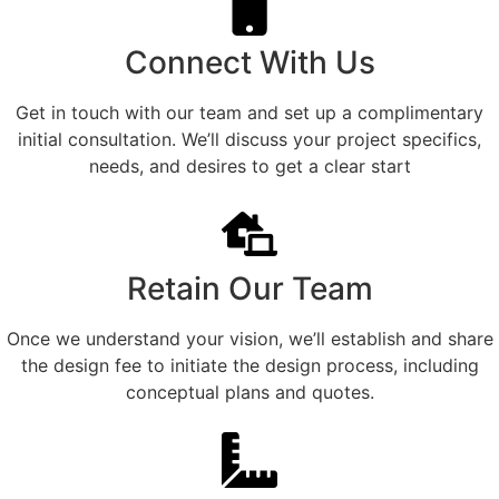
Connect With Us
Get in touch with our team and set up a complimentary
initial consultation. We’ll discuss your project specifics,
needs, and desires to get a clear start
Retain Our Team
Once we understand your vision, we’ll establish and share
the design fee to initiate the design process, including
conceptual plans and quotes.