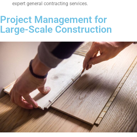
expert general contracting services.
Project Management for
Large-Scale Construction