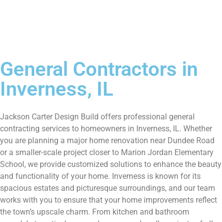
General Contractors in
Inverness, IL
Jackson Carter Design Build offers professional general
contracting services to homeowners in Inverness, IL. Whether
you are planning a major home renovation near Dundee Road
or a smaller-scale project closer to Marion Jordan Elementary
School, we provide customized solutions to enhance the beauty
and functionality of your home. Inverness is known for its
spacious estates and picturesque surroundings, and our team
works with you to ensure that your home improvements reflect
the town’s upscale charm. From kitchen and bathroom