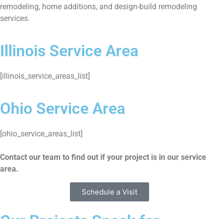
remodeling, home additions, and design-build remodeling
services.
Illinois Service Area
[illinois_service_areas_list]
Ohio Service Area
[ohio_service_areas_list]
Contact our team to find out if your project is in our service
area.
Schedule a Visit