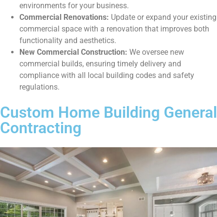
environments for your business.
Commercial Renovations:
Update or expand your existing
commercial space with a renovation that improves both
functionality and aesthetics.
New Commercial Construction:
We oversee new
commercial builds, ensuring timely delivery and
compliance with all local building codes and safety
regulations.
Custom Home Building General
Contracting