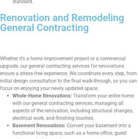
standard.
Renovation and Remodeling
General Contracting
Whether it’s a home improvement project or a commercial
upgrade, our general contracting services for renovations
ensure a stress-free experience. We coordinate every step, from
initial design consultation to the final walk-through, so you can
focus on enjoying your newly updated space.
Whole-Home Renovations:
Transform your entire home
with our general contracting services, managing all
aspects of the renovation, including structural changes,
electrical work, and finishing touches.
Basement Renovations:
Convert your basement into a
functional living space, such as a home office, guest