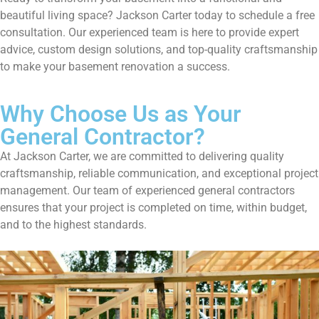
beautiful living space? Jackson Carter today to schedule a free
consultation. Our experienced team is here to provide expert
advice, custom design solutions, and top-quality craftsmanship
to make your basement renovation a success.
Why Choose Us as Your
General Contractor?
At Jackson Carter, we are committed to delivering quality
craftsmanship, reliable communication, and exceptional project
management. Our team of experienced general contractors
ensures that your project is completed on time, within budget,
and to the highest standards.