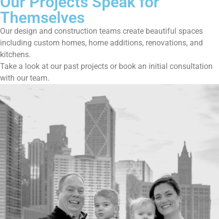
Our Projects Speak for
Themselves
Our design and construction teams create beautiful spaces
including custom homes, home additions, renovations, and
kitchens.
Take a look at our past projects or book an initial consultation
with our team.