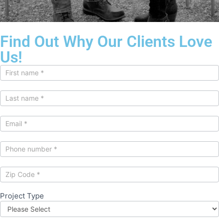
Find Out Why Our Clients Love
Us!
Contact
Us
Project Type