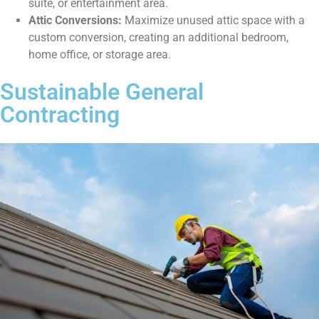
suite, or entertainment area.
Attic Conversions:
Maximize unused attic space with a
custom conversion, creating an additional bedroom,
home office, or storage area.
Sustainable General
Contracting