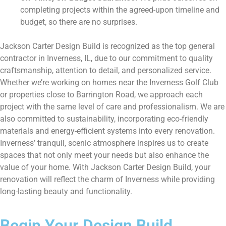
completing projects within the agreed-upon timeline and
budget, so there are no surprises.
Jackson Carter Design Build is recognized as the top general
contractor in Inverness, IL, due to our commitment to quality
craftsmanship, attention to detail, and personalized service.
Whether we’re working on homes near the Inverness Golf Club
or properties close to Barrington Road, we approach each
project with the same level of care and professionalism. We are
also committed to sustainability, incorporating eco-friendly
materials and energy-efficient systems into every renovation.
Inverness’ tranquil, scenic atmosphere inspires us to create
spaces that not only meet your needs but also enhance the
value of your home. With Jackson Carter Design Build, your
renovation will reflect the charm of Inverness while providing
long-lasting beauty and functionality.
Begin Your Design Build