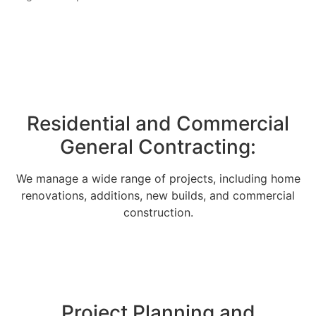
Residential and Commercial
General Contracting:
We manage a wide range of projects, including home
renovations, additions, new builds, and commercial
construction.
Project Planning and