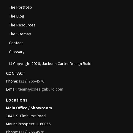
The Portfolio
The Blog
The Resources
The Sitemap
Contact
Glossary
© Copyright
2026
, Jackson Carter Design Build
CONTACT
Phone:
(312)
766-4576
E-mail:
team@jcdesignbuild.com
Locations
Main Office / Showroom
1842
S. Elmhurst Road
Mount Prospect, IL 60056
Phone:
(312)
766-4576