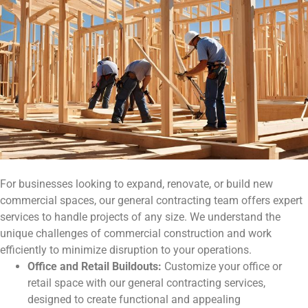
For businesses looking to expand, renovate, or build new
commercial spaces, our general contracting team offers expert
services to handle projects of any size. We understand the
unique challenges of commercial construction and work
efficiently to minimize disruption to your operations.
Office and Retail Buildouts:
Customize your office or
retail space with our general contracting services,
designed to create functional and appealing