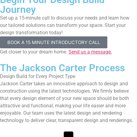
Journey
Set up a 15-minute call to discuss your needs and learn how
our tailored solutions can transform your space. Start your
design transformation today!
BOOK A 15 MINUTE INTRODUCTORY CALL
Get closer to your dream home.
Send us a message.
The Jackson Carter Process
Design Build for Every Project Type
Jackson Carter takes an innovative approach to design and
construction using the latest technologies. We firmly believe
that every design element of your new space should be both
attractive and functional, making your life easier and more
enjoyable. Our team uses the latest design and rendering
technology to deliver clear, transparent design and renderings.