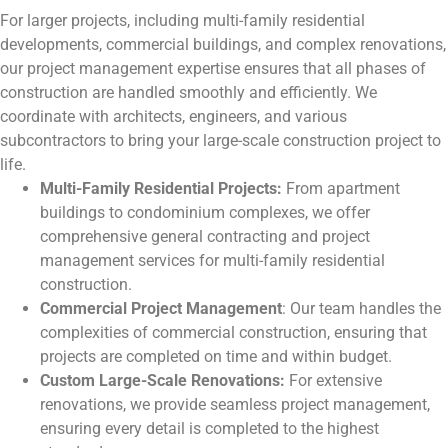
For larger projects, including multi-family residential
developments, commercial buildings, and complex renovations,
our project management expertise ensures that all phases of
construction are handled smoothly and efficiently. We
coordinate with architects, engineers, and various
subcontractors to bring your large-scale construction project to
life.
Multi-Family Residential Projects:
From apartment
buildings to condominium complexes, we offer
comprehensive general contracting and project
management services for multi-family residential
construction.
Commercial Project Management
: Our team handles the
complexities of commercial construction, ensuring that
projects are completed on time and within budget.
Custom Large-Scale Renovations:
For extensive
renovations, we provide seamless project management,
ensuring every detail is completed to the highest