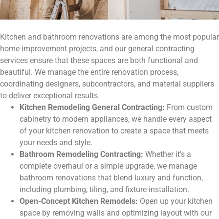
Kitchen and bathroom renovations are among the most popular
home improvement projects, and our general contracting
services ensure that these spaces are both functional and
beautiful. We manage the entire renovation process,
coordinating designers, subcontractors, and material suppliers
to deliver exceptional results.
Kitchen Remodeling General Contracting:
From custom
cabinetry to modern appliances, we handle every aspect
of your kitchen renovation to create a space that meets
your needs and style.
Bathroom Remodeling Contracting:
Whether it’s a
complete overhaul or a simple upgrade, we manage
bathroom renovations that blend luxury and function,
including plumbing, tiling, and fixture installation.
Open-Concept Kitchen Remodels:
Open up your kitchen
space by removing walls and optimizing layout with our