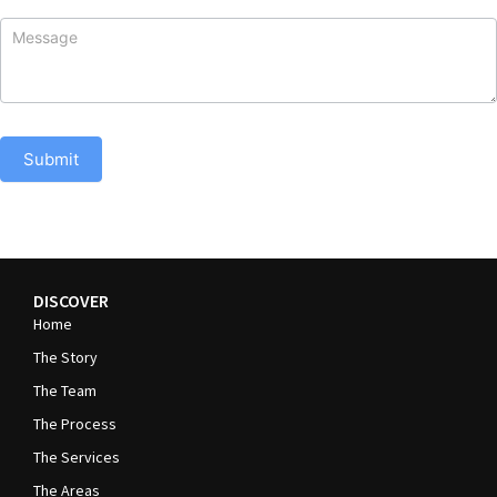
Submit
DISCOVER
Home
The Story
The Team
The Process
The Services
The Areas