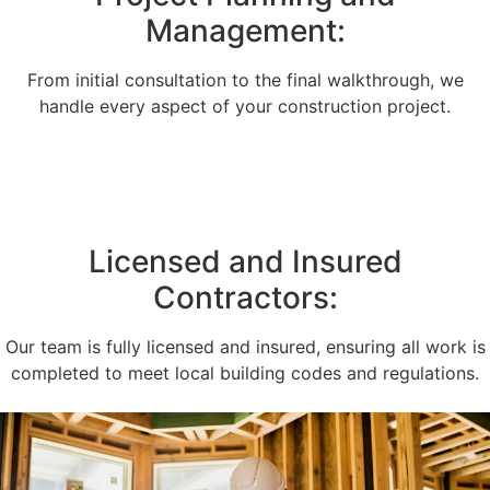
Management:
From initial consultation to the final walkthrough, we
handle every aspect of your construction project.
Licensed and Insured
Contractors:
Our team is fully licensed and insured, ensuring all work is
completed to meet local building codes and regulations.