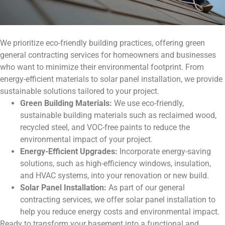
We prioritize eco-friendly building practices, offering green
general contracting services for homeowners and businesses
who want to minimize their environmental footprint. From
energy-efficient materials to solar panel installation, we provide
sustainable solutions tailored to your project.
Green Building Materials:
We use eco-friendly,
sustainable building materials such as reclaimed wood,
recycled steel, and VOC-free paints to reduce the
environmental impact of your project.
Energy-Efficient Upgrades:
Incorporate energy-saving
solutions, such as high-efficiency windows, insulation,
and HVAC systems, into your renovation or new build.
Solar Panel Installation:
As part of our general
contracting services, we offer solar panel installation to
help you reduce energy costs and environmental impact.
Ready to transform your basement into a functional and