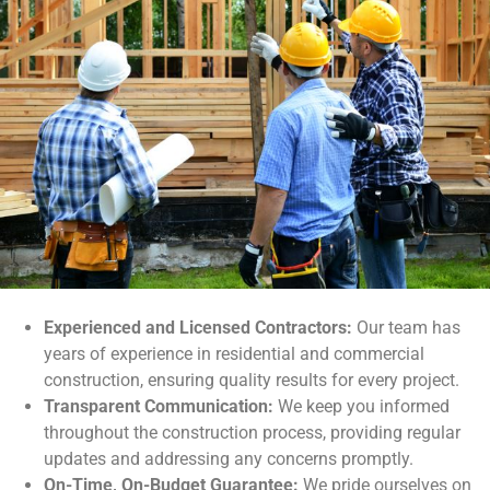
Experienced and Licensed Contractors:
Our team has
years of experience in residential and commercial
construction, ensuring quality results for every project.
Transparent Communication:
We keep you informed
throughout the construction process, providing regular
updates and addressing any concerns promptly.
On-Time, On-Budget Guarantee:
We pride ourselves on