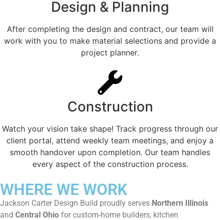
Design & Planning
After completing the design and contract, our team will
work with you to make material selections and provide a
project planner.
Construction
Watch your vision take shape! Track progress through our
client portal, attend weekly team meetings, and enjoy a
smooth handover upon completion. Our team handles
every aspect of the construction process.
WHERE WE WORK
Jackson Carter Design Build proudly serves
Northern Illinois
and
Central Ohio
for custom-home builders, kitchen