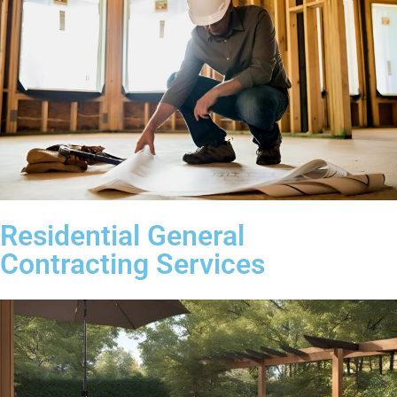
Residential General
Contracting Services