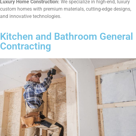
Luxury Home Construction:
We specialize in high-end, luxury
custom homes with premium materials, cutting-edge designs,
and innovative technologies.
Kitchen and Bathroom General
Contracting