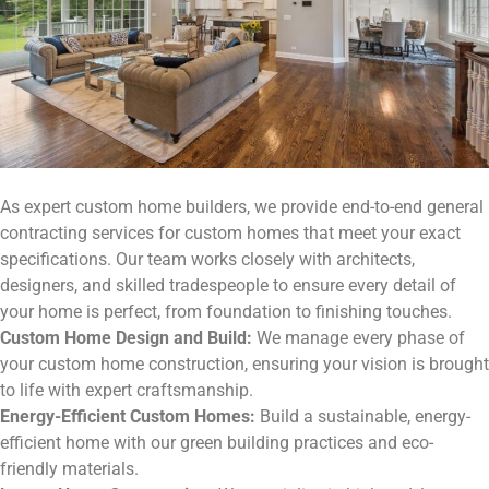
As expert custom home builders, we provide end-to-end general
contracting services for custom homes that meet your exact
specifications. Our team works closely with architects,
designers, and skilled tradespeople to ensure every detail of
your home is perfect, from foundation to finishing touches.
Custom Home Design and Build:
We manage every phase of
your custom home construction, ensuring your vision is brought
to life with expert craftsmanship.
Energy-Efficient Custom Homes:
Build a sustainable, energy-
efficient home with our green building practices and eco-
friendly materials.