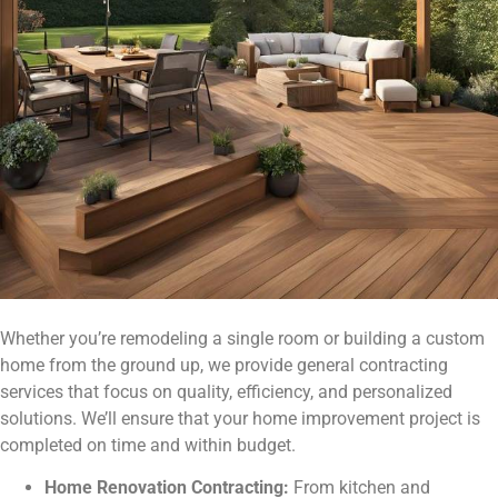
Whether you’re remodeling a single room or building a custom
home from the ground up, we provide general contracting
services that focus on quality, efficiency, and personalized
solutions. We’ll ensure that your home improvement project is
completed on time and within budget.
Home Renovation Contracting:
From kitchen and