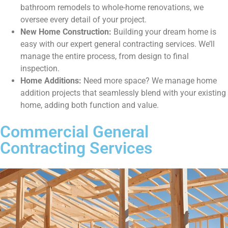
bathroom remodels to whole-home renovations, we
oversee every detail of your project.
New Home Construction:
Building your dream home is
easy with our expert general contracting services. We’ll
manage the entire process, from design to final
inspection.
Home Additions:
Need more space? We manage home
addition projects that seamlessly blend with your existing
home, adding both function and value.
Commercial General
Contracting Services