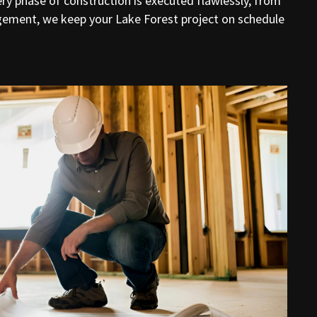
ry phase of construction is executed flawlessly, from
gement, we keep your Lake Forest project on schedule