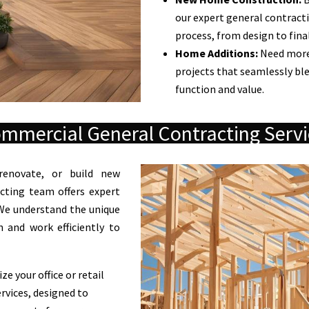
our expert general contracti
process, from design to fina
Home Additions:
Need more
projects that seamlessly bl
function and value.
mmercial General Contracting Servi
renovate, or build new
cting team offers expert
. We understand the unique
 and work efficiently to
e your office or retail
rvices, designed to