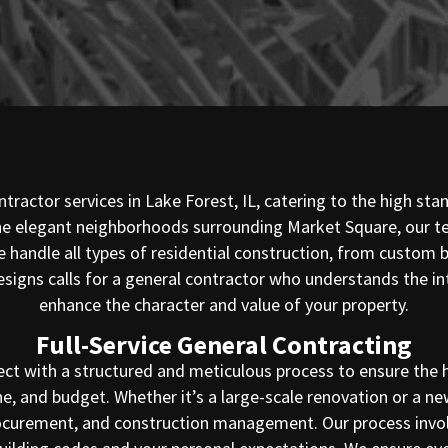
tractor services in Lake Forest, IL, catering to the high st
 the elegant neighborhoods surrounding Market Square, our t
, we handle all types of residential construction, from custo
esigns calls for a general contractor who understands the 
enhance the character and value of your property.
Full-Service General Contracting
ect with a structured and meticulous process to ensure the h
ne, and budget. Whether it’s a large-scale renovation or a 
procurement, and construction management. Our process involv