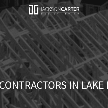
CONTRACTORS IN LAKE F