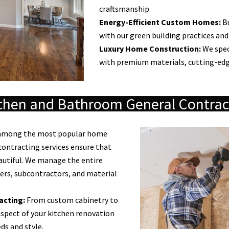
craftsmanship.
Energy-Efficient Custom Homes:
Bu
with our green building practices and
Luxury Home Construction:
We spec
with premium materials, cutting-edg
chen and Bathroom General Contrac
 among the most popular home
ontracting services ensure that
autiful. We manage the entire
ers, subcontractors, and material
acting:
From custom cabinetry to
spect of your kitchen renovation
ds and style.