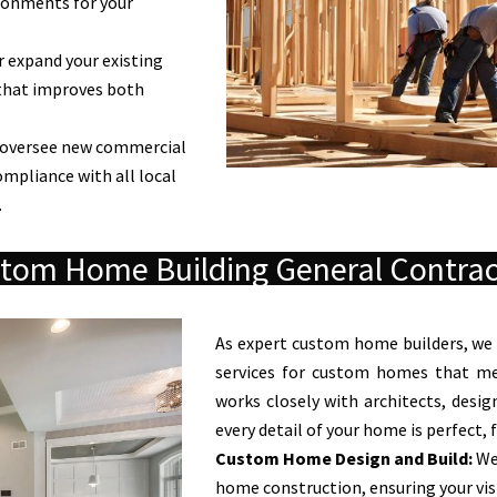
ronments for your
 expand your existing
that improves both
oversee new commercial
ompliance with all local
.
tom Home Building General Contrac
As expert custom home builders, we
services for custom homes that mee
works closely with architects, desig
every detail of your home is perfect,
Custom Home Design and Build:
We
home construction, ensuring your visi