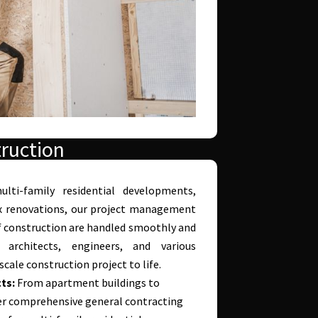
ruction
ulti-family residential developments,
x renovations, our project management
of construction are handled smoothly and
h architects, engineers, and various
cale construction project to life.
ts:
From apartment buildings to
r comprehensive general contracting