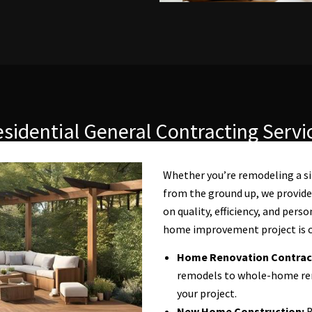
sidential General Contracting Servi
Whether you’re remodeling a s
from the ground up, we provide
on quality, efficiency, and pers
home improvement project is c
Home Renovation Contrac
remodels to whole-home reno
your project.
New Home Construction:
B