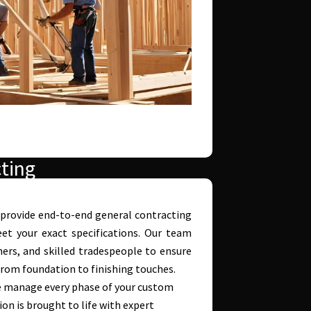
ting
 provide end-to-end general contracting
t your exact specifications. Our team
ners, and skilled tradespeople to ensure
 from foundation to finishing touches.
 manage every phase of your custom
on is brought to life with expert