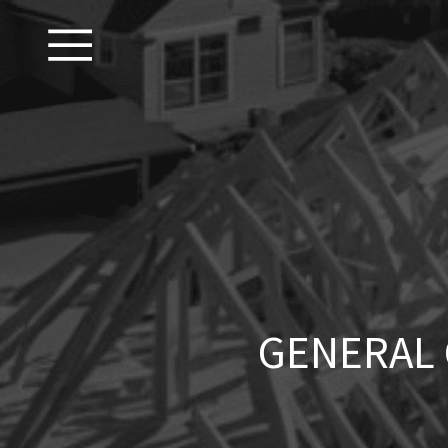
GENERAL 