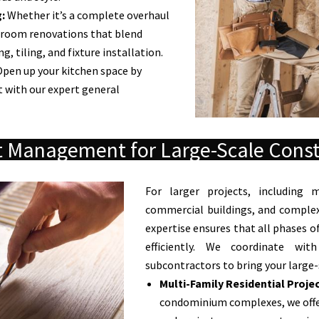
:
Whether it’s a complete overhaul
hroom renovations that blend
, tiling, and fixture installation.
pen up your kitchen space by
 with our expert general
t Management for Large-Scale Const
For larger projects, including m
commercial buildings, and comple
expertise ensures that all phases 
efficiently. We coordinate wit
subcontractors to bring your large-s
Multi-Family Residential Projec
condominium complexes, we offe