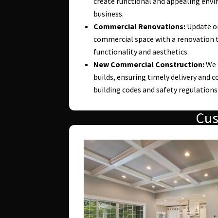
create functional and appealing envi
business.
Commercial Renovations:
Update or
commercial space with a renovation 
functionality and aesthetics.
New Commercial Construction:
We 
builds, ensuring timely delivery and c
building codes and safety regulations
Cus