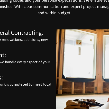
uilding codes and your personal expectations. We ensure eve
 finishes. With clear communication and expert project mana
and within budget.
ral Contracting:
 renovations, additions, new
nt:
 we handle every aspect of your
s:
 work is completed to meet local