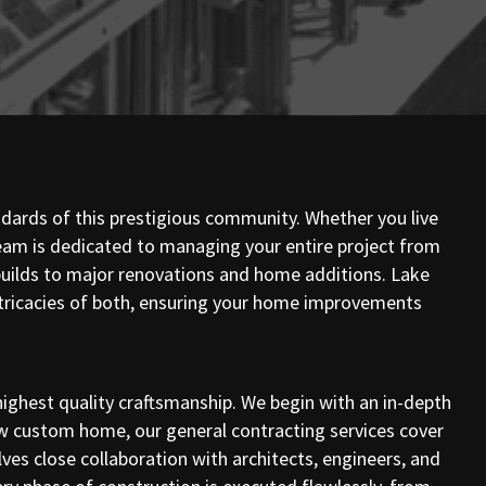
andards of this prestigious community. Whether you live
eam is dedicated to managing your entire project from
m builds to major renovations and home additions. Lake
intricacies of both, ensuring your home improvements
ighest quality craftsmanship. We begin with an in-depth
new custom home, our general contracting services cover
es close collaboration with architects, engineers, and