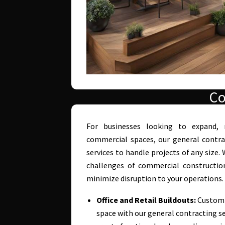
Co
For businesses looking to expand, 
commercial spaces, our general contra
services to handle projects of any size
challenges of commercial construction
minimize disruption to your operations.
Office and Retail Buildouts:
Customiz
space with our general contracting se