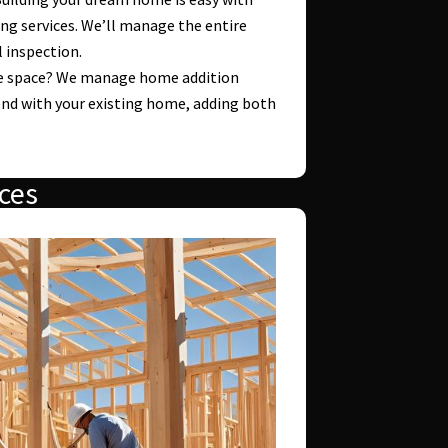
ng services. We’ll manage the entire
l inspection.
 space? We manage home addition
end with your existing home, adding both
ces