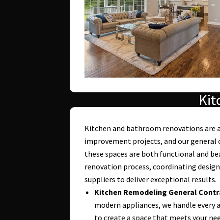
Kit
Kitchen and bathroom renovations are
improvement projects, and our general c
these spaces are both functional and be
renovation process, coordinating design
suppliers to deliver exceptional results.
Kitchen Remodeling General Contr
modern appliances, we handle every a
to create a space that meets your nee