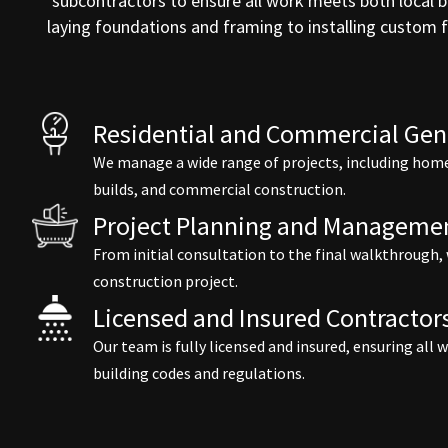
subcontractors to ensure all work meets both local b
laying foundations and framing to installing custom
Residential and Commercial Gene
We manage a wide range of projects, including home
builds, and commercial construction.
Project Planning and Manageme
From initial consultation to the final walkthrough,
construction project.
Licensed and Insured Contractor
Our team is fully licensed and insured, ensuring all
building codes and regulations.