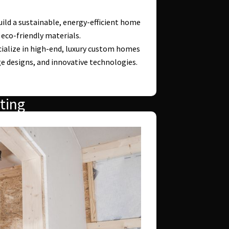
ild a sustainable, energy-efficient home
 eco-friendly materials.
ialize in high-end, luxury custom homes
e designs, and innovative technologies.
ting