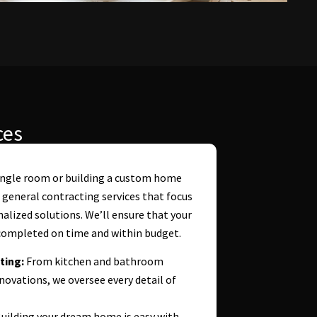
ces
ingle room or building a custom home
 general contracting services that focus
onalized solutions. We’ll ensure that your
ompleted on time and within budget.
ting:
From kitchen and bathroom
vations, we oversee every detail of
uilding your dream home is easy with