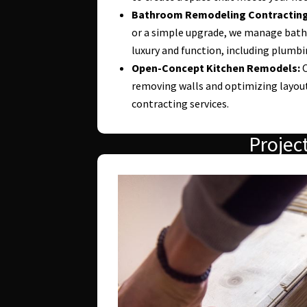
Bathroom Remodeling Contracting
or a simple upgrade, we manage bat
luxury and function, including plumbing
Open-Concept Kitchen Remodels:
O
removing walls and optimizing layout
contracting services.
Projec