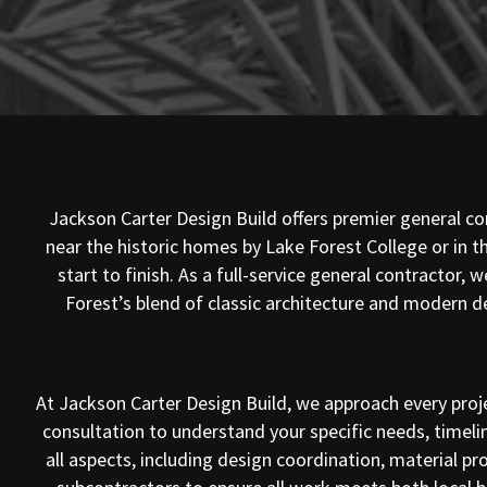
Jackson Carter Design Build offers premier general con
near the historic homes by Lake Forest College or in
start to finish. As a full-service general contractor
Forest’s blend of classic architecture and modern d
At Jackson Carter Design Build, we approach every proj
consultation to understand your specific needs, timeli
all aspects, including design coordination, material 