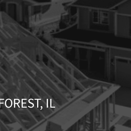
OREST, IL