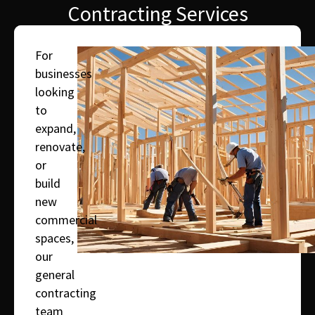
Contracting Services
For
businesses
looking
to
expand,
renovate,
or
build
new
commercial
spaces,
our
general
contracting
team