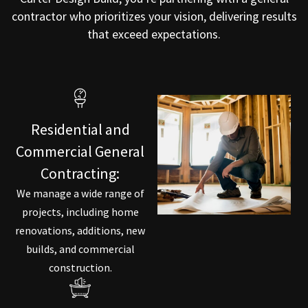
contractor who prioritizes your vision, delivering results
that exceed expectations.
Residential and
Commercial General
Contracting:
We manage a wide range of
projects, including home
renovations, additions, new
builds, and commercial
construction.