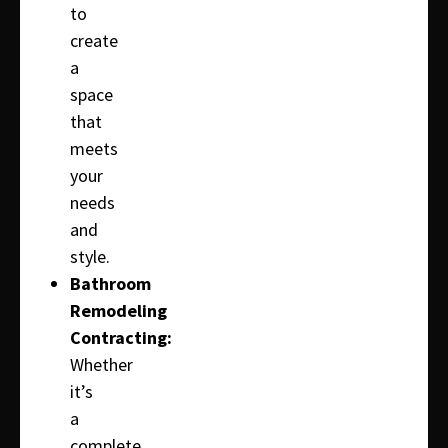
to
create
a
space
that
meets
your
needs
and
style.
Bathroom
Remodeling
Contracting:
Whether
it’s
a
complete