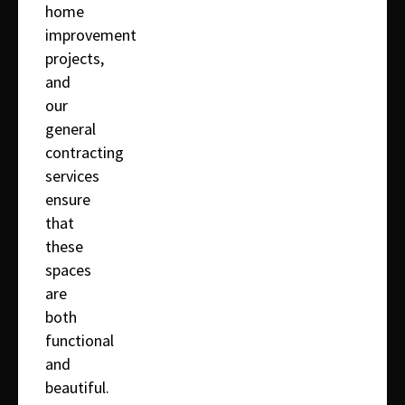
home
improvement
projects,
and
our
general
contracting
services
ensure
that
these
spaces
are
both
functional
and
beautiful.