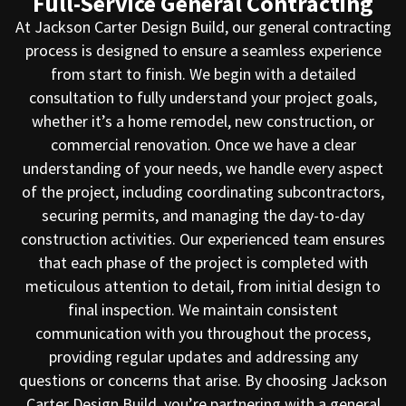
Full-Service General Contracting
At Jackson Carter Design Build, our general contracting
process is designed to ensure a seamless experience
from start to finish. We begin with a detailed
consultation to fully understand your project goals,
whether it’s a home remodel, new construction, or
commercial renovation. Once we have a clear
understanding of your needs, we handle every aspect
of the project, including coordinating subcontractors,
securing permits, and managing the day-to-day
construction activities. Our experienced team ensures
that each phase of the project is completed with
meticulous attention to detail, from initial design to
final inspection. We maintain consistent
communication with you throughout the process,
providing regular updates and addressing any
questions or concerns that arise. By choosing Jackson
Carter Design Build, you’re partnering with a general