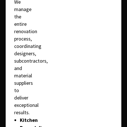
We
manage
the
entire
renovation
process,
coordinating
designers,
subcontractors,
and
material
suppliers
to
deliver
exceptional
results.
Kitchen