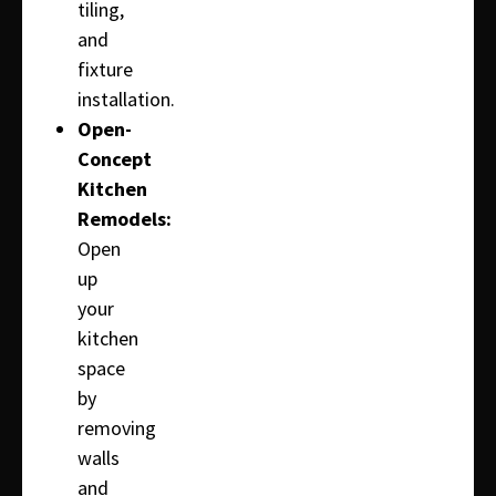
tiling,
and
fixture
installation.
Open-
Concept
Kitchen
Remodels:
Open
up
your
kitchen
space
by
removing
walls
and