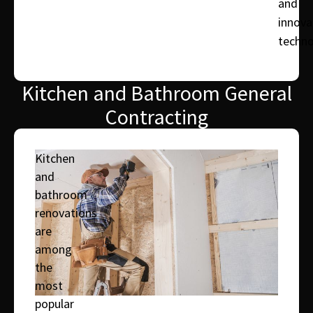
and
innova
techno
Kitchen and Bathroom General
Contracting
Kitchen
and
bathroom
renovations
are
among
the
most
popular