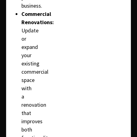
business.
Commercial
Renovations:
Update
or
expand
your
existing
commercial
space
with
a
renovation
that
improves
both