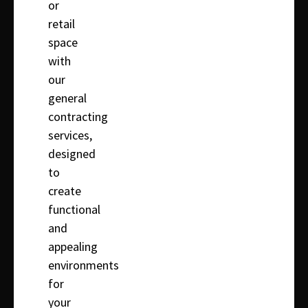
or
retail
space
with
our
general
contracting
services,
designed
to
create
functional
and
appealing
environments
for
your