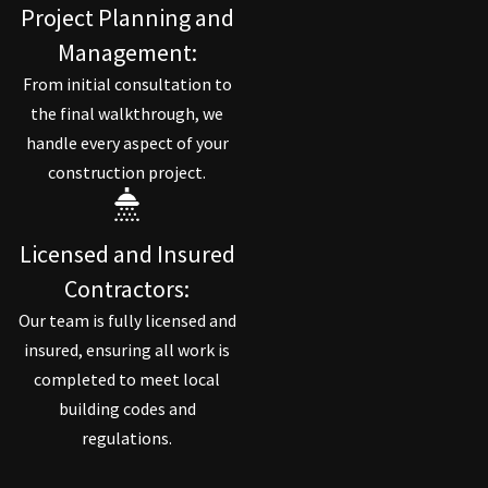
Project Planning and
Management:
From initial consultation to
the final walkthrough, we
handle every aspect of your
construction project.
Licensed and Insured
Contractors:
Our team is fully licensed and
insured, ensuring all work is
completed to meet local
building codes and
regulations.