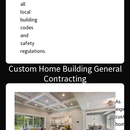
all
local
building
codes
and
safety
regulations.
Custom Home Building General
Contracting
As
expert
custo
home