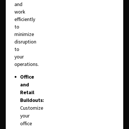
and
work
efficiently
to
minimize
disruption
to
your
operations.
Office
and
Retail
Buildouts:
Customize
your
office