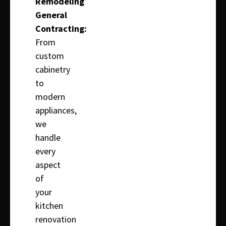
Remodeling
General
Contracting:
From
custom
cabinetry
to
modern
appliances,
we
handle
every
aspect
of
your
kitchen
renovation