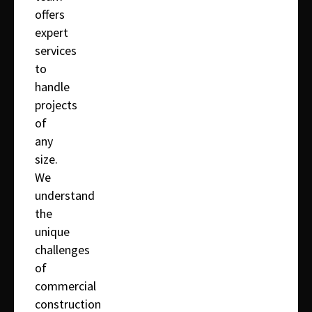
offers
expert
services
to
handle
projects
of
any
size.
We
understand
the
unique
challenges
of
commercial
construction