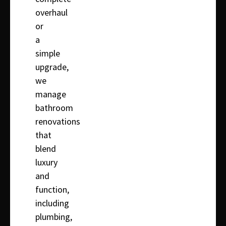
overhaul
or
a
simple
upgrade,
we
manage
bathroom
renovations
that
blend
luxury
and
function,
including
plumbing,