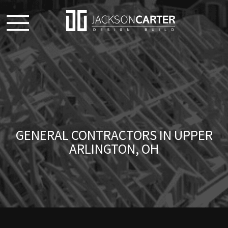
GENERAL CONTRACTORS IN UPPER
ARLINGTON, OH