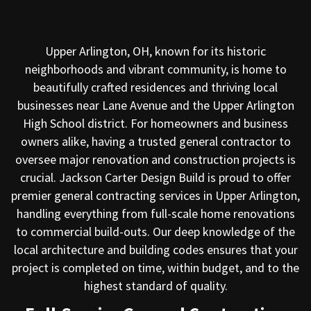
Upper Arlington, OH, known for its historic
neighborhoods and vibrant community, is home to
beautifully crafted residences and thriving local
businesses near Lane Avenue and the Upper Arlington
High School district. For homeowners and business
owners alike, having a trusted general contractor to
oversee major renovation and construction projects is
crucial. Jackson Carter Design Build is proud to offer
premier general contracting services in Upper Arlington,
handling everything from full-scale home renovations
to commercial build-outs. Our deep knowledge of the
local architecture and building codes ensures that your
project is completed on time, within budget, and to the
highest standard of quality.