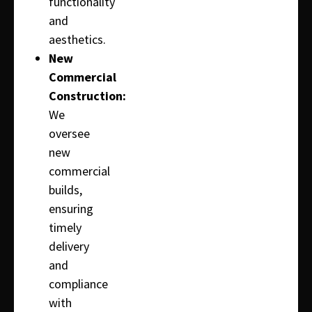
functionality
and
aesthetics.
New
Commercial
Construction:
We
oversee
new
commercial
builds,
ensuring
timely
delivery
and
compliance
with