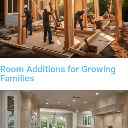
Room Additions for Growing
Families