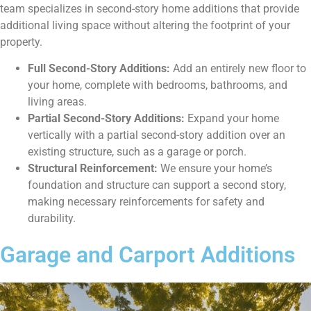
team specializes in second-story home additions that provide
additional living space without altering the footprint of your
property.
Full Second-Story Additions:
Add an entirely new floor to
your home, complete with bedrooms, bathrooms, and
living areas.
Partial Second-Story Additions:
Expand your home
vertically with a partial second-story addition over an
existing structure, such as a garage or porch.
Structural Reinforcement:
We ensure your home’s
foundation and structure can support a second story,
making necessary reinforcements for safety and
durability.
Garage and Carport Additions