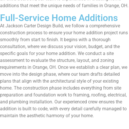
additions that meet the unique needs of families in Orange, OH.
Full-Service Home Additions
At Jackson Carter Design Build, we follow a comprehensive
construction process to ensure your home addition project runs
smoothly from start to finish. It begins with a thorough
consultation, where we discuss your vision, budget, and the
specific goals for your home addition. We conduct a site
assessment to evaluate the structure, layout, and zoning
requirements in Orange, OH. Once we establish a clear plan, we
move into the design phase, where our team drafts detailed
plans that align with the architectural style of your existing
home. The construction phase includes everything from site
preparation and foundation work to framing, roofing, electrical,
and plumbing installation. Our experienced crew ensures the
addition is built to code, with every detail carefully managed to
maintain the aesthetic harmony of your home.