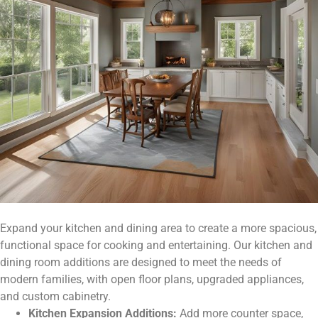
Expand your kitchen and dining area to create a more spacious,
functional space for cooking and entertaining. Our kitchen and
dining room additions are designed to meet the needs of
modern families, with open floor plans, upgraded appliances,
and custom cabinetry.
Kitchen Expansion Additions:
Add more counter space,