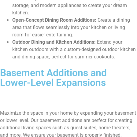
storage, and modern appliances to create your dream
kitchen.
Open-Concept Dining Room Additions:
Create a dining
area that flows seamlessly into your kitchen or living
room for easier entertaining.
Outdoor Dining and Kitchen Additions:
Extend your
kitchen outdoors with a custom-designed outdoor kitchen
and dining space, perfect for summer cookouts.
Basement Additions and
Lower-Level Expansions
Maximize the space in your home by expanding your basement
or lower level. Our basement additions are perfect for creating
additional living spaces such as guest suites, home theaters,
and more. We ensure your basement is properly finished,