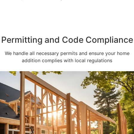
Permitting and Code Compliance
We handle all necessary permits and ensure your home
addition complies with local regulations