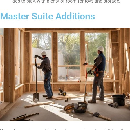
kids to play, with plenty of room for toys and storage.
Master Suite Additions