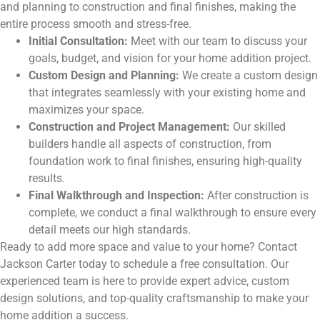
and planning to construction and final finishes, making the
entire process smooth and stress-free.
Initial Consultation:
Meet with our team to discuss your
goals, budget, and vision for your home addition project.
Custom Design and Planning:
We create a custom design
that integrates seamlessly with your existing home and
maximizes your space.
Construction and Project Management:
Our skilled
builders handle all aspects of construction, from
foundation work to final finishes, ensuring high-quality
results.
Final Walkthrough and Inspection:
After construction is
complete, we conduct a final walkthrough to ensure every
detail meets our high standards.
Ready to add more space and value to your home? Contact
Jackson Carter today to schedule a free consultation. Our
experienced team is here to provide expert advice, custom
design solutions, and top-quality craftsmanship to make your
home addition a success.