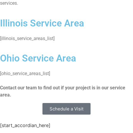
services.
Illinois Service Area
[illinois_service_areas_list]
Ohio Service Area
[ohio_service_areas_list]
Contact our team to find out if your project is in our service
area.
Schedule a Visit
[start_accordian_here]