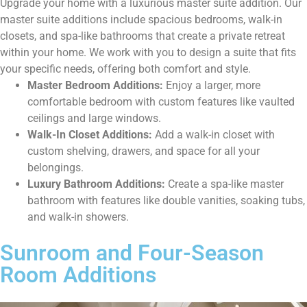
Upgrade your home with a luxurious master suite addition. Our
master suite additions include spacious bedrooms, walk-in
closets, and spa-like bathrooms that create a private retreat
within your home. We work with you to design a suite that fits
your specific needs, offering both comfort and style.
Master Bedroom Additions:
Enjoy a larger, more
comfortable bedroom with custom features like vaulted
ceilings and large windows.
Walk-In Closet Additions:
Add a walk-in closet with
custom shelving, drawers, and space for all your
belongings.
Luxury Bathroom Additions:
Create a spa-like master
bathroom with features like double vanities, soaking tubs,
and walk-in showers.
Sunroom and Four-Season
Room Additions