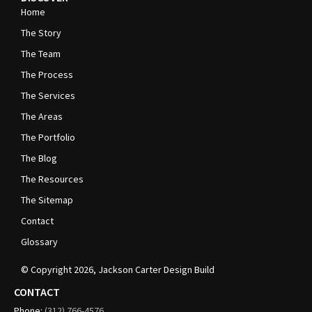
Home
The Story
The Team
The Process
The Services
The Areas
The Portfolio
The Blog
The Resources
The Sitemap
Contact
Glossary
© Copyright
2026
, Jackson Carter Design Build
CONTACT
Phone:
(312)
766-4576