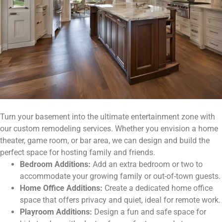
Turn your basement into the ultimate entertainment zone with
our custom remodeling services. Whether you envision a home
theater, game room, or bar area, we can design and build the
perfect space for hosting family and friends.
Bedroom Additions:
Add an extra bedroom or two to
accommodate your growing family or out-of-town guests.
Home Office Additions:
Create a dedicated home office
space that offers privacy and quiet, ideal for remote work.
Playroom Additions:
Design a fun and safe space for