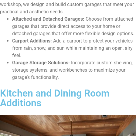
workshop, we design and build custom garages that meet your
practical and aesthetic needs.
Attached and Detached Garages:
Choose from attached
garages that provide direct access to your home or
detached garages that offer more flexible design options.
Carport Additions:
Add a carport to protect your vehicles
from rain, snow, and sun while maintaining an open, airy
feel.
Garage Storage Solutions:
Incorporate custom shelving,
storage systems, and workbenches to maximize your
garage’s functionality.
Kitchen and Dining Room
Additions