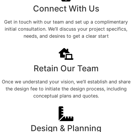
Connect With Us
Get in touch with our team and set up a complimentary
initial consultation. We’ll discuss your project specifics,
needs, and desires to get a clear start
Retain Our Team
Once we understand your vision, we’ll establish and share
the design fee to initiate the design process, including
conceptual plans and quotes.
Design & Planning