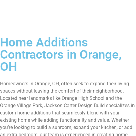
Home Additions
Contractors in Orange,
OH
Homeowners in Orange, OH, often seek to expand their living
spaces without leaving the comfort of their neighborhood.
Located near landmarks like Orange High School and the
Orange Village Park, Jackson Carter Design Build specializes in
custom home additions that seamlessly blend with your
existing home while adding functionality and value. Whether
you’re looking to build a sunroom, expand your kitchen, or add
an extra bedroom, our team is experienced in creating home