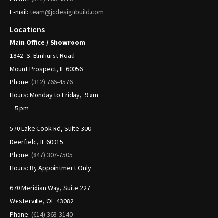
E-mail:
team@jcdesignbuild.com
Locations
Main Office / Showroom
1842
S. Elmhurst Road
Mount Prospect, IL 60056
Phone:
(312)
766-4576
Hours: Monday to Friday, 9 am
– 5 pm
570 Lake Cook Rd, Suite 300
Deerfield, IL 60015
Phone:
(847) 307-7505
Hours: By Appointment Only
670 Meridian Way, Suite 227
Westerville, OH 43082
Phone:
(614) 363-3140