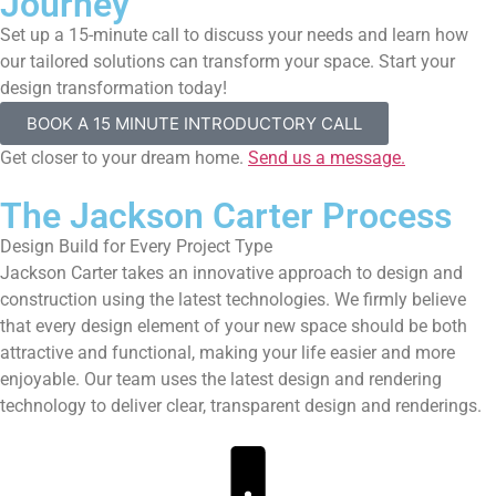
Journey
Set up a 15-minute call to discuss your needs and learn how
our tailored solutions can transform your space. Start your
design transformation today!
BOOK A 15 MINUTE INTRODUCTORY CALL
Get closer to your dream home.
Send us a message.
The Jackson Carter Process
Design Build for Every Project Type
Jackson Carter takes an innovative approach to design and
construction using the latest technologies. We firmly believe
that every design element of your new space should be both
attractive and functional, making your life easier and more
enjoyable. Our team uses the latest design and rendering
technology to deliver clear, transparent design and renderings.