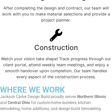
After completing the design and contract, our team will
work with you to make material selections and provide a
project planner.
Construction
Watch your vision take shape! Track progress through our
client portal, attend weekly team meetings, and enjoy a
smooth handover upon completion. Our team handles
every aspect of the construction process.
WHERE WE WORK
Jackson Carter Design Build proudly serves
Northern Illinois
and
Central Ohio
for custom-home builders, kitchen
remodeling, home additions, and design-build remodeling