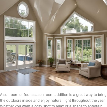
A sunroom or four-season room addition is a great way to bring
the outdoors inside and enjoy natural light throughout the year.
Whether you want a cozy spot to relax or a space to entertain,