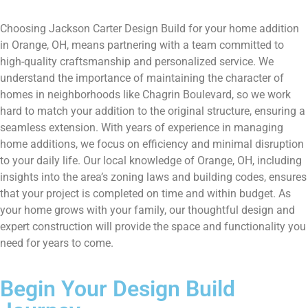
Choosing Jackson Carter Design Build for your home addition
in Orange, OH, means partnering with a team committed to
high-quality craftsmanship and personalized service. We
understand the importance of maintaining the character of
homes in neighborhoods like Chagrin Boulevard, so we work
hard to match your addition to the original structure, ensuring a
seamless extension. With years of experience in managing
home additions, we focus on efficiency and minimal disruption
to your daily life. Our local knowledge of Orange, OH, including
insights into the area’s zoning laws and building codes, ensures
that your project is completed on time and within budget. As
your home grows with your family, our thoughtful design and
expert construction will provide the space and functionality you
need for years to come.
Begin Your Design Build