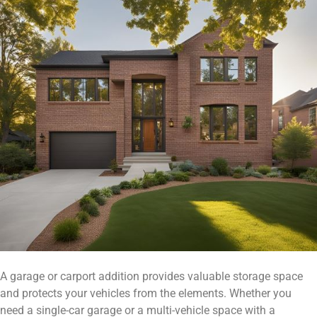
A garage or carport addition provides valuable storage space
and protects your vehicles from the elements. Whether you
need a single-car garage or a multi-vehicle space with a