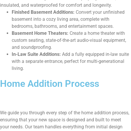
insulated, and waterproofed for comfort and longevity.
Finished Basement Additions:
Convert your unfinished
basement into a cozy living area, complete with
bedrooms, bathrooms, and entertainment spaces.
Basement Home Theaters:
Create a home theater with
custom seating, state-of-the-art audio-visual equipment,
and soundproofing.
In-Law Suite Additions:
Add a fully equipped in-law suite
with a separate entrance, perfect for multi-generational
living.
Home Addition Process
We guide you through every step of the home addition process,
ensuring that your new space is designed and built to meet
your needs. Our team handles everything from initial design