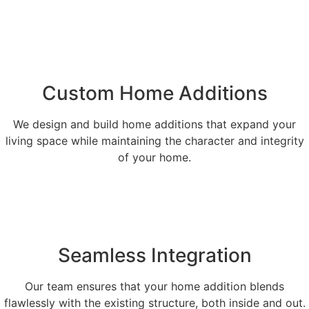
Custom Home Additions
We design and build home additions that expand your
living space while maintaining the character and integrity
of your home.
Seamless Integration
Our team ensures that your home addition blends
flawlessly with the existing structure, both inside and out.