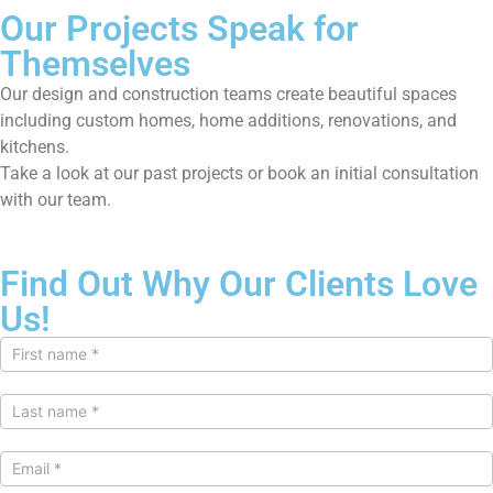
Our Projects Speak for
Themselves
Our design and construction teams create beautiful spaces
including custom homes, home additions, renovations, and
kitchens.
Take a look at our past projects or book an initial consultation
with our team.
Find Out Why Our Clients Love
Us!
Contact
Us