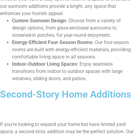
our sunroom additions provide a bright, airy space that
enhances your home’s appeal.
Custom Sunroom Design:
Choose from a variety of
design options, from glass-enclosed sunrooms to
screened-in porches, for year-round enjoyment.
Energy-Efficient Four-Season Rooms:
Our four-season
rooms are built with energy-efficient materials, providing
comfortable living space in all seasons.
Indoor-Outdoor Living Spaces:
Enjoy seamless
transitions from indoor to outdoor spaces with large
windows, sliding doors, and patios.
Second-Story Home Additions
If you’re looking to expand your home but have limited yard
space, a second-story addition may be the perfect solution. Our