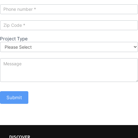
Project Type
Submit
DISCOVER