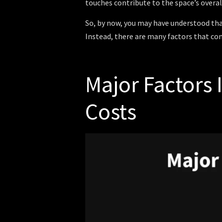
touches contribute to the space’s overal
So, by now, you may have understood tha
Instead, there are many factors that com
Major Factors
Costs