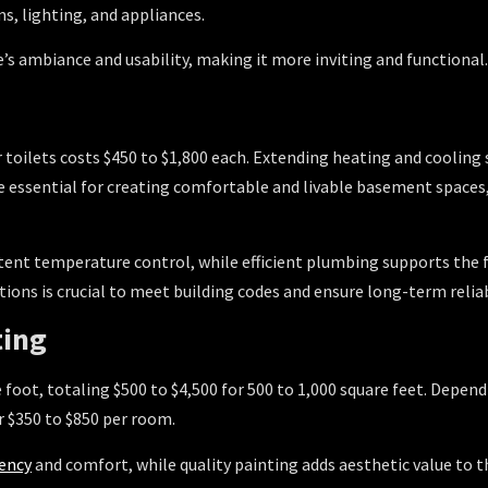
s, lighting, and appliances.
s ambiance and usability, making it more inviting and functional.
or toilets costs $450 to $1,800 each. Extending heating and cooli
re essential for creating comfortable and livable basement spaces
ent temperature control, while efficient plumbing supports the f
tions is crucial to meet building codes and ensure long-term reliab
ting
e foot, totaling $500 to $4,500 for 500 to 1,000 square feet. Depend
or $350 to $850 per room.
iency
and comfort, while quality painting adds aesthetic value to