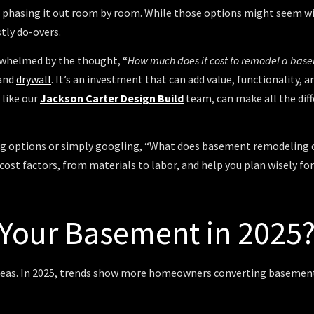
r phasing it out room by room. While those options might seem wise
stly do-overs.
erwhelmed by the thought, “
How much does it cost to remodel a bas
 and
drywall
. It’s an investment that can add value, functionality,
 like our
Jackson Carter Design Build
team, can make all the diff
ring options or simply googling, “What does basement remodeling c
 cost factors, from materials to labor, and help you plan wisely 
Your Basement in 2025
reas. In 2025, trends show more homeowners converting basement