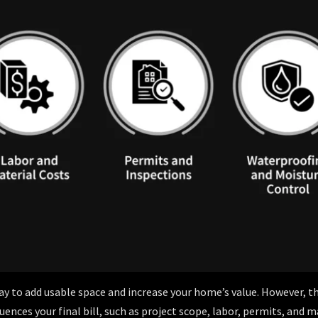
 to add usable space and increase your home’s value. However, th
ences your final bill, such as project scope, labor, permits, and m