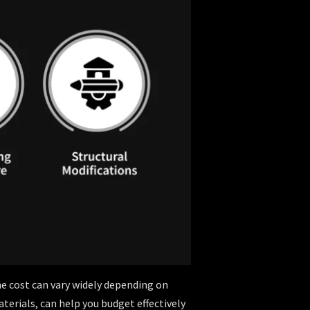
e cost can vary widely depending on
aterials, can help you budget effectively