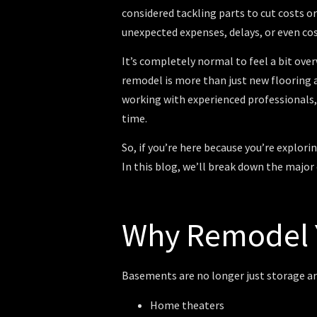
considered tackling parts to cut costs o
unexpected expenses, delays, or even co
It’s completely normal to feel a bit ov
remodel is more than just new flooring
working with experienced professionals,
time.
So, if you’re here because you’re explo
In this blog, we’ll break down the major
Why Remodel 
Basements are no longer just storage a
Home theaters