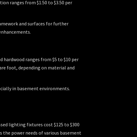
tion ranges from $1.50 to $3.50 per
ramework and surfaces for further
 enhancements.
red hardwood ranges from $5 to $10 per
quare foot, depending on material and
pecially in basement environments.
ssed lighting fixtures cost $125 to $300
tes the power needs of various basement