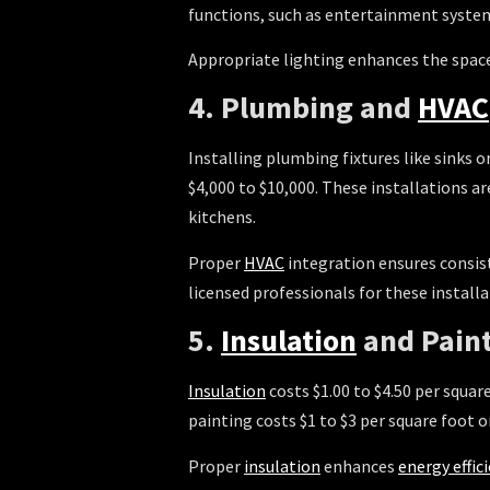
functions, such as entertainment system
Appropriate lighting enhances the space’
4. Plumbing and
HVAC
Installing plumbing fixtures like sinks 
$4,000 to $10,000. These installations a
kitchens.
Proper
HVAC
integration ensures consist
licensed professionals for these installa
5.
Insulation
and Pain
Insulation
costs $1.00 to $4.50 per squar
painting costs $1 to $3 per square foot 
Proper
insulation
enhances
energy effic