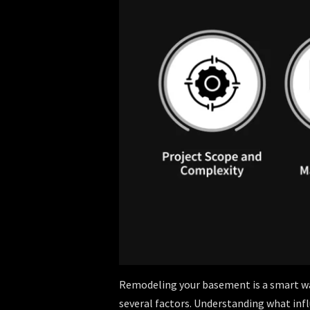
Remodeling your basement is a smart way
several factors. Understanding what influ