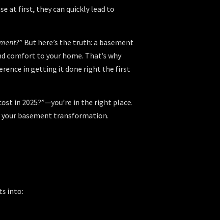
 at first, they can quickly lead to
ement?
” But here’s the truth: a basement
 and comfort to your home. That’s why
erence in getting it done right the first
ost in 2025?”—you’re in the right place.
for your basement transformation.
?
s into: