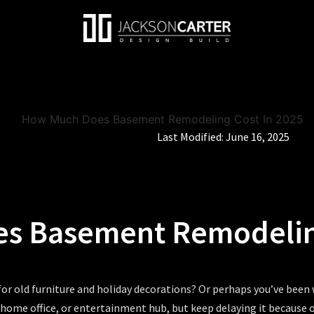
Last Modified:
June 16, 2025
s Basement Remodeling
for old furniture and holiday decorations? Or perhaps you’ve been
, home office, or entertainment hub, but keep delaying it because