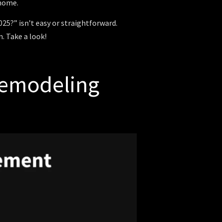
 home.
5?” isn’t easy or straightforward.
. Take a look!
Remodeling