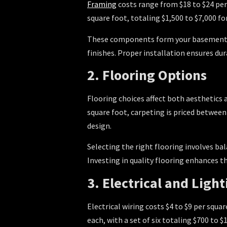
Framing
costs range from $18 to $24 per
square foot, totaling $1,500 to $7,000 f
These components form your basement’s
finishes. Proper installation ensures dur
2. Flooring Options
Flooring choices affect both aesthetics 
square foot, carpeting is priced between 
design.
Selecting the right flooring involves ba
Investing in quality flooring enhances t
3. Electrical and Light
Electrical wiring costs $4 to $9 per squar
each, with a set of six totaling $700 t