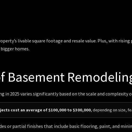
perty’s livable square footage and resale value. Plus, with rising
g bigger homes.
of Basement Remodelin
 in 2025 varies significantly based on the scale and complexity o
ects cost an average of $100,000 to $300,000
, depending on size, fe
es or partial finishes that include basic flooring, paint, and mi