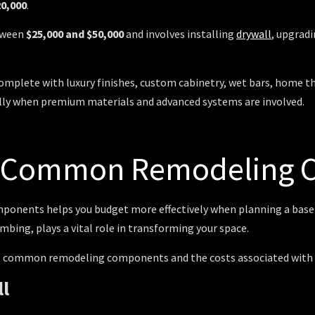
20,000
.
etween
$25,000 and $50,000
and involves installing
drywall
, upgrad
plete with luxury finishes, custom cabinetry, wet bars, home thea
lly when premium materials and advanced systems are involved.
f Common Remodeling
omponents helps you budget more effectively when planning a ba
mbing, plays a vital role in transforming your space.
st common remodeling components and the costs associated with 
ll