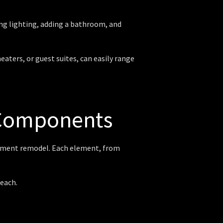
ing lighting, adding a bathroom, and
ters, or guest suites, can easily range
 Components
sement remodel. Each element, from
each.