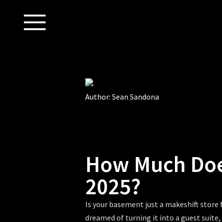
Author:
Sean Sandona
How Much Doe
2025?
Is your basement just a makeshift store 
dreamed of turning it into a guest suite