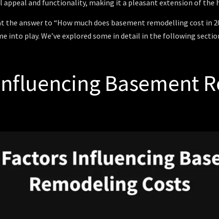
l appeal and functionality, making it a pleasant extension of the
t the answer to “How much does basement remodelling cost in 202
e into play. We’ve explored some in detail in the following section
 Influencing Basement 