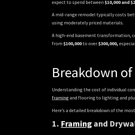
expect to spend between
$10,000 and $
A mid-range remodel typically costs b
using moderately priced materials.
A high-end basement transformation, com
from
$100,000
to over
$300,000,
especia
Breakdown o
Understanding the cost of individual c
framing
and flooring to lighting and plu
Here’s a detailed breakdown of the mo
1.
Framing
and Drywa