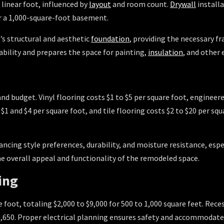
 linear foot, influenced by
layout
and room count.
Drywall
installa
or a 1,000-square-foot basement.
 structural and aesthetic
foundation
, providing the necessary f
ability and prepares the space for painting,
insulation
, and other
and budget. Vinyl flooring costs $1 to $5 per square foot, enginee
$1 and $4 per square foot, and tile flooring costs $2 to $20 per s
lancing style preferences, durability, and moisture resistance, es
he overall appeal and functionality of the remodeled space.
ing
e foot, totaling $2,000 to $9,000 for 500 to 1,000 square feet. Rece
o $1,650. Proper electrical planning ensures safety and accommoda