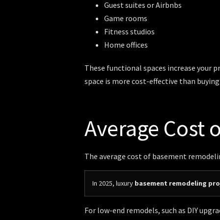
Guest suites or Airbnbs
Game rooms
Fitness studios
Home offices
These functional spaces increase your pro
space is more cost-effective than buyin
Average Cost 
The average cost of basement remodeling
In 2025, luxury
basement remodeling proj
For low-end remodels, such as DIY upgrad