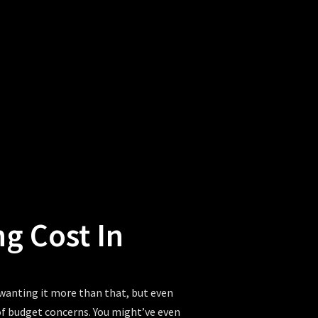
 Cost In
 wanting it more than that, but even
 of budget concerns. You might’ve even