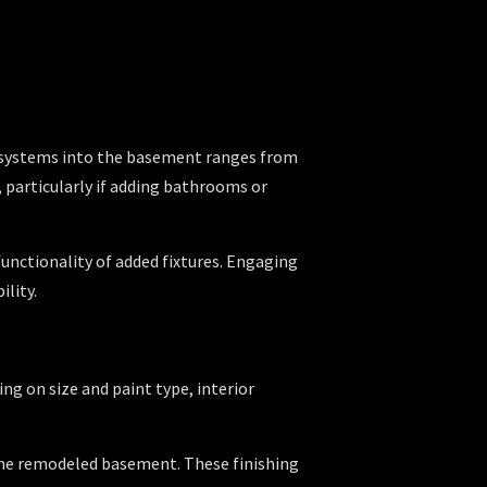
ng systems into the basement ranges from
, particularly if adding bathrooms or
unctionality of added fixtures. Engaging
ility.
ing on size and paint type, interior
 the remodeled basement. These finishing