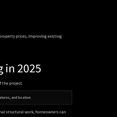
 property prices, improving existing
g in 2025
f the project.
atures, and location.
nimal structural work, homeowners can