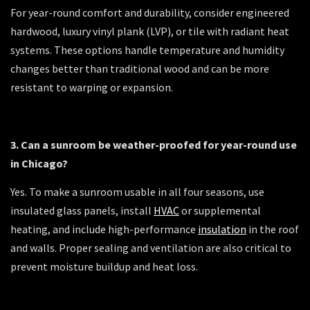
For year-round comfort and durability, consider engineered
hardwood, luxury vinyl plank (LVP), or tile with radiant heat
systems. These options handle temperature and humidity
changes better than traditional wood and can be more
resistant to warping or expansion.
3. Can a sunroom be weather-proofed for year-round use
in Chicago?
Yes. To make a sunroom usable in all four seasons, use
insulated glass panels, install
HVAC
or supplemental
heating, and include high-performance
insulation
in the roof
and walls. Proper sealing and ventilation are also critical to
prevent moisture buildup and heat loss.