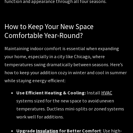
function and appearance through all four seasons.
How to Keep Your New Space
Comfortable Year-Round?
Maintaining indoor comfort is essential when expanding
your home, especially in a city like Chicago, where
temperatures swing dramatically between seasons. Here’s
how to keep your addition cozy in winter and cool in summer
while staying energy-efficient:
Use Efficient Heating & Cooling:
Install
HVAC
systems sized for the new space to avoid uneven
temperatures. Ductless mini-splits or zoned systems
work well for additions.
Upgrade
Insulation
for Better Comfort
: Use high-