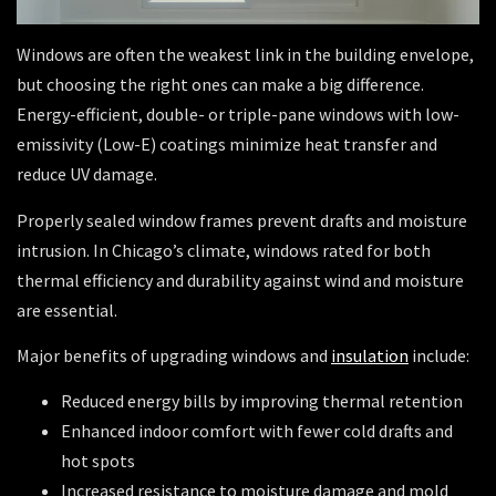
Windows are often the weakest link in the building envelope,
but choosing the right ones can make a big difference.
Energy-efficient, double- or triple-pane windows with low-
emissivity (Low-E) coatings minimize heat transfer and
reduce UV damage.
Properly sealed window frames prevent drafts and moisture
intrusion. In Chicago’s climate, windows rated for both
thermal efficiency and durability against wind and moisture
are essential.
Major benefits of upgrading windows and
insulation
include:
Reduced energy bills by improving thermal retention
Enhanced indoor comfort with fewer cold drafts and
hot spots
Increased resistance to moisture damage and mold