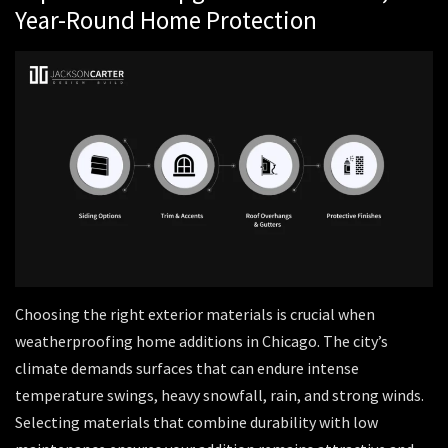
Year-Round Home Protection
Choosing the right exterior materials is crucial when
weatherproofing home additions in Chicago. The city’s
climate demands surfaces that can endure intense
temperature swings, heavy snowfall, rain, and strong winds.
Selecting materials that combine durability with low