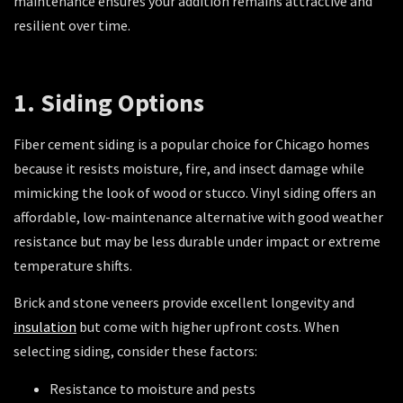
maintenance ensures your addition remains attractive and
resilient over time.
1. Siding Options
Fiber cement siding is a popular choice for Chicago homes
because it resists moisture, fire, and insect damage while
mimicking the look of wood or stucco. Vinyl siding offers an
affordable, low-maintenance alternative with good weather
resistance but may be less durable under impact or extreme
temperature shifts.
Brick and stone veneers provide excellent longevity and
insulation
but come with higher upfront costs. When
selecting siding, consider these factors:
Resistance to moisture and pests