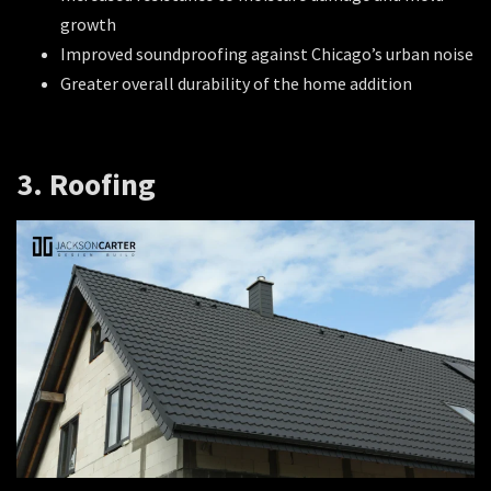
growth
Improved soundproofing against Chicago’s urban noise
Greater overall durability of the home addition
3. Roofing