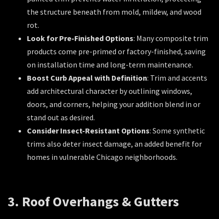
the structure beneath from mold, mildew, and wood
rot.
Look for Pre-Finished Options
: Many composite trim
products come pre-primed or factory-finished, saving
on installation time and long-term maintenance.
Boost Curb Appeal with Definition
: Trim and accents
add architectural character by outlining windows,
doors, and corners, helping your addition blend in or
stand out as desired.
Consider Insect-Resistant Options
: Some synthetic
trims also deter insect damage, an added benefit for
homes in vulnerable Chicago neighborhoods.
3. Roof Overhangs & Gutters