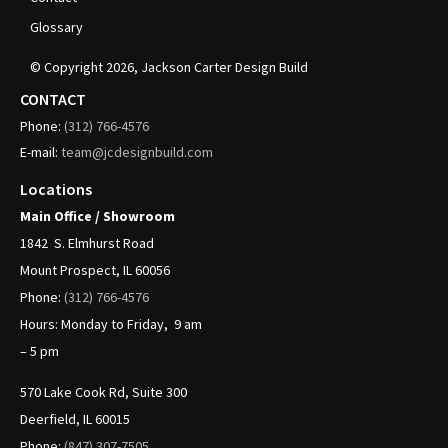
Glossary
© Copyright
2026
, Jackson Carter Design Build
CONTACT
Phone:
(312)
766-4576
E-mail:
team@jcdesignbuild.com
Locations
Main Office / Showroom
1842
S. Elmhurst Road
Mount Prospect, IL 60056
Phone:
(312)
766-4576
Hours: Monday to Friday, 9 am
– 5 pm
570 Lake Cook Rd, Suite 300
Deerfield, IL 60015
Phone:
(847) 307-7505