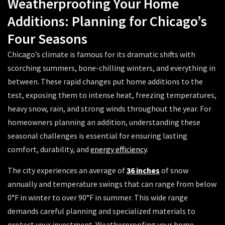
Weatherproofing Your Home
Additions: Planning for Chicago’s
Four Seasons
Chicago’s climate is famous for its dramatic shifts with
scorching summers, bone-chilling winters, and everything in
between. These rapid changes put home additions to the
test, exposing them to intense heat, freezing temperatures,
heavy snow, rain, and strong winds throughout the year. For
homeowners planning an addition, understanding these
seasonal challenges is essential for ensuring lasting
comfort, durability, and
energy efficiency
.
The city experiences an average of
36 inches
of snow
annually and temperature swings that can range from below
0°F in winter to over 90°F in summer. This wide range
demands careful planning and specialized materials to
protect your investment. Weatherproofing your home