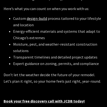
Here’s what you can count on when you work with us:
Custom
design-build
process tailored to your lifestyle
and location
Energy-efficient materials and systems that adapt to
Chicago’s extremes
Moisture, pest, and weather-resistant construction
solutions
Transparent timelines and detailed project updates
Expert guidance on zoning, permits, and compliance
Don’t let the weather decide the future of your remodel.
Let’s plan it right, so your home feels just right, year-round.
Book your free discovery call with JCDB today!