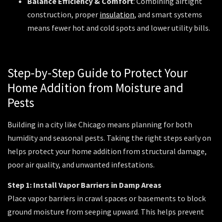
Balance Efficiency & Comfort
: Combining airtight
construction, proper
insulation
, and smart systems
means fewer hot and cold spots and lower utility bills.
Step-by-Step Guide to Protect Your
Home Addition from Moisture and
Pests
Building in a city like Chicago means planning for both
humidity and seasonal pests. Taking the right steps early on
helps protect your home addition from structural damage,
poor air quality, and unwanted infestations.
Step 1: Install Vapor Barriers in Damp Areas
Place vapor barriers in crawl spaces or basements to block
ground moisture from seeping upward. This helps prevent