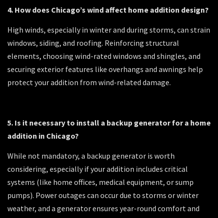
4. How does Chicago’s wind affect home addition design?
High winds, especially in winter and during storms, can strain
windows, siding, and roofing. Reinforcing structural
elements, choosing wind-rated windows and shingles, and
securing exterior features like overhangs and awnings help
protect your addition from wind-related damage.
5. Is it necessary to install a backup generator for a home
addition in Chicago?
While not mandatory, a backup generator is worth
considering, especially if your addition includes critical
systems (like home offices, medical equipment, or sump
pumps). Power outages can occur due to storms or winter
weather, and a generator ensures year-round comfort and