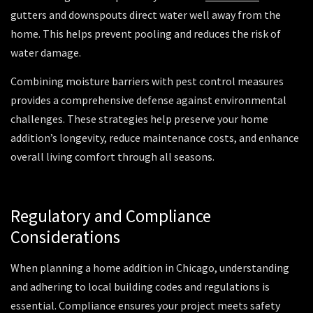
gutters and downspouts direct water well away from the
home. This helps prevent pooling and reduces the risk of
water damage.
Combining moisture barriers with pest control measures
provides a comprehensive defense against environmental
challenges. These strategies help preserve your home
addition’s longevity, reduce maintenance costs, and enhance
overall living comfort through all seasons.
Regulatory and Compliance
Considerations
When planning a home addition in Chicago, understanding
and adhering to local building codes and regulations is
essential. Compliance ensures your project meets safety