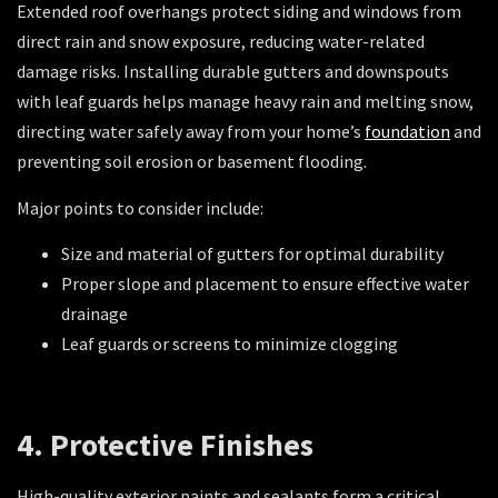
Extended roof overhangs protect siding and windows from
direct rain and snow exposure, reducing water-related
damage risks. Installing durable gutters and downspouts
with leaf guards helps manage heavy rain and melting snow,
directing water safely away from your home’s
foundation
and
preventing soil erosion or basement flooding.
Major points to consider include:
Size and material of gutters for optimal durability
Proper slope and placement to ensure effective water
drainage
Leaf guards or screens to minimize clogging
4. Protective Finishes
High-quality exterior paints and sealants form a critical