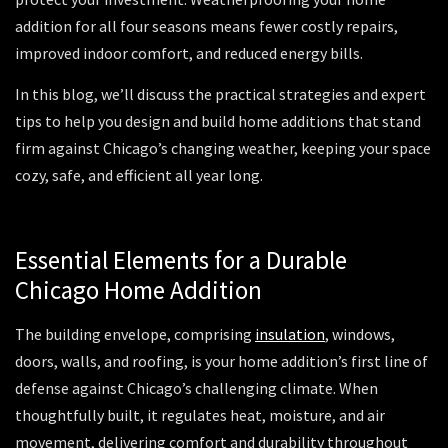
addition for all four seasons means fewer costly repairs,
improved indoor comfort, and reduced energy bills.
In this blog, we’ll discuss the practical strategies and expert
tips to help you design and build home additions that stand
firm against Chicago’s changing weather, keeping your space
cozy, safe, and efficient all year long.
Essential Elements for a Durable
Chicago Home Addition
The building envelope, comprising
insulation
, windows,
doors, walls, and roofing, is your home addition’s first line of
defense against Chicago’s challenging climate. When
thoughtfully built, it regulates heat, moisture, and air
movement, delivering comfort and durability throughout