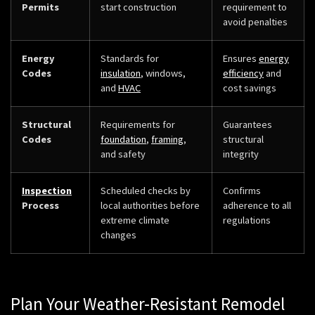
Permits
start construction
requirement to
avoid penalties
Energy
Standards for
Ensures
energy
Codes
insulation
, windows,
efficiency
and
and
HVAC
cost savings
Structural
Requirements for
Guarantees
Codes
foundation
,
framing
,
structural
and safety
integrity
Inspection
Scheduled checks by
Confirms
Process
local authorities before
adherence to all
extreme climate
regulations
changes
Plan Your Weather-Resistant Remodel