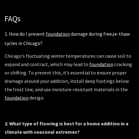
FAQs
1. How do I prevent
foundation
damage during freeze-thaw
cycles in Chicago?
Chicago’s fluctuating winter temperatures can cause soil to
expand and contract, which may lead to
foundation
cracking
or shifting. To prevent this, it’s essential to ensure proper
drainage around your addition, install deep footings below
the frost line, and use moisture-resistant materials in the
foundation
design.
2. What type of flooring is best for a home addition in a
climate with seasonal extremes?