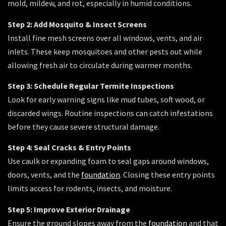
mold, mildew, and rot, especially in humid conditions.
Step 2: Add Mosquito & Insect Screens
Install fine mesh screens over all windows, vents, and air
inlets. These keep mosquitoes and other pests out while
allowing fresh air to circulate during warmer months.
Step 3: Schedule Regular Termite Inspections
Look for early warning signs like mud tubes, soft wood, or
discarded wings. Routine inspections can catch infestations
before they cause severe structural damage.
Step 4: Seal Cracks & Entry Points
Use caulk or expanding foam to seal gaps around windows,
doors, vents, and the
foundation
. Closing these entry points
limits access for rodents, insects, and moisture.
Step 5: Improve Exterior Drainage
Ensure the ground slopes away from the
foundation
and that