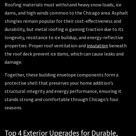
Roofing materials must withstand heavy snow loads, ice
dams, and high winds common to the Chicago area. Asphalt
shingles remain popular for their cost-effectiveness and
durability, but metal roofing is gaining traction due to its
longevity, resistance to ice buildup, and energy-reflective
properties. Proper roof ventilation and
insulation
beneath
the roof deck prevent ice dams, which can cause leaks and
damage.
Together, these building envelope components form a
protective shell that preserves your home addition’s
structural integrity and energy performance, ensuring it
stands strong and comfortable through Chicago’s four
seasons.
Top 4 Exterior Upgrades for Durable,