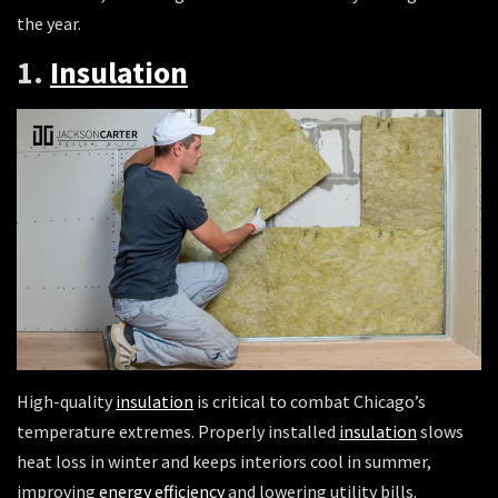
the year.
1.
Insulation
High-quality
insulation
is critical to combat Chicago’s
temperature extremes. Properly installed
insulation
slows
heat loss in winter and keeps interiors cool in summer,
improving
energy efficiency
and lowering utility bills.