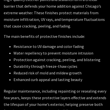
barrier that defends your home addition against Chicago’s
extreme weather. These finishes protect materials from
moisture infiltration, UV rays, and temperature fluctuations
that cause cracking, peeling, and fading.
The main benefits of protective finishes include:
Resistance to UV damage and color fading
Water repellency to prevent moisture intrusion
Protection against cracking, peeling, and blistering
Durability through freeze-thaw cycles
Reduced risk of mold and mildew growth
Enhanced curb appeal and lasting beauty
Regular maintenance, including repainting or resealing every
few years, keeps these protective layers effective and extends
the lifespan of your home’s exterior, helping preserve both