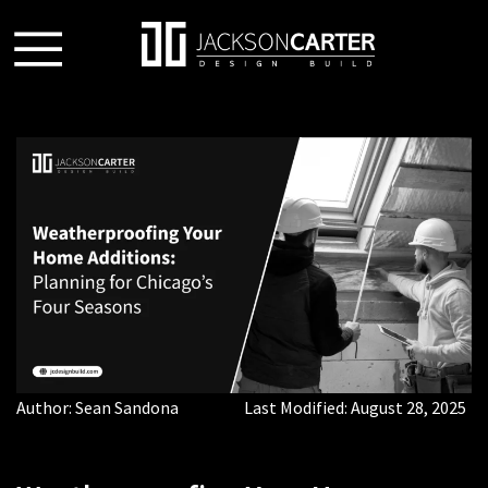
Author:
Sean Sandona
Last Modified:
August 28, 2025