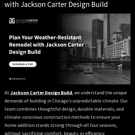
with Jackson Carter Design Build
At
Jackson Carter Design Build
, we understand the unique
demands of building in Chicago’s unpredictable climate. Our
team combines thoughtful design, durable materials, and
climate-conscious construction methods to ensure your
home addition stands strong through all four seasons,
without sacrificing comfort, beauty, or efficiency.