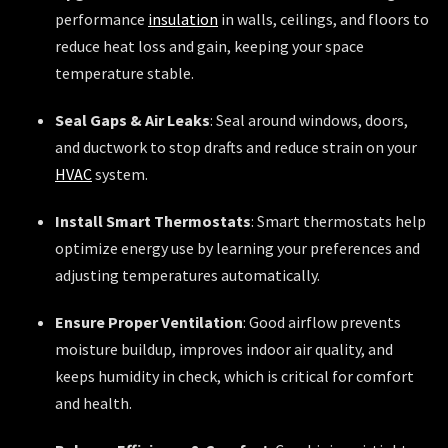
performance
insulation
in walls, ceilings, and floors to
reduce heat loss and gain, keeping your space
temperature stable.
Seal Gaps & Air Leaks
: Seal around windows, doors,
and ductwork to stop drafts and reduce strain on your
HVAC
system.
Install Smart Thermostats
: Smart thermostats help
optimize energy use by learning your preferences and
adjusting temperatures automatically.
Ensure Proper Ventilation
: Good airflow prevents
moisture buildup, improves indoor air quality, and
keeps humidity in check, which is critical for comfort
and health.