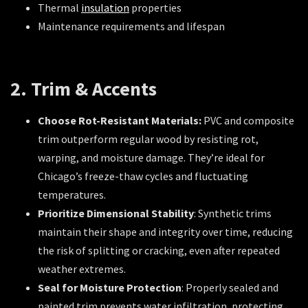
Thermal
insulation
properties
Maintenance requirements and lifespan
2. Trim & Accents
Choose Rot-Resistant Materials:
PVC and composite
trim outperform regular wood by resisting rot,
warping, and moisture damage. They’re ideal for
Chicago’s freeze-thaw cycles and fluctuating
temperatures.
Prioritize Dimensional Stability
: Synthetic trims
maintain their shape and integrity over time, reducing
the risk of splitting or cracking, even after repeated
weather extremes.
Seal for Moisture Protection
: Properly sealed and
painted trim prevents water infiltration, protecting