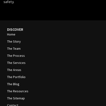
safety.
DISCOVER
Home
The Story
The Team
The Process
The Services
The Areas
The Portfolio
The Blog
The Resources
The Sitemap
Contact