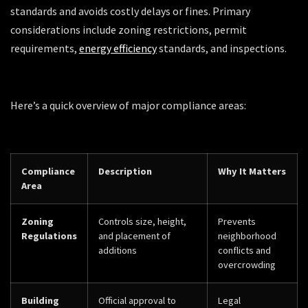
standards and avoids costly delays or fines. Primary
considerations include zoning restrictions, permit
requirements,
energy efficiency
standards, and inspections.
Here’s a quick overview of major compliance areas:
Compliance
Description
Why It Matters
Area
Zoning
Controls size, height,
Prevents
Regulations
and placement of
neighborhood
additions
conflicts and
overcrowding
Building
Official approval to
Legal