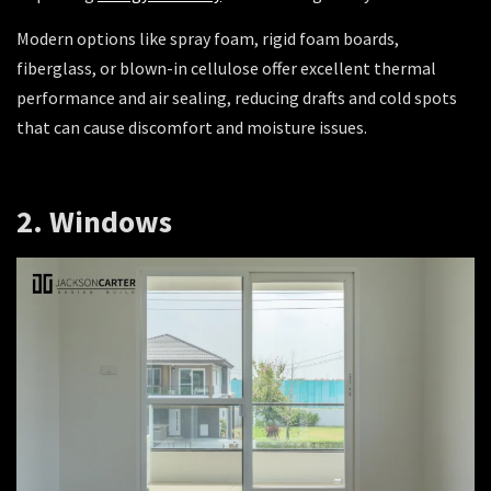
Modern options like spray foam, rigid foam boards,
fiberglass, or blown-in cellulose offer excellent thermal
performance and air sealing, reducing drafts and cold spots
that can cause discomfort and moisture issues.
2. Windows