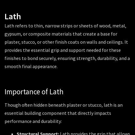
Lath
Lath refers to thin, narrow strips or sheets of wood, metal,
gypsum, or composite materials that create a base for
plaster, stucco, or other finish coats on walls and ceilings. It
provides the essential grip and support needed for these
finishes to bond securely, ensuring strength, durability, and a
smooth final appearance.
Importance of Lath
Though often hidden beneath plaster or stucco, lath is an
essential building component that directly impacts
performance and durability:
Structural Support:
Lath provides the grip that allows