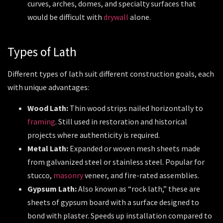
curves, arches, domes, and specialty surfaces that
would be difficult with
drywall
alone.
Types of Lath
Different types of lath suit different construction goals, each
with unique advantages:
Wood Lath:
Thin wood strips nailed horizontally to
framing
. Still used in restoration and historical
projects where authenticity is required.
Metal Lath:
Expanded or woven mesh sheets made
from galvanized steel or stainless steel. Popular for
stucco,
masonry
veneer, and fire-rated assemblies.
Gypsum Lath:
Also known as “rock lath,” these are
sheets of gypsum board with a surface designed to
bond with plaster. Speeds up installation compared to