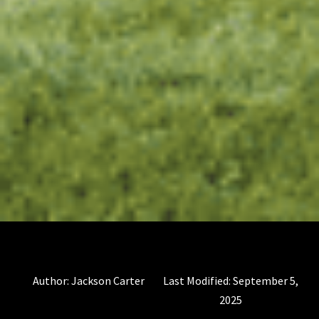
Author:
Jackson Carter
Last Modified:
September 5,
2025