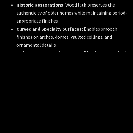
Historic Restorations:
Wood lath preserves the
authenticity of older homes while maintaining period-
appropriate finishes.
Curved and Specialty Surfaces:
Enables smooth
finishes on arches, domes, vaulted ceilings, and
ornamental details.
Moisture-Prone Environments:
Plastic or galvanized
metal lath is used in bathrooms, kitchens, and
basements to resist corrosion.
Fire-Rated Partitions:
Gypsum and metal lath are
integral to wall and ceiling assemblies that meet fire
safety codes.
Comparison: Conventional vs. Modern
Lath