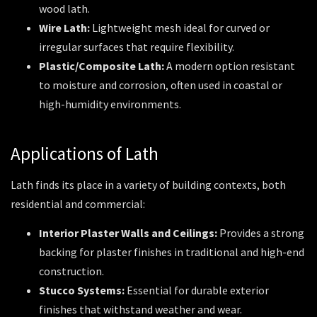
wood lath.
Wire Lath:
Lightweight mesh ideal for curved or
irregular surfaces that require flexibility.
Plastic/Composite Lath:
A modern option resistant
to moisture and corrosion, often used in coastal or
high-humidity environments.
Applications of Lath
Lath finds its place in a variety of building contexts, both
residential and commercial:
Interior Plaster Walls and Ceilings:
Provides a strong
backing for plaster finishes in traditional and high-end
construction.
Stucco Systems:
Essential for durable exterior
finishes that withstand weather and wear.