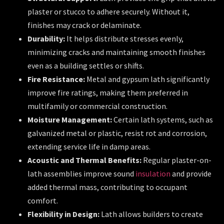
plaster or stucco to adhere securely. Without it,
finishes may crack or delaminate.
Durability:
It helps distribute stresses evenly,
minimizing cracks and maintaining smooth finishes
even as a building settles or shifts.
Fire Resistance:
Metal and gypsum lath significantly
improve fire ratings, making them preferred in
multifamily or commercial construction.
Moisture Management:
Certain lath systems, such as
galvanized metal or plastic, resist rot and corrosion,
extending service life in damp areas.
Acoustic and Thermal Benefits:
Regular plaster-on-
lath assemblies improve sound
insulation
and provide
added thermal mass, contributing to occupant
comfort.
Flexibility in Design:
Lath allows builders to create